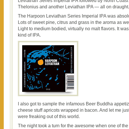
Leviathan Series Imperial IPA followed by North Coast
Thelonius and another Leviathan IPA — all on draught
The Harpoon Leviathan Series Imperial IPA was absolu
Lots of sweet pine, citrus and grass in the aroma as wel
Light to medium bodied, virtually no malt flavors. It w
kind of IPA.
I also got to sample the infamous Beer Buddha appeti
cheese stuff apricots wrapped in bacon. And let me just 
were freaking out of this world.
The night took a turn for the awesome when one of the 