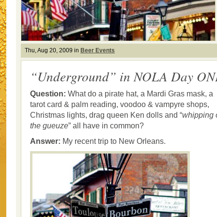
Thu, Aug 20, 2009 in
Beer Events
“Underground” in NOLA Day ON
Question:
What do a pirate hat, a Mardi Gras mask, a
tarot card & palm reading, voodoo & vampyre shops,
Christmas lights, drag queen Ken dolls and “
whipping 
the gueuze
” all have in common?
Answer:
My recent trip to New Orleans.