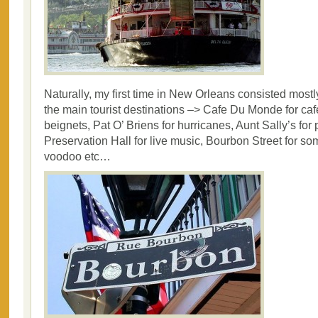
Naturally, my first time in New Orleans consisted mostly 
the main tourist destinations –> Cafe Du Monde for cafe
beignets, Pat O’ Briens for hurricanes, Aunt Sally’s for 
Preservation Hall for live music, Bourbon Street for 
voodoo etc…