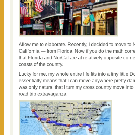
Allow me to elaborate. Recently, I decided to move to 
California — from Florida. Now if you do the math correc
that Florida and NorCal are at relatively opposite corn
coasts of the country.
Lucky for me, my whole entire life fits into a tiny littl
essentially means that I can move anywhere pretty damn
was only natural that I turn my cross country move into
road trip extravaganza.