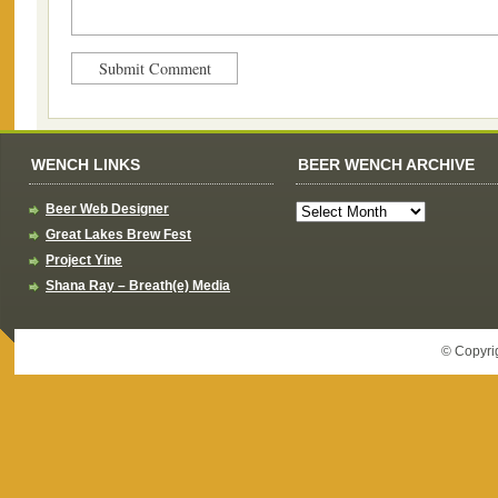
WENCH LINKS
BEER WENCH ARCHIVE
Beer Web Designer
Great Lakes Brew Fest
Project Yine
Shana Ray – Breath(e) Media
© Copyri