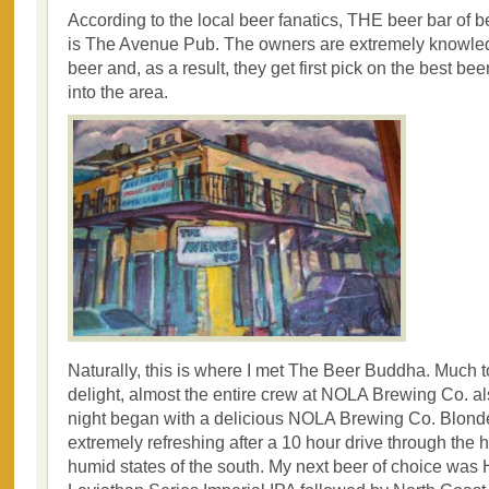
According to the local beer fanatics, THE beer bar of 
is The Avenue Pub. The owners are extremely knowle
beer and, as a result, they get first pick on the best bee
into the area.
Naturally, this is where I met The Beer Buddha. Much 
delight, almost the entire crew at NOLA Brewing Co. a
night began with a delicious NOLA Brewing Co. Blonde
extremely refreshing after a 10 hour drive through the 
humid states of the south. My next beer of choice was