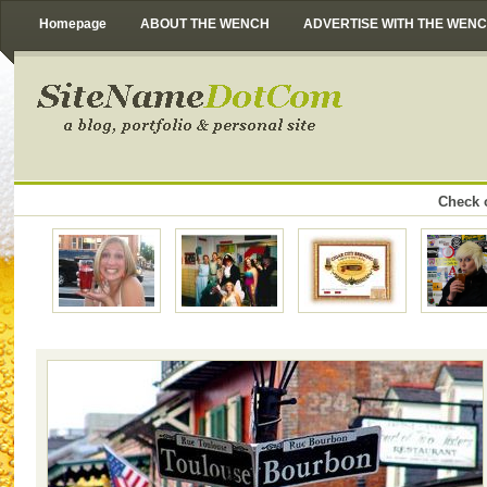
Homepage
ABOUT THE WENCH
ADVERTISE WITH THE WEN
Check o