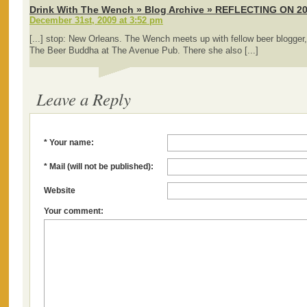
Drink With The Wench » Blog Archive » REFLECTING ON 2
December 31st, 2009 at 3:52 pm
[...] stop: New Orleans. The Wench meets up with fellow beer blogger,
The Beer Buddha at The Avenue Pub. There she also [...]
Leave a Reply
* Your name:
* Mail (will not be published):
Website
Your comment: