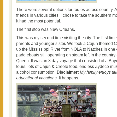
There were several options for routes across country. A
friends in various cities, I chose to take the southern 
it had the most potential.
The first stop was New Orleans.
This was my second time visiting the city. The first tim
parents and younger sister. We took a Cajun themed C
up the Mississippi River from NOLA to Natchez in one o
paddleboats still operating on steam left in the countr
Queen. It was an 8 day voyage that consisted of a Bayo
tours, lots of Cajun & Creole food, endless Zydeco m
alcohol consumption.
Disclaimer:
My family enjoys ta
educational vacations.
It happens.