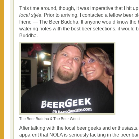
This time around, though, it was imperative that I hit 
local style
. Prior to arriving, I contacted a fellow beer
friend — The Beer Buddha. If anyone would know the 
watering holes with the best beer selections, it would
Buddha.
The Beer Buddha & The Beer Wench
After talking with the local beer geeks and enthusiasts
apparent that NOLA is seriously lacking in the beer ba