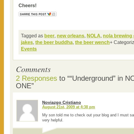
Cheers!
Tagged as
beer
,
new orleans
,
NOLA
,
nola brewing 
jakes
,
the beer buddha
,
the beer wench
+ Categori
Events
Comments
2 Responses
to ““Underground” in 
ONE”
Noviazgo Cristiano
August 21st, 2009 at 4:38 pm
My son told me to check out your blog and I must s
very helpful.