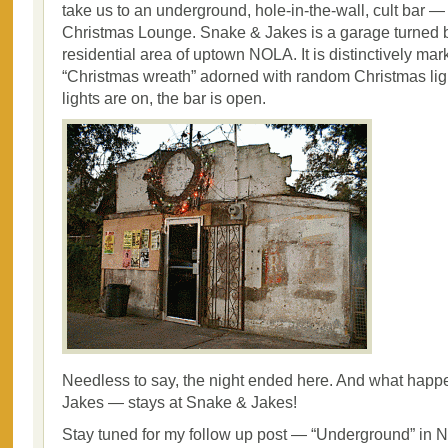
take us to an underground, hole-in-the-wall, cult bar
Christmas Lounge. Snake & Jakes is a garage turned b
residential area of uptown NOLA. It is distinctively mar
“Christmas wreath” adorned with random Christmas lig
lights are on, the bar is open.
Needless to say, the night ended here. And what hap
Jakes — stays at Snake & Jakes!
Stay tuned for my follow up post — “Underground” i