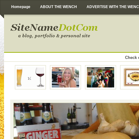
Homepage
ABOUT THE WENCH
ADVERTISE WITH THE WEN
Check o