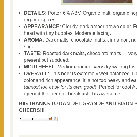
DETAILS:
Porter. 6% ABV. Organic malt, organic hop
organic spices.
APPEARANCE:
Cloudy, dark amber brown color. Fr
head with tiny bubbles. Moderate lacing.
AROMA:
Dark malts, chocolate malts, cinnamon, n
sugar.
TASTE:
Roasted dark malts, chocolate malts — very
present but subdued.
MOUTHFEEL:
Medium-bodied, very dry w/ long last
OVERALL:
This beer is extremely well balanced. De
color and rich appearance, it is not too heavy and ea
(
almost too easy for its own good
). Perfect for cool A
opened this beer for breakfast. It is awesome…
BIG THANKS TO DAN DEL GRANDE AND BISON B
CHEERS!!!