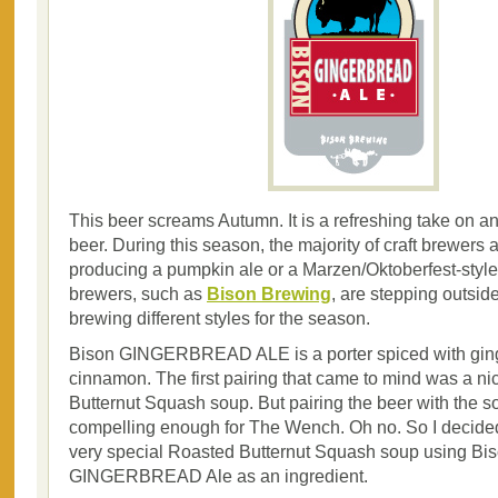
This beer screams Autumn. It is a refreshing take on 
beer. During this season, the majority of craft brewers a
producing a pumpkin ale or a Marzen/Oktoberfest-styl
brewers, such as
Bison Brewing
, are stepping outsid
brewing different styles for the season.
Bison GINGERBREAD ALE is a porter spiced with gin
cinnamon. The first pairing that came to mind was a n
Butternut Squash soup. But pairing the beer with the 
compelling enough for The Wench. Oh no. So I decid
very special Roasted Butternut Squash soup using Bi
GINGERBREAD Ale as an ingredient.