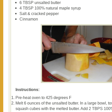
6 TBSP unsalted butter
4 TBSP 100% natural maple syrup
Salt & cracked pepper
Cinnamon
Instructions:
Pre-heat oven to 425 degrees F
Melt 6 ounces of the unsalted butter. In a large bowl, to
squash cubes with the melted butter. Add 2 TBPS 10