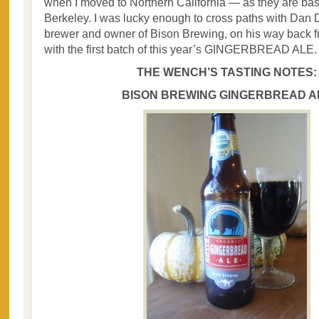
when I moved to Northern California — as they are bas
Berkeley. I was lucky enough to cross paths with Dan
brewer and owner of Bison Brewing, on his way back f
with the first batch of this year’s GINGERBREAD ALE.
THE WENCH’S TASTING NOTES:
BISON BREWING GINGERBREAD A