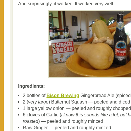
And surprisingly, it worked. It worked very well.
Ingredients:
2 bottles of
Bison Brewing
Gingerbread Ale (spiced 
2 (
very large
) Butternut Squash — peeled and diced
1 large yellow onion — peeled and roughly chopped
6 cloves of Garlic (
I know this sounds like a lot, but h
roasted
) — peeled and roughly minced
Raw Ginger — peeled and roughly minced