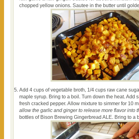
chopped yellow onions. Sautee in the butter until gold
Add 4 cups of vegetable broth, 1/4 cups raw cane suga
maple syrup. Bring to a boil. Turn down the heat. Add 
fresh cracked pepper. Allow mixture to simmer for 10 m
allow the garlic and ginger to release more flavor into t
bottles of Bison Brewing Gingerbread ALE. Bring to a b