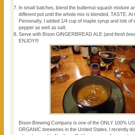
In small batches, blend the butternut squash mixture an
different pot until the whole mix is blended. TASTE. At 
Personally, I added 1/4 cup of maple syrup and lots of
pepper as well as salt.
Serve with Bison GINGERBREAD ALE (
a
nd fresh brea
ENJOY!!!
Bison Brewing Company is one of the ONLY 100% USD
ORGANIC breweries in the United States. I recently d