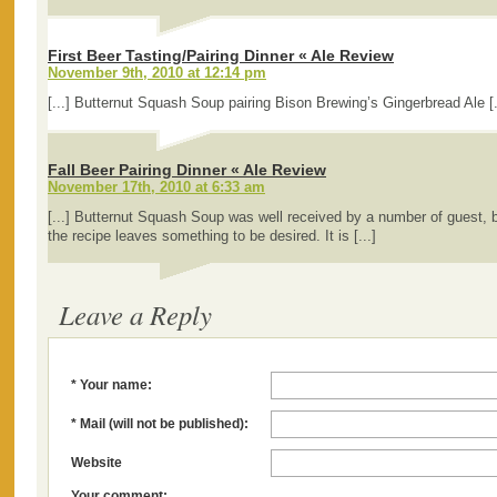
First Beer Tasting/Pairing Dinner « Ale Review
November 9th, 2010 at 12:14 pm
[...] Butternut Squash Soup pairing Bison Brewing’s Gingerbread Ale [.
Fall Beer Pairing Dinner « Ale Review
November 17th, 2010 at 6:33 am
[...] Butternut Squash Soup was well received by a number of guest, 
the recipe leaves something to be desired. It is [...]
Leave a Reply
* Your name:
* Mail (will not be published):
Website
Your comment: