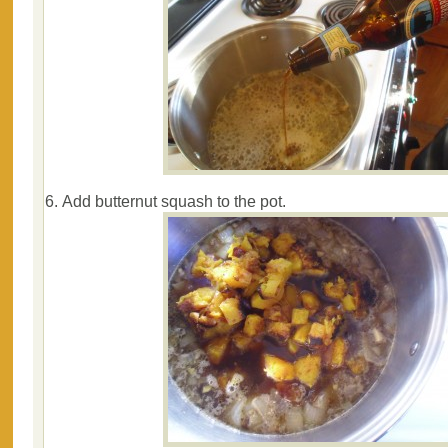
Add butternut squash to the pot.