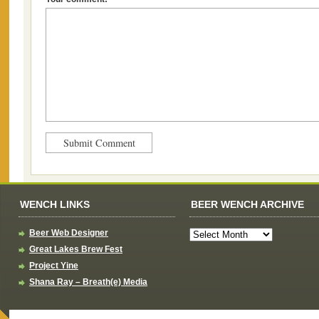
WENCH LINKS
BEER WENCH ARCHIVE
Beer Web Designer
Great Lakes Brew Fest
Project Yine
Shana Ray – Breath(e) Media