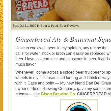
Sun, Oct 11, 2009 in
Beer & Food
,
Beer Reviews
Gingerbread Ale & Butternut Squ
I love to cook with beer. In my opinion, any recipe that
calls for water, stock or broth can easily be replaced wi
beer. I love to steam rice and couscous in beer. It adds
much flavor.
Whenever I come across a spiced beer, fruit beer or sp
wheels in my little brain start turning and I think of way
with it. Case and point — My new friend Dan Del Gran
owner of Bison Brewing Company, gave my some sampl
release — the
Bison Brewing Co.
GINGERBREAD A