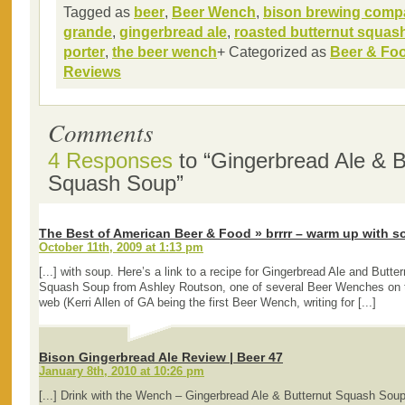
Tagged as
beer
,
Beer Wench
,
bison brewing comp
grande
,
gingerbread ale
,
roasted butternut squas
porter
,
the beer wench
+ Categorized as
Beer & Fo
Reviews
Comments
4 Responses
to “Gingerbread Ale & B
Squash Soup”
The Best of American Beer & Food » brrrr – warm up with s
October 11th, 2009 at 1:13 pm
[...] with soup. Here’s a link to a recipe for Gingerbread Ale and Butter
Squash Soup from Ashley Routson, one of several Beer Wenches on 
web (Kerri Allen of GA being the first Beer Wench, writing for [...]
Bison Gingerbread Ale Review | Beer 47
January 8th, 2010 at 10:26 pm
[...] Drink with the Wench – Gingerbread Ale & Butternut Squash Soup 