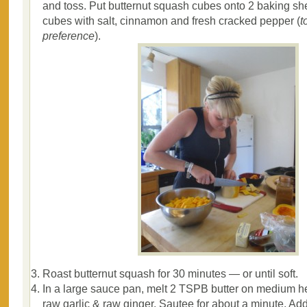
and toss. Put butternut squash cubes onto 2 baking she
cubes with salt, cinnamon and fresh cracked pepper (
t
preference
).
Roast butternut squash for 30 minutes — or until soft.
In a large sauce pan, melt 2 TSPB butter on medium h
raw garlic & raw ginger. Sautee for about a minute. Ad