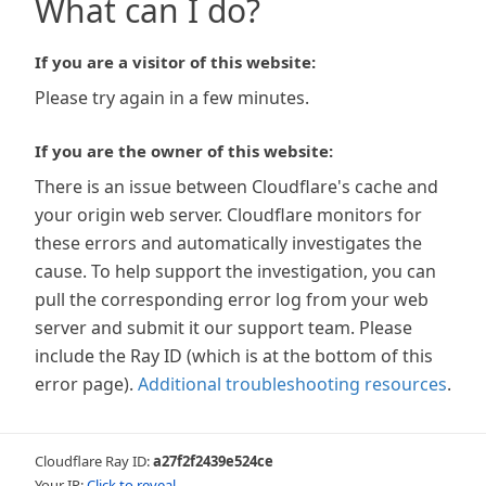
What can I do?
If you are a visitor of this website:
Please try again in a few minutes.
If you are the owner of this website:
There is an issue between Cloudflare's cache and
your origin web server. Cloudflare monitors for
these errors and automatically investigates the
cause. To help support the investigation, you can
pull the corresponding error log from your web
server and submit it our support team. Please
include the Ray ID (which is at the bottom of this
error page).
Additional troubleshooting resources
.
Cloudflare Ray ID:
a27f2f2439e524ce
Your IP:
Click to reveal