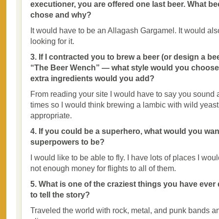
executioner, you are offered one last beer. What b
chose and why?
It would have to be an Allagash Gargamel. It would al
looking for it.
3. If I contracted you to brew a beer (or design a be
“The Beer Wench” — what style would you choose a
extra ingredients would you add?
From reading your site I would have to say you sound a l
times so I would think brewing a lambic with wild yeas
appropriate.
4. If you could be a superhero, what would you wan
superpowers to be?
I would like to be able to fly. I have lots of places I woul
not enough money for flights to all of them.
5. What is one of the craziest things you have ever
to tell the story?
Traveled the world with rock, metal, and punk bands an