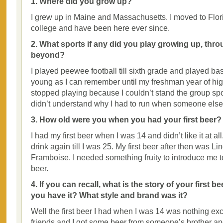
1. Where did you grow up?
I grew up in Maine and Massachusetts. I moved to Flori
college and have been here ever since.
2. What sports if any did you play growing up, thr
beyond?
I played peewee football till sixth grade and played ba
young as I can remember until my freshman year of hig
stopped playing because I couldn’t stand the group sport
didn’t understand why I had to run when someone else
3. How old were you when you had your first beer?
I had my first beer when I was 14 and didn’t like it at all. 
drink again till I was 25. My first beer after then was 
Framboise. I needed something fruity to introduce me 
beer.
4. If you can recall, what is the story of your first 
you have it? What style and brand was it?
Well the first beer I had when I was 14 was nothing exci
friends and I got some beer from someone’s brother and