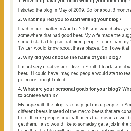
1. How long have you been writing your beer blog?
I started the blog in May of 2009. So for about 8 months
2. What inspired you to start writing your blog?
I had joined Twitter in April of 2009 and would always
somewhere that had good beer. My wife made the sugge
should start a blog so that more people, other than my 
Twitter, would know about these places. So, I owe it all
3. Why did you choose the name of your blog?
I’m not very creative and I live in South Florida and it 
beer. If I could have imagined people would start to read
put more thought into it.
4. What are your personal goals for your blog? Wh
to achieve with it?
My hope with the blog is to help get more people in Sou
different beers instead of the macro beers that are con
here. If more people buy craft beers that means it will b
get them. I also would like to someday get a job in the
hope that this blog will be a way to help get my foot in 