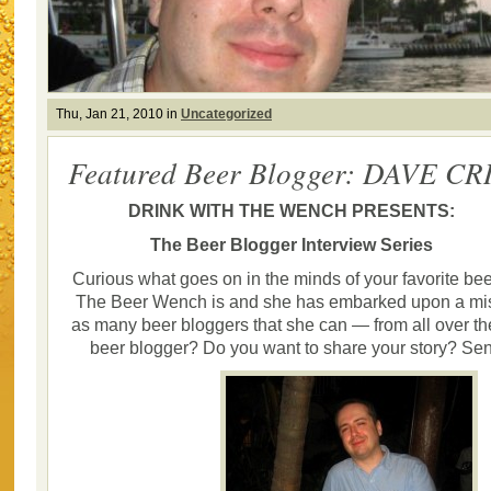
Thu, Jan 21, 2010 in
Uncategorized
Featured Beer Blogger: DAVE CR
DRINK WITH THE WENCH PRESENTS:
The Beer Blogger Interview Series
Curious what goes on in the minds of your favorite be
The Beer Wench is and she has embarked upon a miss
as many beer bloggers that she can — from all over th
beer blogger? Do you want to share your story? Se