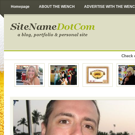
Homepage
ABOUT THE WENCH
ADVERTISE WITH THE WEN
Check o