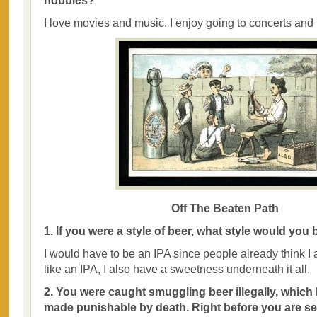
hobbies?
I love movies and music. I enjoy going to concerts and I
Off The Beaten Path
1. If you were a style of beer, what style would yo
I would have to be an IPA since people already think I a
like an IPA, I also have a sweetness underneath it all.
2. You were caught smuggling beer illegally, whic
made punishable by death. Right before you are se