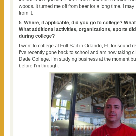
woods. It turned me off from beer for a long time. I ma
from it.
5. Where, if applicable, did you go to college? Wha
What additional activities, organizations, sports di
during college?
I went to college at Full Sail in Orlando, FL for sound r
I’ve recently gone back to school and am now taking c
Dade College. I’m studying business at the moment bu
before I’m through.