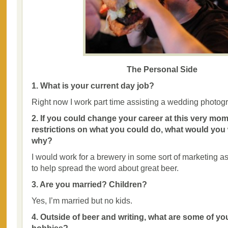
The Personal Side
1. What is your current day job?
Right now I work part time assisting a wedding photog
2. If you could change your career at this very mom
restrictions on what you could do, what would you
why?
I would work for a brewery in some sort of marketing as
to help spread the word about great beer.
3. Are you married? Children?
Yes, I’m married but no kids.
4. Outside of beer and writing, what are some of yo