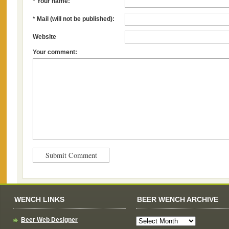
* Your name:
* Mail (will not be published):
Website
Your comment:
WENCH LINKS
BEER WENCH ARCHIVE
Beer Web Designer