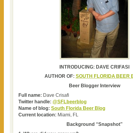
INTRODUCING: DAVE CRIFASI
AUTHOR OF:
SOUTH FLORIDA BEER 
Beer Blogger Interview
Full name:
Dave Crisafi
Twitter handle:
@SFLbeerblog
Name of blog:
South Florida Beer Blog
Current location:
Miami, FL
Background “Snapshot”