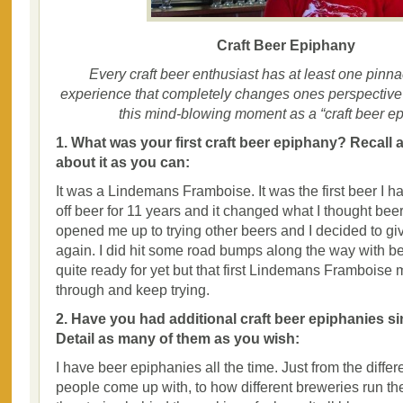
Craft Beer Epiphany
Every craft beer enthusiast has at least one pinna
experience that completely changes ones perspective o
this mind-blowing moment as a “craft beer ep
1. What was your first craft beer epiphany? Recall 
about it as you can:
It was a Lindemans Framboise. It was the first beer I h
off beer for 11 years and it changed what I thought beer
opened me up to trying other beers and I decided to g
again. I did hit some road bumps along the way with bee
quite ready for yet but that first Lindemans Frambois
through and keep trying.
2. Have you had additional craft beer epiphanies sin
Detail as many of them as you wish:
I have beer epiphanies all the time. Just from the differ
people come up with, to how different breweries run the