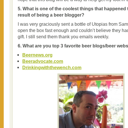
5. What is one of the coolest things that happened 
result of being a beer blogger?
I was very graciously sent a bottle of Utopias from Sam
open the box fast enough and couldn’t believe they ha
gift. I still send them thank you emails weekly.
6. What are you top 3 favorite beer blogs/beer web
Beernews.org
Beeradvocate.com
Drinkingwiththewench.com