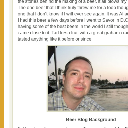
the stories behind the making of a beer. It all blows my
The one beer that I think truly threw me for a loop thou
one that I don’t know if I will ever see again. It was A
I had this beer a few days before I went to Savor in D.C
having some of the best beers in the world I still thoug
came close to it. Tart fresh fruit with a great graham cr
tasted anything like it before or since.
Beer Blog Background