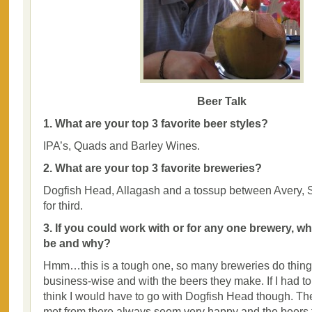
Beer Talk
1. What are your top 3 favorite beer styles?
IPA’s, Quads and Barley Wines.
2. What are your top 3 favorite breweries?
Dogfish Head, Allagash and a tossup between Avery,
for third.
3. If you could work with or for any one brewery, w
be and why?
Hmm…this is a tough one, so many breweries do things 
business-wise and with the beers they make. If I had t
think I would have to go with Dogfish Head though. Th
met from there always seem very happy and the beers