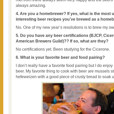
always amazing.
4. Are you a homebrewer? If yes, what is the most 
interesting beer recipes you’ve brewed as a home
No. One of my new year’s resolutions is to brew my ow
5. Do you have any beer certifications (BJCP, Cicer
American Brewers Guild)?? If so, what are they?
No certifications yet. Been studying for the Cicerone.
6. What is your favorite beer and food pairing?
I don’t really have a favorite food pairing but I do enjo
beer. My favorite thing to cook with beer are mussels s
hefeweizen with a good piece of crusty bread to soak u