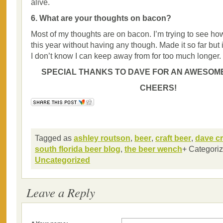
alive.
6. What are your thoughts on bacon?
Most of my thoughts are on bacon. I’m trying to see ho
this year without having any though. Made it so far but i
I don’t know I can keep away from for too much longer.
SPECIAL THANKS TO DAVE FOR AN AWESOME
CHEERS!
Tagged as
ashley routson
,
beer
,
craft beer
,
dave cr
south florida beer blog
,
the beer wench
+ Categori
Uncategorized
Leave a Reply