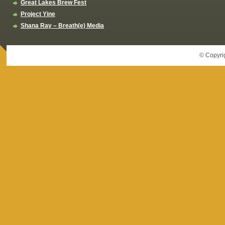
Great Lakes Brew Fest
Project Yine
Shana Ray – Breath(e) Media
© Copyri