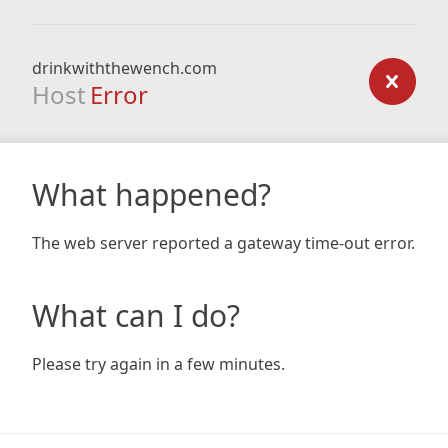
drinkwiththewench.com
Host
Error
What happened?
The web server reported a gateway time-out error.
What can I do?
Please try again in a few minutes.