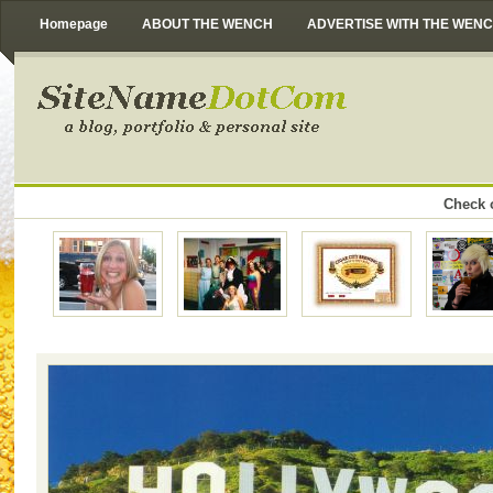
Homepage
ABOUT THE WENCH
ADVERTISE WITH THE WEN
Check o