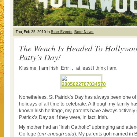
Thu, Feb 25, 2010 in
Beer Events
,
Beer News
The Wench Is Headed To Hollywoo
Patty’s Day!
Kiss me, I am Irish. Errr … at least I think I am.
Nonetheless, St Patrick’s Day has always been one of 
holidays of all time to celebrate. Although my family has 
known Irish heritage, my parents have always actively
Patrick’s Day as if they were, in fact, Irish.
My mother had an “Irish Catholic” upbringing and atte
College (
errr enough said
). My parents got married in B