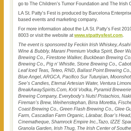
go to The Children’s Tumor Foundation and The Irish 
LA St. Patty’s Fest is produced by Barcelona Enterpri
based events and marketing company.
For more information about the LA St. Patty’s Fest 2010
8003 or visit the website at
www.stpattysfest.com
.
The event is sponsored by Feckin Irish Whiskey, Asahi
Wine & Bubbly, Marani Premium Vodka Spirit, Beer Wa
Brewing Co., Firestone Walker, Buckbean Brewing Co
Brewing Co., Pig n’ Whistle, Stone Brewing Co., Cabo
Leaf Iced Teas, Teteo, RND, Ballast Point Brewing Co.,
Blue Angel, ARGCA, Pacifico Sur Tutunjian, Moonshot, 
See’s Candies, Eternal Artesian Water, Ventura Limo
BreakAwaySpirits.Com, Kröl Vodka, Pyramid Brewerie
Brewing Company, Everybody’s Nuts! Pistachios, Nak
Fireman’s Brew, Weihenstephan, Birra Morettia, Fischer
Coast Brewing Co., Green Flash Brewing Co., Glee Gu
Farm, Cascadian Farm Organic, Lärabar, Boar’s Head
Cinematheque, Shamrock Empire Inc.,Tazo, IZZE Spark
Granola Garden, Irish Thug, The Irish Center of Southe