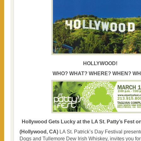
HOLLYWOOD!
WHO? WHAT? WHERE? WHEN? WH
Hollywood Gets Lucky at the LA St. Patty’s Fest o
(Hollywood, CA)
LA St. Patrick’s Day Festival presen
Dogs and Tullemore Dew Irish Whiskey, invites you for a