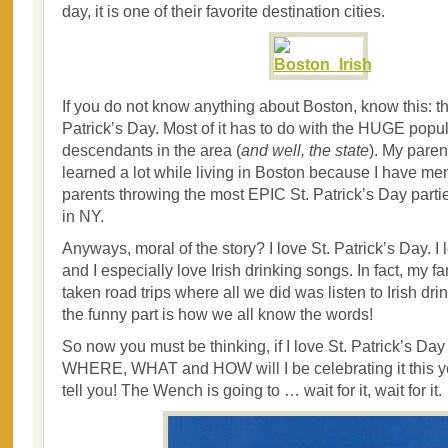
day, it is one of their favorite destination cities.
If you do not know anything about Boston, know this: 
Patrick’s Day. Most of it has to do with the HUGE popula
descendants in the area (
and well, the state
). My pare
learned a lot while living in Boston because I have me
parents throwing the most EPIC St. Patrick’s Day part
in NY.
Anyways, moral of the story? I love St. Patrick’s Day. I 
and I especially love Irish drinking songs. In fact, my f
taken road trips where all we did was listen to Irish dr
the funny part is how we all know the words!
So now you must be thinking, if I love St. Patrick’s Da
WHERE, WHAT and HOW will I be celebrating it this ye
tell you! The Wench is going to … wait for it, wait for it.