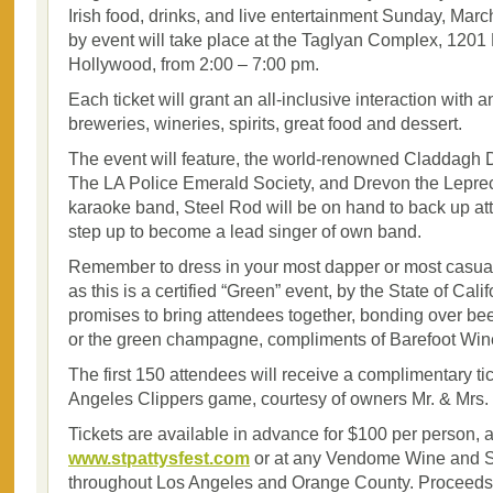
Irish food, drinks, and live entertainment Sunday, Mar
by event will take place at the Taglyan Complex, 1201 
Hollywood, from 2:00 – 7:00 pm.
Each ticket will grant an all-inclusive interaction with 
breweries, wineries, spirits, great food and dessert.
The event will feature, the world-renowned Claddag
The LA Police Emerald Society, and Drevon the Leprec
karaoke band, Steel Rod will be on hand to back up at
step up to become a lead singer of own band.
Remember to dress in your most dapper or most casual
as this is a certified “Green” event, by the State of Cali
promises to bring attendees together, bonding over beer
or the green champagne, compliments of Barefoot Win
The first 150 attendees will receive a complimentary tic
Angeles Clippers game, courtesy of owners Mr. & Mrs. 
Tickets are available in advance for $100 per person, a
www.stpattysfest.com
or at any Vendome Wine and Sp
throughout Los Angeles and Orange County. Proceeds o