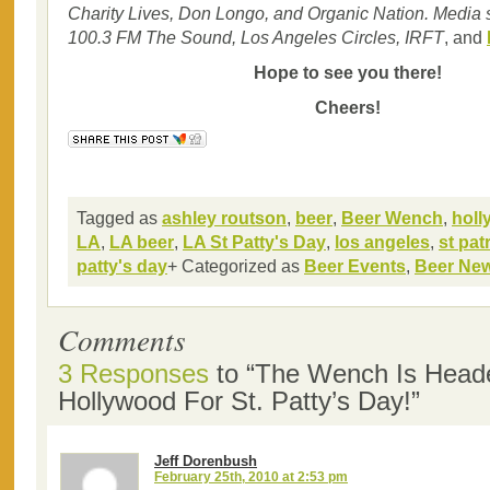
Charity Lives, Don Longo, and Organic Nation. Media 
100.3 FM The Sound, Los Angeles Circles, IRFT
, and
Hope to see you there!
Cheers!
Tagged as
ashley routson
,
beer
,
Beer Wench
,
hol
LA
,
LA beer
,
LA St Patty's Day
,
los angeles
,
st pat
patty's day
+ Categorized as
Beer Events
,
Beer Ne
Comments
3 Responses
to “The Wench Is Head
Hollywood For St. Patty’s Day!”
Jeff Dorenbush
February 25th, 2010 at 2:53 pm