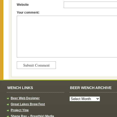
Website
Your comment:
WENCH LINKS
BEER WENCH ARCHIVE
Beer Web Designer
Great Lakes Brew Fest
Project Yine
Shana Ray – Breath(e) Media