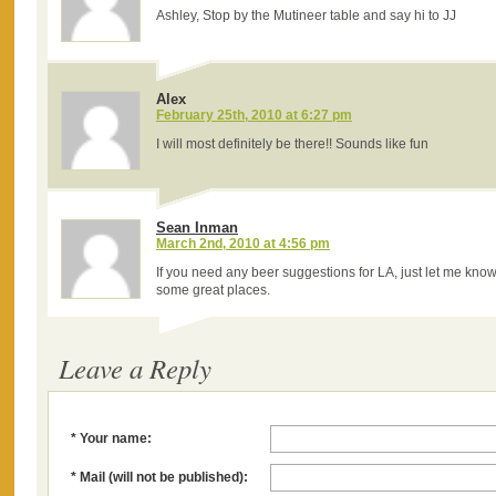
Ashley, Stop by the Mutineer table and say hi to JJ
Alex
February 25th, 2010 at 6:27 pm
I will most definitely be there!! Sounds like fun
Sean Inman
March 2nd, 2010 at 4:56 pm
If you need any beer suggestions for LA, just let me know.
some great places.
Leave a Reply
* Your name:
* Mail (will not be published):