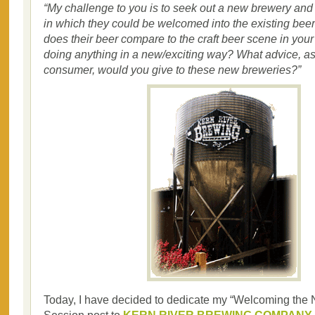
“My challenge to you is to seek out a new brewery and
in which they could be welcomed into the existing be
does their beer compare to the craft beer scene in your
doing anything in a new/exciting way? What advice, as
consumer, would you give to these new breweries?”
Today, I have decided to dedicate my “Welcoming the