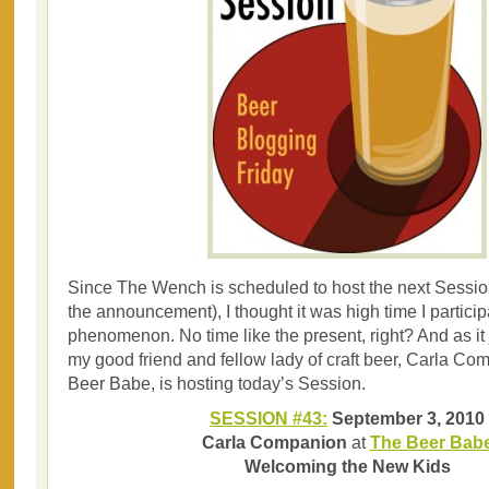
Since The Wench is scheduled to host the next Session
the announcement), I thought it was high time I participa
phenomenon. No time like the present, right? And as it
my good friend and fellow lady of craft beer, Carla C
Beer Babe, is hosting today’s Session.
SESSION #43:
September 3, 2010
Carla Companion
at
The Beer Bab
Welcoming the New Kids