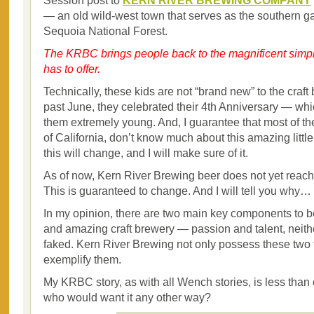
Session post to
KERN RIVER BREWING COMPANY
— an old wild-west town that serves as the southern g
Sequoia National Forest.
The KRBC brings people back to the magnificent simplici
has to offer.
Technically, these kids are not “brand new” to the craft 
past June, they celebrated their 4th Anniversary — whi
them extremely young. And, I guarantee that most of th
of California, don’t know much about this amazing littl
this will change, and I will make sure of it.
As of now, Kern River Brewing beer does not yet reach
This is guaranteed to change. And I will tell you why…
In my opinion, there are two main key components to b
and amazing craft brewery — passion and talent, neith
faked. Kern River Brewing not only possess these two t
exemplify them.
My KRBC story, as with all Wench stories, is less than
who would want it any other way?