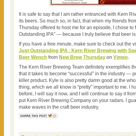
It is safe to say that I am rather entranced with Kern R
its beers. So much so, in fact, that when my friends f
Thursday offered to host me for an episode, I chose to 
Outstanding IPA” — because I truly believe that beer is 
If you have a free minute, make sure to check out the v
Just Outstanding IPA : Kern River Brewing with Sp
Beer Wench
from
New Brew Thursday
on
Vimeo
.
The Kern River Brewing Team definitely exemplifies the
that it takes to become “successful” in the industry — 
killer product. Kyle is also pretty damn good at the wh
thing, which we all know is “pretty” important to me. I h
before, I will say it now, and I will continue to say it f
put Kern River Brewing Company on your radars. I guar
make waves in the craft beer industry.