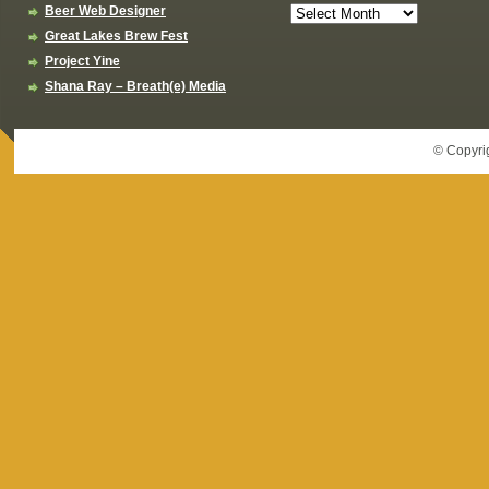
Beer Web Designer
Great Lakes Brew Fest
Project Yine
Shana Ray – Breath(e) Media
© Copyri