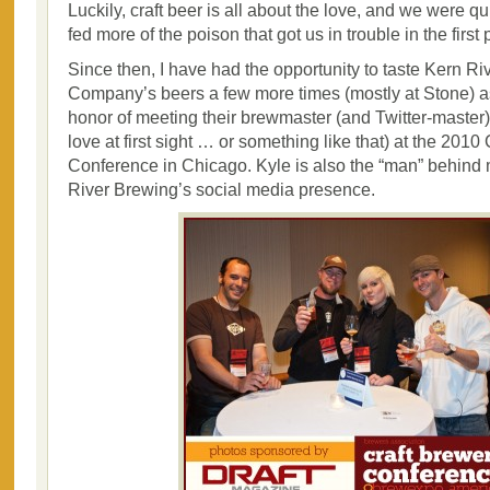
Luckily, craft beer is all about the love, and we were q
fed more of the poison that got us in trouble in the first 
Since then, I have had the opportunity to taste Kern R
Company’s beers a few more times (mostly at Stone) a
honor of meeting their brewmaster (and Twitter-master)
love at first sight … or something like that) at the 2010
Conference in Chicago. Kyle is also the “man” behind
River Brewing’s social media presence.