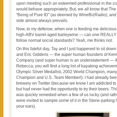
upon meeting such an esteemed professional in the craf
would behave appropriately. But, we all know that The
“Being of Pure ID” (as deemed by WineBizRadio), and
side almost always prevails.
Now, to my defense, when one is feeding me delicious
high-ABV barrel-aged barleywine — can one REALLY 
follow normal social standards? Yeah, me thinks not.
On this fateful day, Tay and I just happened to sit dow
and Eric Giddens — the super human founders of Ker
Company (and super human is an understatement — if
Rebecca, you will find a long list of kayaking achieve
Olympic Silver Medallist, 2002 World Champion, many
Champion and U.S. Team Member!). I had already been
brewery on Twitter (because we know I am addicted to
but had never had the opportunity to try their beers. Thi
was quickly remedied when a few of us lucky (and rathe
were invited to sample some of it in the Stone parking 
your ears).