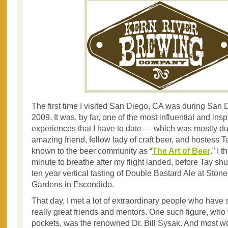
The first time I visited San Diego, CA was during Sa
2009. It was, by far, one of the most influential and insp
experiences that I have to date — which was mostly due
amazing friend, fellow lady of craft beer, and hostess T
known to the beer community as “
The Art of Beer
.” I 
minute to breathe after my flight landed, before Tay shu
ten year vertical tasting of Double Bastard Ale at Ston
Gardens in Escondido.
That day, I met a lot of extraordinary people who hav
really great friends and mentors. One such figure, who f
pockets, was the renowned Dr. Bill Sysak. And most w