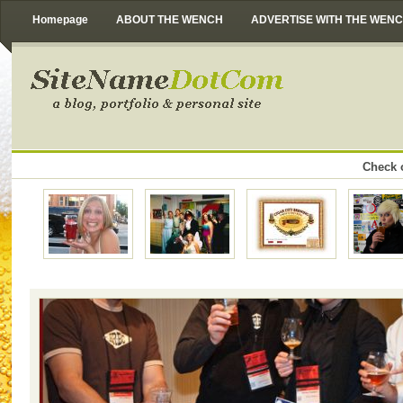
Homepage
ABOUT THE WENCH
ADVERTISE WITH THE WEN
Check o