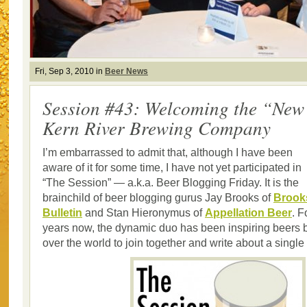
Fri, Sep 3, 2010 in
Beer News
Session #43: Welcoming the “Ne
Kern River Brewing Company
I’m embarrassed to admit that, although I have been
aware of it for some time, I have not yet participated in
“The Session” — a.k.a. Beer Blogging Friday. It is the
brainchild of beer blogging gurus Jay Brooks of
Brook
Bulletin
and Stan Hieronymus of
Appellation Beer
. F
years now, the dynamic duo has been inspiring beers b
over the world to join together and write about a single 