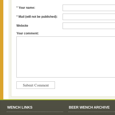
* Your name:
* Mail (will not be published):
Website
Your comment:
WENCH LINKS
BEER WENCH ARCHIVE