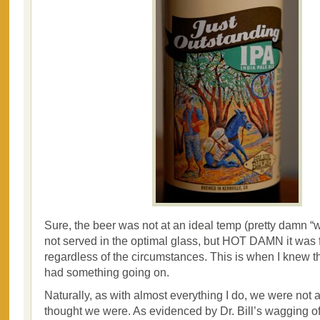
Sure, the beer was not at an ideal temp (pretty damn “
not served in the optimal glass, but HOT DAMN it was 
regardless of the circumstances. This is when I knew t
had something going on.
Naturally, as with almost everything I do, we were not 
thought we were. As evidenced by Dr. Bill’s wagging of 