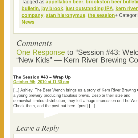
Tagged as
appellation beer
,
brookston beer bulleti
bulletin
,
jay brook
,
just outstanding IPA
,
kern rive
company
,
stan hieronymus
,
the session
+ Categor
News
Comments
One Response
to “Session #43: Wel
“New Kids” — Kern River Brewing C
The Session #43 – Wrap Up
October 9th, 2010 at 11:30 pm
[...] Ashley, The Beer Wench brings us a story of Kern River Brewing 
a young brewery producing fabulous brews. Despite their size and
somewhat limited distribution, they left a huge impression on The We
Check them, and the post out here. [post] [...]
Leave a Reply