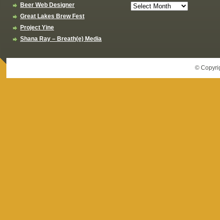
Beer Web Designer
Great Lakes Brew Fest
Project Yine
Shana Ray – Breath(e) Media
© Copyri