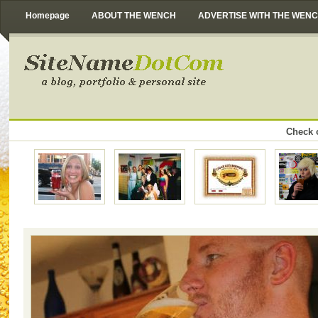
Homepage
ABOUT THE WENCH
ADVERTISE WITH THE WEN
Check o