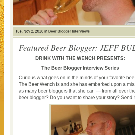
Tue, Nov 2, 2010 in
Beer Blogger Interviews
Featured Beer Blogger: JEFF BU
DRINK WITH THE WENCH PRESENTS:
The Beer Blogger Interview Series
Curious what goes on in the minds of your favorite bee
The Beer Wench is and she has embarked upon a missi
as many beer bloggers that she can — from all over the
beer blogger? Do you want to share your story? Send 