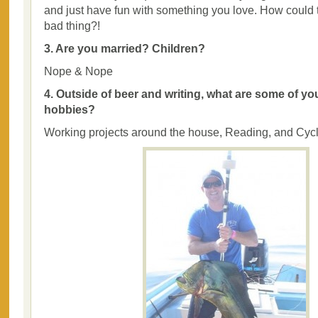
and just have fun with something you love. How could 
bad thing?!
3. Are you married? Children?
Nope & Nope
4. Outside of beer and writing, what are some of yo
hobbies?
Working projects around the house, Reading, and Cyc