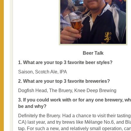
Beer Talk
1. What are your top 3 favorite beer styles?
Saison, Scotch Ale, IPA
2. What are your top 3 favorite breweries?
Dogfish Head, The Bruery, Knee Deep Brewing
3. If you could work with or for any one brewery, w
be and why?
Definitely the Bruery. Had a chance to visit their tastin
CA) last year, and try brews like Mélange No.6, and B
tap. For such a new, and relatively small operation, ca