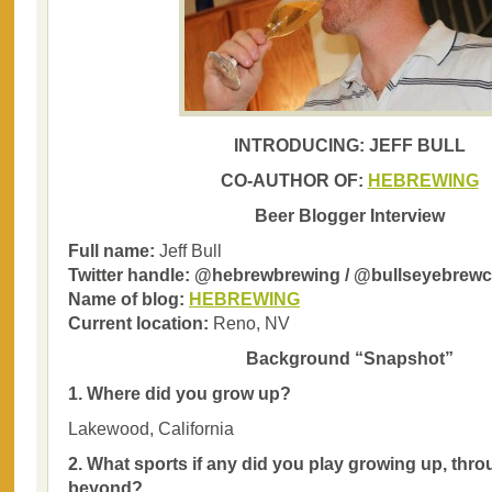
INTRODUCING: JEFF BULL
CO-AUTHOR OF:
HEBREWING
Beer Blogger Interview
Full name:
Jeff Bull
Twitter handle: @hebrewbrewing / @bullseyebrew
Name of blog:
HEBREWING
Current location:
Reno, NV
Background “Snapshot”
1. Where did you grow up?
Lakewood, California
2. What sports if any did you play growing up, thr
beyond?