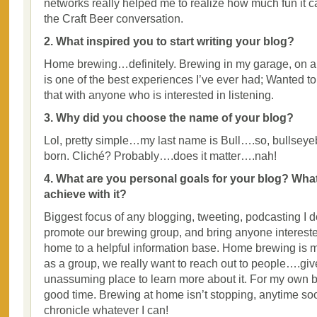
networks really helped me to realize how much fun it ca
the Craft Beer conversation.
2. What inspired you to start writing your blog?
Home brewing…definitely. Brewing in my garage, on a 
is one of the best experiences I’ve ever had; Wanted to
that with anyone who is interested in listening.
3. Why did you choose the name of your blog?
Lol, pretty simple…my last name is Bull….so, bullsey
born. Cliché? Probably….does it matter….nah!
4. What are you personal goals for your blog? Wha
achieve with it?
Biggest focus of any blogging, tweeting, podcasting I do
promote our brewing group, and bring anyone intereste
home to a helpful information base. Home brewing is 
as a group, we really want to reach out to people….gi
unassuming place to learn more about it. For my own 
good time. Brewing at home isn’t stopping, anytime so
chronicle whatever I can!