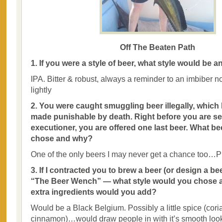
Off The Beaten Path
1. If you were a style of beer, what style would be 
IPA. Bitter & robust, always a reminder to an imbiber no
lightly
2. You were caught smuggling beer illegally, whic
made punishable by death. Right before you are se
executioner, you are offered one last beer. What b
chose and why?
One of the only beers I may never get a chance too…P
3. If I contracted you to brew a beer (or design a be
“The Beer Wench” — what style would you chose an
extra ingredients would you add?
Would be a Black Belgium. Possibly a little spice (cori
cinnamon)…would draw people in with it’s smooth look