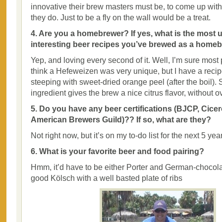
innovative their brew masters must be, to come up with
they do. Just to be a fly on the wall would be a treat.
4. Are you a homebrewer? If yes, what is the most 
interesting beer recipes you’ve brewed as a home
Yep, and loving every second of it. Well, I’m sure most
think a Hefeweizen was very unique, but I have a recip
steeping with sweet-dried orange peel (after the boil).
ingredient gives the brew a nice citrus flavor, without o
5. Do you have any beer certifications (BJCP, Cicer
American Brewers Guild)?? If so, what are they?
Not right now, but it’s on my to-do list for the next 5 yea
6. What is your favorite beer and food pairing?
Hmm, it’d have to be either Porter and German-choco
good Kölsch with a well basted plate of ribs