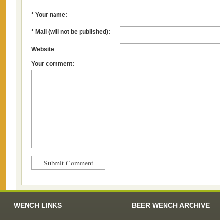
* Your name:
* Mail (will not be published):
Website
Your comment:
WENCH LINKS
BEER WENCH ARCHIVE