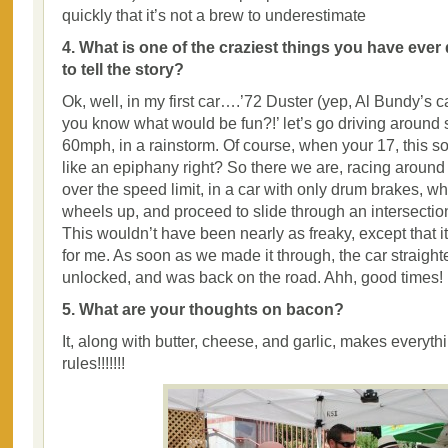
quickly that it’s not a brew to underestimate
4. What is one of the craziest things you have ever
to tell the story?
Ok, well, in my first car….’72 Duster (yep, Al Bundy’s 
you know what would be fun?!’ let’s go driving around s
60mph, in a rainstorm. Of course, when your 17, this so
like an epiphany right? So there we are, racing aroun
over the speed limit, in a car with only drum brakes, whe
wheels up, and proceed to slide through an intersect
This wouldn’t have been nearly as freaky, except that it
for me. As soon as we made it through, the car straig
unlocked, and was back on the road. Ahh, good times!
5. What are your thoughts on bacon?
It, along with butter, cheese, and garlic, makes everythi
rules!!!!!!!