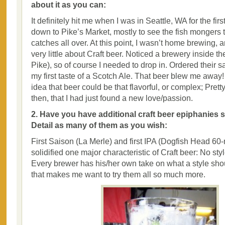
about it as you can:
It definitely hit me when I was in Seattle, WA for the fi
down to Pike’s Market, mostly to see the fish mongers 
catches all over. At this point, I wasn’t home brewing, 
very little about Craft beer. Noticed a brewery inside th
Pike), so of course I needed to drop in. Ordered their 
my first taste of a Scotch Ale. That beer blew me away
idea that beer could be that flavorful, or complex; Pret
then, that I had just found a new love/passion.
2. Have you have additional craft beer epiphanies si
Detail as many of them as you wish:
First Saison (La Merle) and first IPA (Dogfish Head 6
solidified one major characteristic of Craft beer: No styl
Every brewer has his/her own take on what a style shou
that makes me want to try them all so much more.