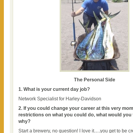
The Personal Side
1. What is your current day job?
Network Specialist for Harley-Davidson
2. If you could change your career at this very mom
restrictions on what you could do, what would you
why?
Start a brewery, no question! I love it….you get to be cr