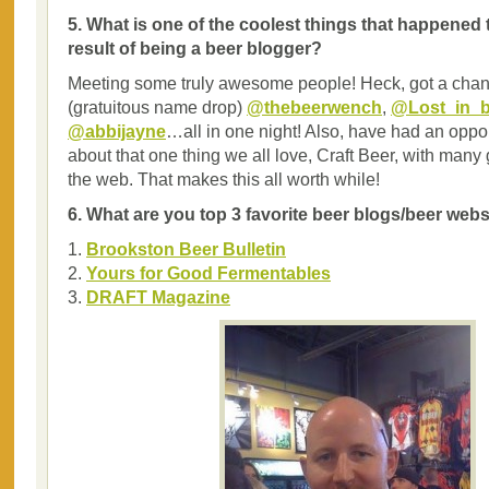
5. What is one of the coolest things that happened 
result of being a beer blogger?
Meeting some truly awesome people! Heck, got a chan
(gratuitous name drop)
@thebeerwench
,
@Lost_in_b
@abbijayne
…all in one night! Also, have had an opport
about that one thing we all love, Craft Beer, with many
the web. That makes this all worth while!
6. What are you top 3 favorite beer blogs/beer web
1.
Brookston Beer Bulletin
2.
Yours for Good Fermentables
3.
DRAFT Magazine