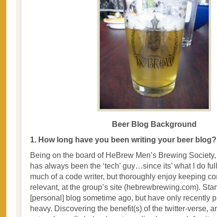
Beer Blog Background
1. How long have you been writing your beer blog?
Being on the board of HeBrew Men’s Brewing Society, 
has always been the ‘tech’ guy…since its’ what I do full
much of a code writer, but thoroughly enjoy keeping co
relevant, at the group’s site (hebrewbrewing.com). St
[personal] blog sometime ago, but have only recently p
heavy. Discovering the benefit(s) of the twitter-verse, a