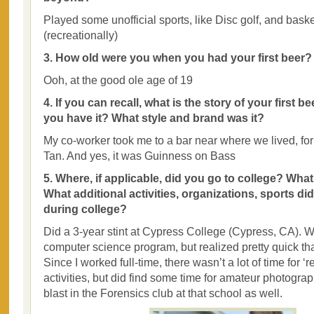
Played some unofficial sports, like Disc golf, and baske
(recreationally)
3. How old were you when you had your first beer?
Ooh, at the good ole age of 19
4. If you can recall, what is the story of your first 
you have it? What style and brand was it?
My co-worker took me to a bar near where we lived, for 
Tan. And yes, it was Guinness on Bass
5. Where, if applicable, did you go to college? Wha
What additional activities, organizations, sports di
during college?
Did a 3-year stint at Cypress College (Cypress, CA). W
computer science program, but realized pretty quick tha
Since I worked full-time, there wasn’t a lot of time for ‘r
activities, but did find some time for amateur photogra
blast in the Forensics club at that school as well.