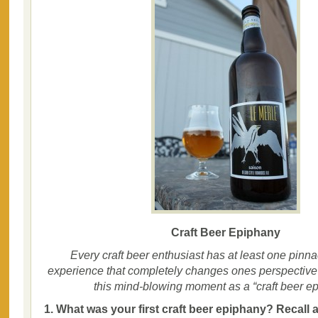
Craft Beer Epiphany
Every craft beer enthusiast has at least one pinna
experience that completely changes ones perspective o
this mind-blowing moment as a “craft beer ep
1. What was your first craft beer epiphany? Recall 