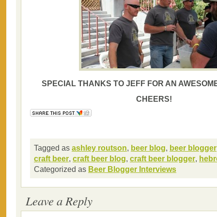
SPECIAL THANKS TO JEFF FOR AN AWESOME
CHEERS!
Tagged as
ashley routson
,
beer blog
,
beer blogger
craft beer
,
craft beer blog
,
craft beer blogger
,
hebr
Categorized as
Beer Blogger Interviews
Leave a Reply