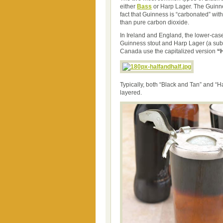
either
Bass
or Harp Lager. The Guinnes
fact that Guinness is “carbonated” wit
than pure carbon dioxide.
In Ireland and England, the lower-ca
Guinness stout and Harp Lager (a subs
Canada use the capitalized version
“H
Typically, both “Black and Tan” and “H
layered.