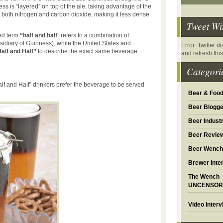
s is “layered” on top of the ale, taking advantage of the
h both nitrogen and carbon dioxide, making it less dense
Tweet Wi
sed term
“half and half
” refers to a combination of
idiary of Guinness), while the United States and
Error: Twitter 
alf and Half”
to describe the exact same beverage.
and refresh thi
Categori
alf and Half” drinkers prefer the beverage to be served
Beer & Foo
Beer Blogge
Beer Industr
Beer Revie
Beer Wench
Brewer Inte
The Wench
UNCENSOR
Video Inter