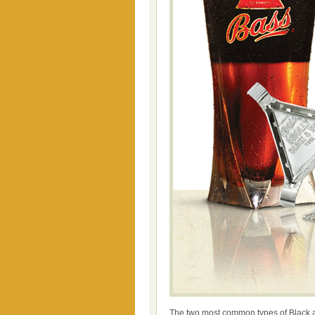
The two most common types of Black a