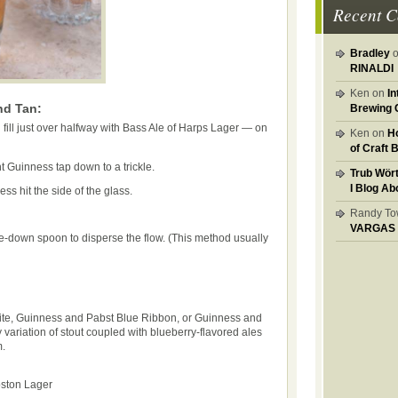
Recent 
Bradley
RINALDI
Ken on
I
nd Tan:
Brewing 
 fill just over halfway with Bass Ale of Harps Lager — on
Ken on
H
of Craft 
t Guinness tap down to a trickle.
Trub Wör
I Blog Ab
ess hit the side of the glass.
Randy T
VARGAS
-down spoon to disperse the flow. (This method usually
te, Guinness and Pabst Blue Ribbon, or Guinness and
ny variation of stout coupled with blueberry-flavored ales
m.
ston Lager