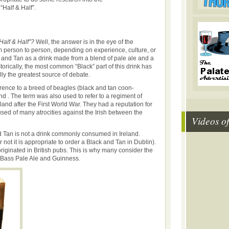
“Half & Half”.
Half & Half”?
Well, the answer is in the eye of the
m person to person, depending on experience, culture, or
 and Tan as a drink made from a blend of pale ale and a
storically, the most common “Black” part of this drink has
ly the greatest source of debate.
erence to a breed of beagles (black and tan coon-
d . The term was also used to refer to a regiment of
reland after the First World War. They had a reputation for
sed of many atrocities against the Irish between the
Videos o
d Tan is not a drink commonly consumed in Ireland.
 not it is appropriate to order a Black and Tan in Dublin).
originated in British pubs. This is why many consider the
e Bass Pale Ale and Guinness.