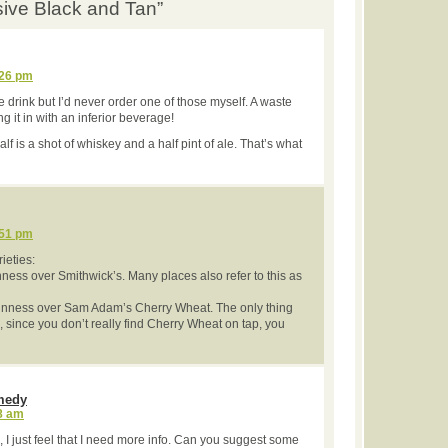
usive Black and Tan”
:26 pm
ive drink but I’d never order one of those myself. A waste
g it in with an inferior beverage!
lf is a shot of whiskey and a half pint of ale. That’s what
:51 pm
ieties:
nness over Smithwick’s. Many places also refer to this as
uinness over Sam Adam’s Cherry Wheat. The only thing
d, since you don’t really find Cherry Wheat on tap, you
medy
48 am
le, I just feel that I need more info. Can you suggest some