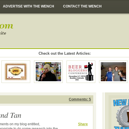
ADVERTISE WITH THE WENCH
CONTACT THE WENCH
Check out the Latest Articles:
Comments: 5
and Tan
mments on my blog entitled,
Share
propriate to do some research into the