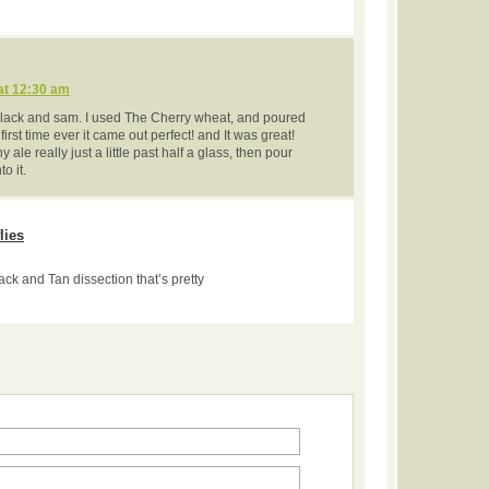
at 12:30 am
 black and sam. I used The Cherry wheat, and poured
irst time ever it came out perfect! and It was great!
ny ale really just a little past half a glass, then pour
o it.
lies
ack and Tan dissection that’s pretty