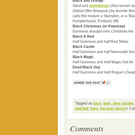
Black and Orange
Stout and
pumpkin
ale
(Also known as 
Gilded Otter Brewpub (my favorite Br
calls this mixture a Stumpkin, or a “B
Pumpkinhead- Portland, ME.
Black Christmas (or Kwanzaa)
Guinness draught over Christmas Ale.
Black & Red
Half Guinness and half Red Stripe.
Black Castle
Half Guinness and half Newcastle Bro
Black Magic
Half Guinness and Half Magic Hat #9.
Dead Black Guy
Half Guinness and Half Rogue’s Dead
Tagged as
bass
,
beer
,
beer tasting
and half
,
harp
,
the beer wench
+ Ca
Comments