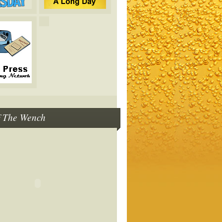
f The Wench