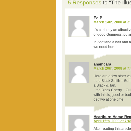
5 Responses
to “The Ill
Ed P.
March 14th, 2008 at 2
It’s certainly an attract
of good Guinness, puttin
In Scotland a half and ha
we need here!
anamcara
March 20th, 2008 at 7
Here are a few other var
- the Black Smith – Gui
a Black & Tan.
- the Black Cherry – G
with this is, good or ba
get two at one time.
Heartburn Home Re
April 15th, 2009 at 7:
After reading this artic