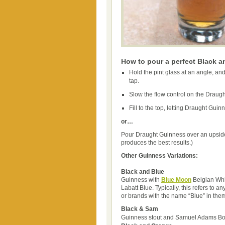
How to pour a perfect Black a
Hold the pint glass at an angle, and
tap.
Slow the flow control on the Draugh
Fill to the top, letting Draught Guinn
or…
Pour Draught Guinness over an upside
produces the best results.)
Other Guinness Variations:
Black and Blue
Guinness with
Blue Moon
Belgian Whi
Labatt Blue. Typically, this refers to a
or brands with the name “Blue” in the
Black & Sam
Guinness stout and Samuel Adams Bo