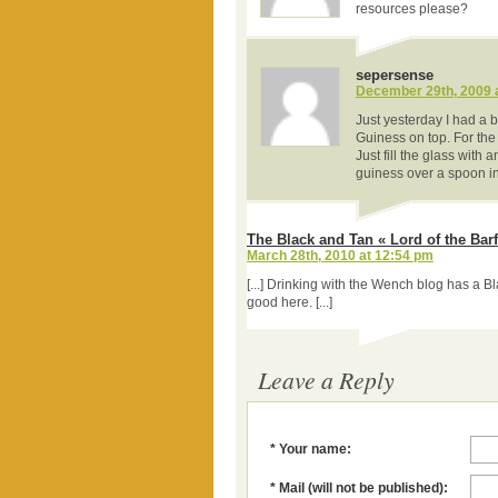
resources please?
sepersense
December 29th, 2009 
Just yesterday I had a
Guiness on top. For the f
Just fill the glass with a
guiness over a spoon int
The Black and Tan « Lord of the Barf
March 28th, 2010 at 12:54 pm
[...] Drinking with the Wench blog has a Bl
good here. [...]
Leave a Reply
* Your name:
* Mail (will not be published):