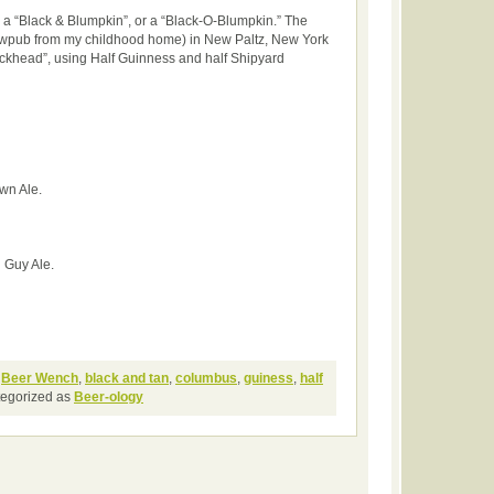
a “Black & Blumpkin”, or a “Black-O-Blumpkin.” The
ewpub from my childhood home) in New Paltz, New York
lackhead”, using Half Guinness and half Shipyard
wn Ale.
 Guy Ale.
,
Beer Wench
,
black and tan
,
columbus
,
guiness
,
half
tegorized as
Beer-ology