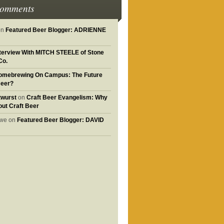
Comments
on
Featured Beer Blogger: ADRIENNE
nterview With MITCH STEELE of Stone
Co.
omebrewing On Campus: The Future
Beer?
twurst
on
Craft Beer Evangelism: Why
out Craft Beer
owe on
Featured Beer Blogger: DAVID