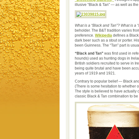
illusive “Black & Tan” — as well as the 
What is a “Black and Tan”?
What is a “
beholder. The B&T tradition varies fro
preference.
Wikipedia
defines a Black
dark beer such as a stout or porter. Hi
been Guinness. The “Tan” part is usual
“Black and Tan”
was first used in ref
hounds) used as hunting dogs in Irelan
British soldiers recruited to serve in I
being quite brutal and have been accu
years of 1919 and 1921.
Contrary to popular belief — Black an
(There is some hesitation to whether or
The style is believed to have actually 
classic Black & Tan combination to b