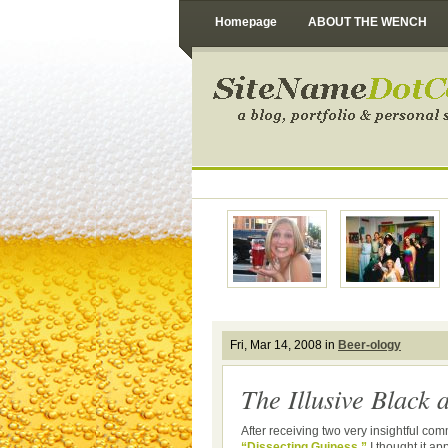
Homepage
ABOUT THE WENCH
Fri, Mar 14, 2008 in
Beer-ology
The Illusive Black 
After receiving two very insightful co
“Dissecting Guiness,”
I thought it ap