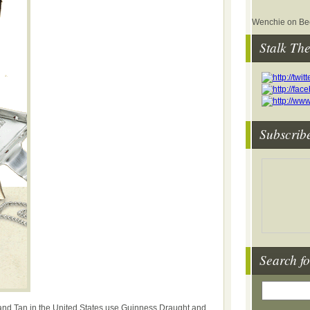
Wenchie on Bee
Stalk Th
Subscrib
Search fo
nd Tan in the United States use Guinness Draught and