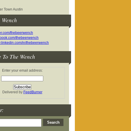
r Town Austin
e Wench
e To The Wench
Enter your email address:
Delivered by
FeedBurner
r: