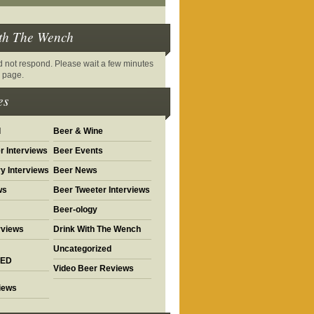
th The Wench
did not respond. Please wait a few minutes
s page.
es
d
Beer & Wine
r Interviews
Beer Events
y Interviews
Beer News
ws
Beer Tweeter Interviews
Beer-ology
rviews
Drink With The Wench
Uncategorized
ED
Video Beer Reviews
views