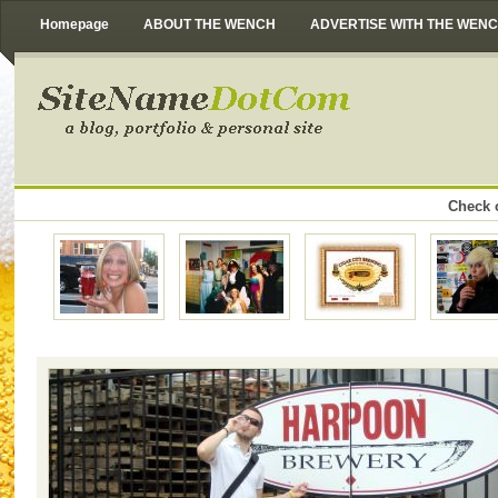
Homepage
ABOUT THE WENCH
ADVERTISE WITH THE WEN
Check o