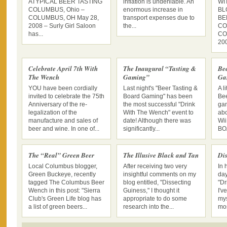
ATYPICAL BEER TASTING
inflation is undeniable. An
WI
COLUMBUS, Ohio –
enormous increase in
BL
COLUMBUS, OH May 28,
transport expenses due to
BE
2008 – Surly Girl Saloon
the...
CO
has...
CO
200
Celebrate April 7th With
The Inaugural “Tasting &
Be
The Wench
Gaming”
Ga
YOU have been cordially
Last night's "Beer Tasting &
A l
invited to celebrate the 75th
Board Gaming" has been
Bee
Anniversary of the re-
the most successful "Drink
gam
legalization of the
With The Wench" event to
abo
manufacture and sales of
date! Although there was
Wii
beer and wine. In one of...
significantly...
BO
The “Real” Green Beer
The Illusive Black and Tan
Dis
Local Columbus blogger,
After receiving two very
In 
Green Buckeye, recently
insightful comments on my
day
tagged The Columbus Beer
blog entitled, "Dissecting
"Dr
Wench in this post: "Sierra
Guiness," I thought it
I'v
Club's Green Life blog has
appropriate to do some
mys
a list of green beers...
research into the...
mos