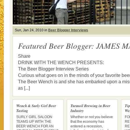
Sun, Jan 24, 2010 in
Beer Blogger Interviews
Featured Beer Blogger: JAMES 
Share
DRINK WITH THE WENCH PRESENTS:
The Beer Blogger Interview Series
Curious what goes on in the minds of your favorite bee
The Beer Wench is and she has embarked upon a missi
as [...]
Wench & Surly Girl Beer
Turmoil Brewing in Beer
Tip
Tasting
Industry
We
SURLY GIRL SALOON
Whether or not you believe
FO
TEAMS UP WITH THE
that the economy has
RE
BEER WENCH FOR AN
entered a recession,
RE