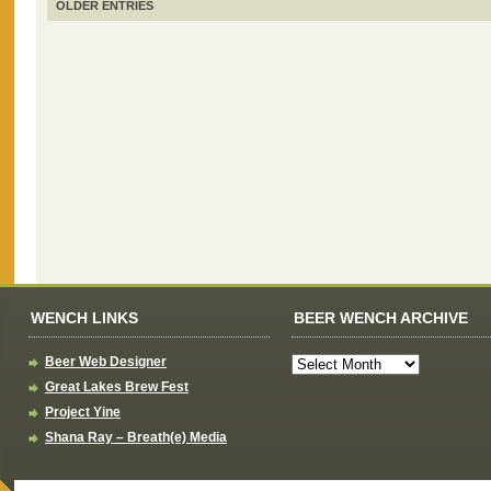
OLDER ENTRIES
WENCH LINKS
BEER WENCH ARCHIVE
Beer Web Designer
Great Lakes Brew Fest
Project Yine
Shana Ray – Breath(e) Media