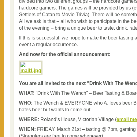
divided into two different groups – the hardcore gamers
hardcore gamers. The games will be provided by us (e
Settlers of Catan to Movie Trivia). There will be somet
All we ask is that – all who wish to participate in the be
of the evening – bring a unique beer to taste, drink, rat
If this is successful, we hope to make the beer tastin
event a regular occurrence.
And now for the official announcement:
You are all invited to the next “Drink With The Wen
WHAT:
“Drink With The Wench” – Beer Tasting & Boa
WHO:
The Wench & EVERYONE who A. loves beer B. 
hates beer but wants to come out
WHERE:
Roland’s House, Victorian Village (
email me
WHEN:
FRIDAY. March 21st – tasting @ 7pm, gaming
(Stragglers are free to come whenever).