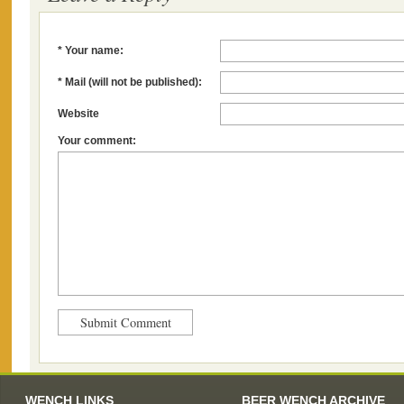
* Your name:
* Mail (will not be published):
Website
Your comment:
WENCH LINKS
BEER WENCH ARCHIVE