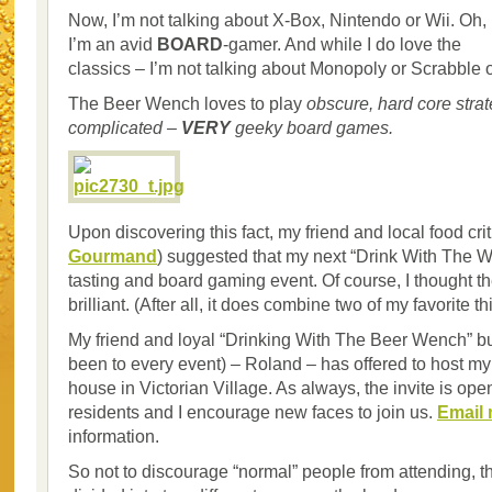
Now, I’m not talking about X-Box, Nintendo or Wii. Oh, 
I’m an avid
BOARD
-gamer. And while I do love the
classics – I’m not talking about Monopoly or Scrabble 
The Beer Wench loves to play
obscure, hard core strat
complicated –
VERY
geeky board games.
Upon discovering this fact, my friend and local food cri
Gourmand
) suggested that my next “Drink With The 
tasting and board gaming event. Of course, I thought t
brilliant. (After all, it does combine two of my favorite th
My friend and loyal “Drinking With The Beer Wench” b
been to every event) – Roland – has offered to host my 
house in Victorian Village. As always, the invite is op
residents and I encourage new faces to join us.
Email
information.
So not to discourage “normal” people from attending, th