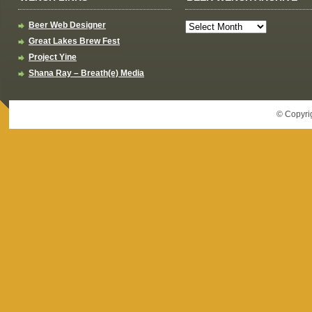
Beer Web Designer
Great Lakes Brew Fest
Project Yine
Shana Ray – Breath(e) Media
© Copyri