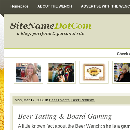
Homepage
ABOUT THE WENCH
ADVERTISE WITH THE WEN
Check o
Mon, Mar 17, 2008 in
Beer Events
,
Beer Reviews
Beer Tasting & Board Gaming
A little known fact about the Beer Wench:
she is a gam