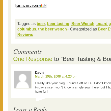
Tagged as
beer
,
beer tasting
,
Beer Wench
,
board 
columbus
,
the beer wench
+ Categorized as
Beer E
Reviews
Comments
One Response
to “Beer Tasting & B
David
March 19th, 2008 at 4:23 pm
I really like your blog. Found it off of CU. I don’t know
Friday since I won’t know a single soul there, but I 
have fun!
Leave a Reply