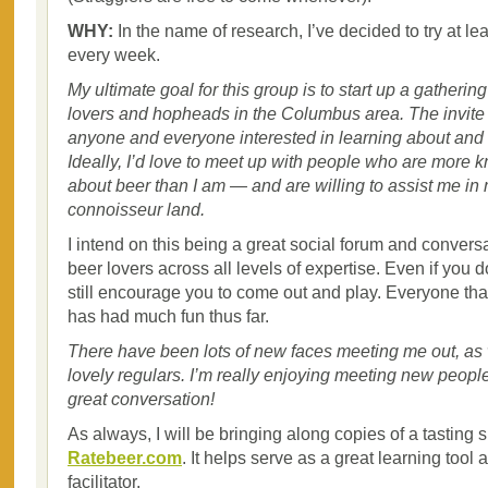
WHY:
In the name of research, I’ve decided to try at l
every week.
My ultimate goal for this group is to start up a gathering
lovers and hopheads in the Columbus area. The invite 
anyone and everyone interested in learning about and 
Ideally, I’d love to meet up with people who are more
about beer than I am — and are willing to assist me in
connoisseur land.
I intend on this being a great social forum and conversat
beer lovers across all levels of expertise. Even if you 
still encourage you to come out and play. Everyone tha
has had much fun thus far.
There have been lots of new faces meeting me out, as
lovely regulars. I’m really enjoying meeting new peopl
great conversation!
As always, I will be bringing along copies of a tasting s
Ratebeer.com
. It helps serve as a great learning tool
facilitator.