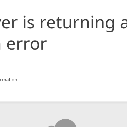
er is returning 
 error
rmation.