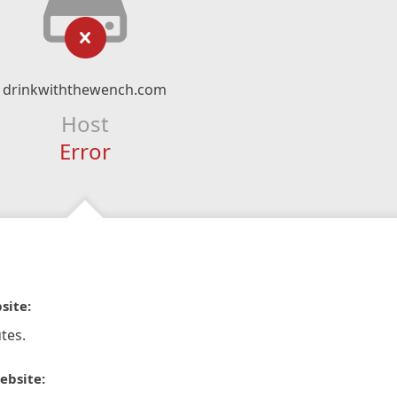
drinkwiththewench.com
Host
Error
site:
tes.
ebsite: