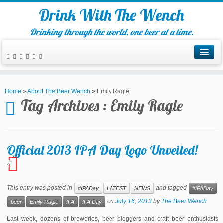
Drink With The Wench
Drinking through the world, one beer at a time.
Home
»
About The Beer Wench
»
Emily Ragle
Tag Archives :
Emily Ragle
Official 2013 IPA Day Logo Unveiled!
8
This entry was posted in
and tagged
#IPADay
LATEST
NEWS
#IPADay
on
July 16, 2013
by
The Beer Wench
beer
Emily Ragle
IPA
IPA Day
Last week, dozens of breweries, beer bloggers and craft beer enthusiasts