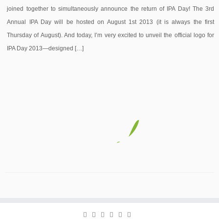
joined together to simultaneously announce the return of IPA Day! The 3rd
Annual IPA Day will be hosted on August 1st 2013 (it is always the first
Thursday of August). And today, I’m very excited to unveil the official logo for
IPA Day 2013—designed […]