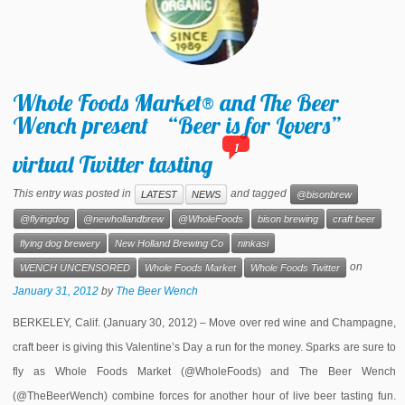
Whole Foods Market® and The Beer
Wench present “Beer is for Lovers”
1
virtual Twitter tasting
This entry was posted in
and tagged
LATEST
NEWS
@bisonbrew
@flyingdog
@newhollandbrew
@WholeFoods
bison brewing
craft beer
flying dog brewery
New Holland Brewing Co
ninkasi
on
WENCH UNCENSORED
Whole Foods Market
Whole Foods Twitter
January 31, 2012
by
The Beer Wench
BERKELEY, Calif. (January 30, 2012) – Move over red wine and Champagne,
craft beer is giving this Valentine’s Day a run for the money. Sparks are sure to
fly as Whole Foods Market (@WholeFoods) and The Beer Wench
(@TheBeerWench) combine forces for another hour of live beer tasting fun.