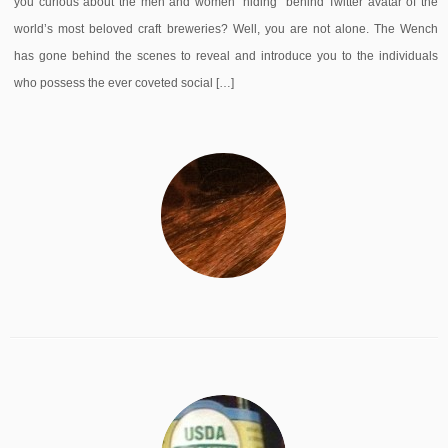
you curious about the men and women “hiding” behind Twitter avatar of the
world’s most beloved craft breweries? Well, you are not alone. The Wench
has gone behind the scenes to reveal and introduce you to the individuals
who possess the ever coveted social […]