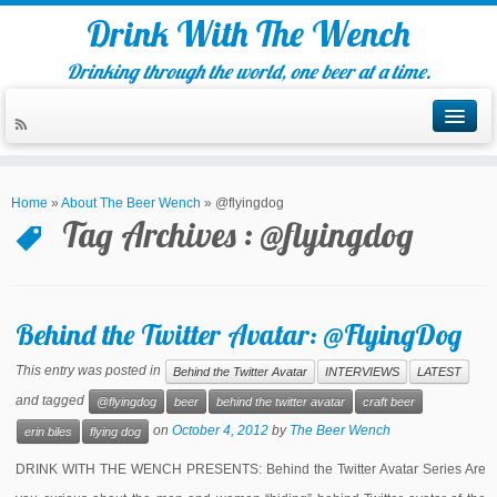
Drink With The Wench
Drinking through the world, one beer at a time.
Home
»
About The Beer Wench
»
@flyingdog
Tag Archives :
@flyingdog
Behind the Twitter Avatar: @FlyingDog
This entry was posted in
Behind the Twitter Avatar
INTERVIEWS
LATEST
and tagged
@flyingdog
beer
behind the twitter avatar
craft beer
on
October 4, 2012
by
The Beer Wench
erin biles
flying dog
DRINK WITH THE WENCH PRESENTS: Behind the Twitter Avatar Series Are