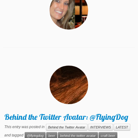
Behind the Twitter Avatar: @FlyingDog
This entry was posted in
Behind the Twitter Avatar
INTERVIEWS
LATEST
and tagged
@flyingdog
beer
behind the twitter avatar
craft beer