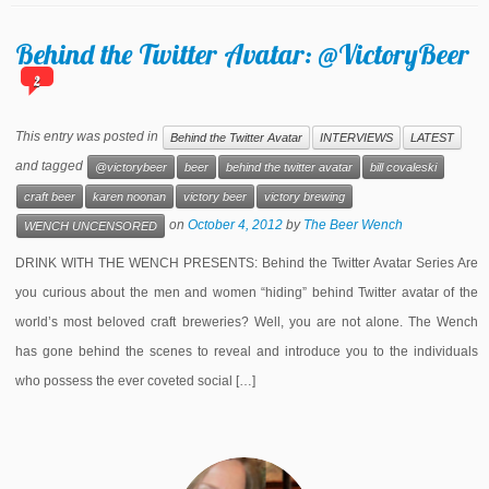
Behind the Twitter Avatar: @VictoryBeer
2
This entry was posted in
Behind the Twitter Avatar
INTERVIEWS
LATEST
and tagged
@victorybeer
beer
behind the twitter avatar
bill covaleski
craft beer
karen noonan
victory beer
victory brewing
on
October 4, 2012
by
The Beer Wench
WENCH UNCENSORED
DRINK WITH THE WENCH PRESENTS: Behind the Twitter Avatar Series Are
you curious about the men and women “hiding” behind Twitter avatar of the
world’s most beloved craft breweries? Well, you are not alone. The Wench
has gone behind the scenes to reveal and introduce you to the individuals
who possess the ever coveted social […]