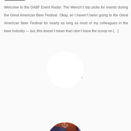
Welcome to the GABF Event Radar: The Wench’s top picks for events during
the Great American Beer Festival. Okay, so I haven’t been going to the Great
American Beer Festival for nearly as long as most of my colleagues in the
beer industry — but, this doesn’t mean that I don’t have the scoop on […]