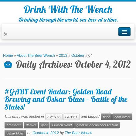
Drink With The Wench
Drinking through the world, one beer at a time.
Home
»
About The Beer Wench
»
2012
»
October
»
04
Daily Archives:
October 4, 2012
#GABF Event Radar: Golden Road
Brewing and Oskar Blues – Battle of the
States!
This entry was posted in
and tagged
EVENTS
LATEST
beer
beer event
craft beer
denver
gabf
Golden Road
great american beer festival
on
October 4, 2012
by
The Beer Wench
oskar blues