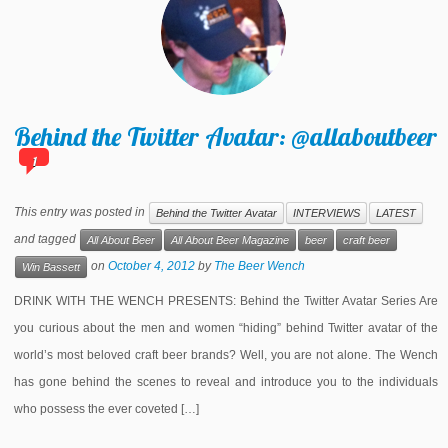
Behind the Twitter Avatar: @allaboutbeer
1
This entry was posted in
Behind the Twitter Avatar
INTERVIEWS
LATEST
and tagged
All About Beer
All About Beer Magazine
beer
craft beer
on
October 4, 2012
by
The Beer Wench
Win Bassett
DRINK WITH THE WENCH PRESENTS: Behind the Twitter Avatar Series Are
you curious about the men and women “hiding” behind Twitter avatar of the
world’s most beloved craft beer brands? Well, you are not alone. The Wench
has gone behind the scenes to reveal and introduce you to the individuals
who possess the ever coveted […]