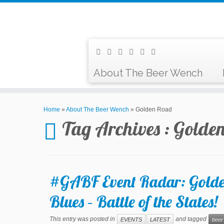
About The Beer Wench
Home
»
About The Beer Wench
»
Golden Road
Tag Archives :
Golde
#GABF Event Radar: Golde
Blues – Battle of the States!
This entry was posted in
and tagged
EVENTS
LATEST
beer