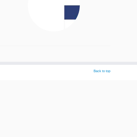
Back to top