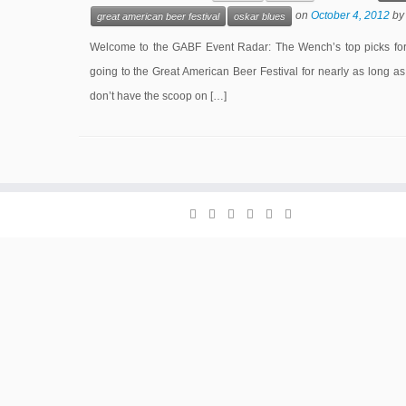
on
October 4, 2012
b
great american beer festival
oskar blues
Welcome to the GABF Event Radar: The Wench’s top picks for 
going to the Great American Beer Festival for nearly as long as
don’t have the scoop on […]