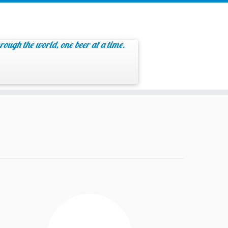
rough the world, one beer at a time.