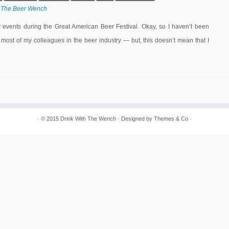
y
The Beer Wench
events during the Great American Beer Festival. Okay, so I haven’t been
 most of my colleagues in the beer industry — but, this doesn’t mean that I
· © 2015
Drink With The Wench
· Designed by
Themes & Co
·