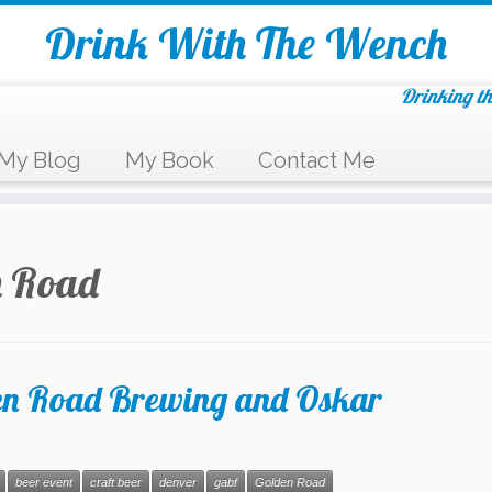
Drink With The Wench
Drinking th
My Blog
My Book
Contact Me
n Road
n Road Brewing and Oskar
beer event
craft beer
denver
gabf
Golden Road