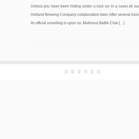
Unless you have been hiding under a rock (or in a cave) all 
Holland Brewing Company collaboration beer. After several month
its official unveiling is upon us. Mutinous Battle Chai […]