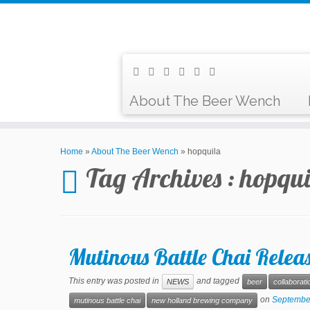
About The Beer Wench
Home
»
About The Beer Wench
»
hopquila
Tag Archives :
hopqui
Mutinous Battle Chai Rele
This entry was posted in
and tagged
NEWS
beer
collaborati
on
Septembe
mutinous battle chai
new holland brewing company