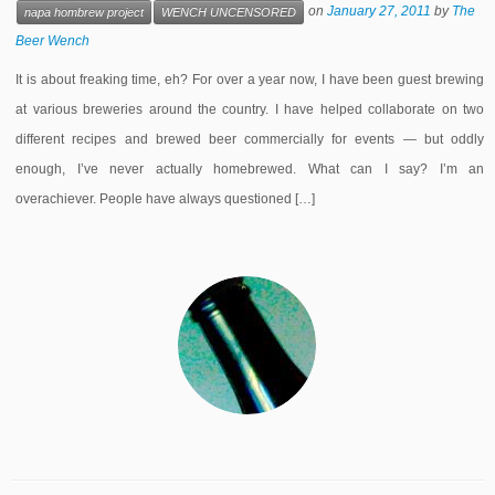
on
January 27, 2011
by
The
napa hombrew project
WENCH UNCENSORED
Beer Wench
It is about freaking time, eh? For over a year now, I have been guest brewing
at various breweries around the country. I have helped collaborate on two
different recipes and brewed beer commercially for events — but oddly
enough, I’ve never actually homebrewed. What can I say? I’m an
overachiever. People have always questioned […]