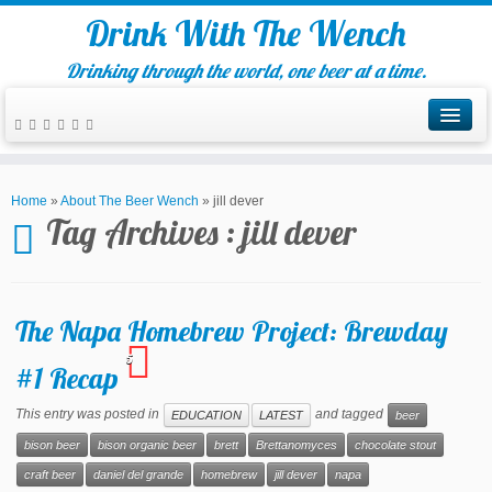
Drink With The Wench
Drinking through the world, one beer at a time.
Home
»
About The Beer Wench
»
jill dever
Tag Archives :
jill dever
The Napa Homebrew Project: Brewday
5
#1 Recap
This entry was posted in
and tagged
EDUCATION
LATEST
beer
bison beer
bison organic beer
brett
Brettanomyces
chocolate stout
craft beer
daniel del grande
homebrew
jill dever
napa