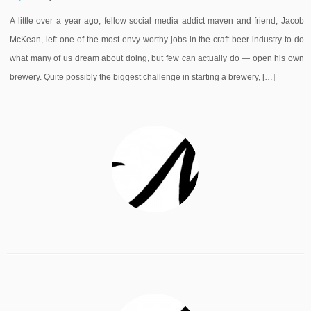
A little over a year ago, fellow social media addict maven and friend, Jacob
McKean, left one of the most envy-worthy jobs in the craft beer industry to do
what many of us dream about doing, but few can actually do — open his own
brewery. Quite possibly the biggest challenge in starting a brewery, […]