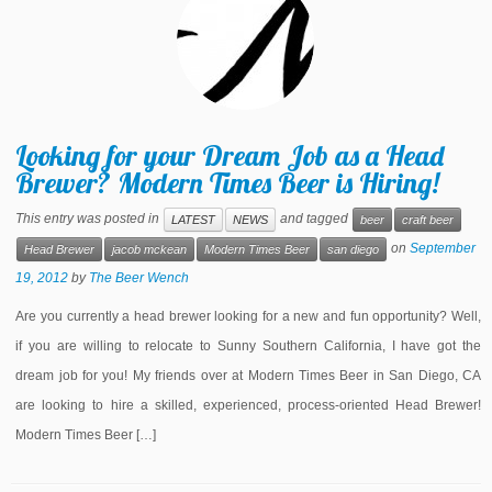
Looking for your Dream Job as a Head
Brewer? Modern Times Beer is Hiring!
This entry was posted in
and tagged
LATEST
NEWS
beer
craft beer
on
September
Head Brewer
jacob mckean
Modern Times Beer
san diego
19, 2012
by
The Beer Wench
Are you currently a head brewer looking for a new and fun opportunity? Well,
if you are willing to relocate to Sunny Southern California, I have got the
dream job for you! My friends over at Modern Times Beer in San Diego, CA
are looking to hire a skilled, experienced, process-oriented Head Brewer!
Modern Times Beer […]