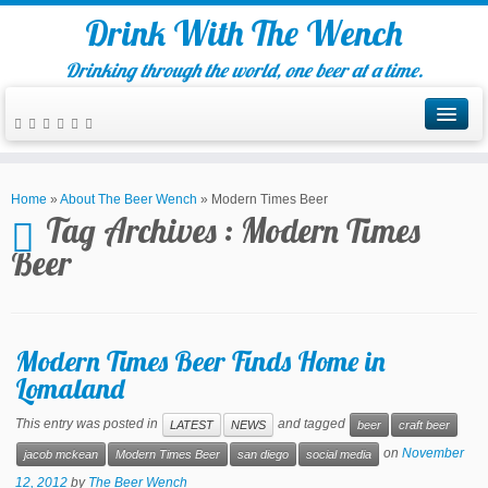
Drink With The Wench
Drinking through the world, one beer at a time.
Home
»
About The Beer Wench
»
Modern Times Beer
Tag Archives :
Modern Times
Beer
Modern Times Beer Finds Home in
Lomaland
This entry was posted in
and tagged
LATEST
NEWS
beer
craft beer
on
November
jacob mckean
Modern Times Beer
san diego
social media
12, 2012
by
The Beer Wench