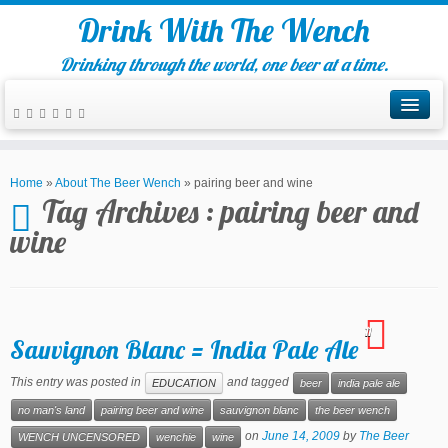
Drink With The Wench
Drinking through the world, one beer at a time.
Home
»
About The Beer Wench
»
pairing beer and wine
Tag Archives :
pairing beer and
wine
11
Sauvignon Blanc = India Pale Ale
This entry was posted in
and tagged
EDUCATION
beer
india pale ale
no man's land
pairing beer and wine
sauvignon blanc
the beer wench
on
June 14, 2009
by
The Beer
WENCH UNCENSORED
wenchie
wine