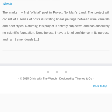
Wench
The marks my first “official” post in Project No Man’s Land. The project will
consist of a series of posts illustrating linear pairings between wine varietals
and beer styles. Naturally, this project is entirely subjective and has absolutely
no scientific foundation. Nonetheless, I have a lot of confidence in its purpose
and I am tremendously […]
· © 2015
Drink With The Wench
· Designed by
Themes & Co
·
Back to top