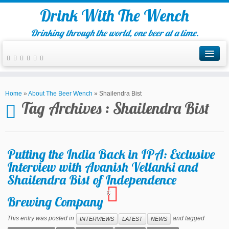
Drink With The Wench
Drinking through the world, one beer at a time.
Home
»
About The Beer Wench
»
Shailendra Bist
Tag Archives :
Shailendra Bist
Putting the India Back in IPA: Exclusive
Interview with Avanish Vellanki and
Shailendra Bist of Independence
3
Brewing Company
This entry was posted in
and tagged
INTERVIEWS
LATEST
NEWS