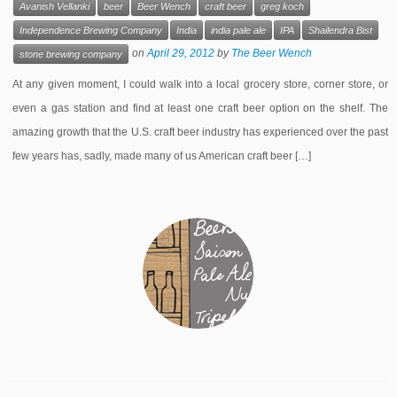
Avanish Vellanki
beer
Beer Wench
craft beer
greg koch
Independence Brewing Company
India
india pale ale
IPA
Shailendra Bist
on
April 29, 2012
by
The Beer Wench
stone brewing company
At any given moment, I could walk into a local grocery store, corner store, or
even a gas station and find at least one craft beer option on the shelf. The
amazing growth that the U.S. craft beer industry has experienced over the past
few years has, sadly, made many of us American craft beer […]