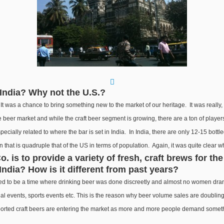
India? Why not the U.S.?
t was a chance to bring something new to the market of our heritage. It was really, u
ure beer market and while the craft beer segment is growing, there are a ton of play
specially related to where the bar is set in India. In India, there are only 12-15 bott
on that is quadruple that of the US in terms of population. Again, it was quite clear
 is to provide a variety of fresh, craft brews for th
 India? How is it different from past years?
 used to be a time where drinking beer was done discreetly and almost no women d
events, sports events etc. This is the reason why beer volume sales are doubling eve
orted craft beers are entering the market as more and more people demand somethi