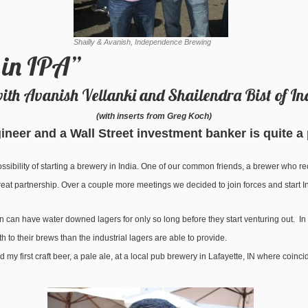
Shailly & Avanish, Independence Brewing
 in IPA”
with Avanish Vellanki and Shailendra Bist of 
(with inserts from Greg Koch)
neer and a Wall Street investment banker is quite a
sibility of starting a brewery in India. One of our common friends, a brewer who 
 great partnership. Over a couple more meetings we decided to join forces and star
n can have water downed lagers for only so long before they start venturing out. In 
 to their brews than the industrial lagers are able to provide.
y first craft beer, a pale ale, at a local pub brewery in Lafayette, IN where coinci