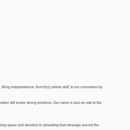
a. Bring independence, from fizzy yellow stuff, to our consumers by
ation still evoke strong emotions. Our name is also an ode to the
 brewing space and devotion to spreading that message around the