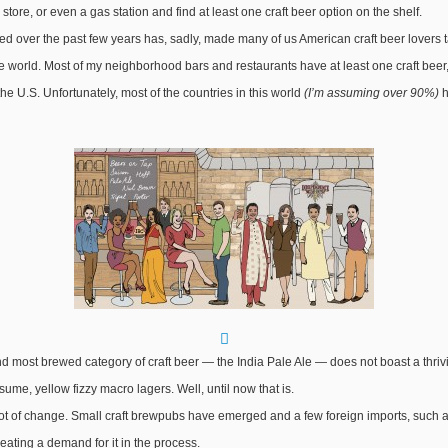
store, or even a gas station and find at least one craft beer option on the shelf.
d over the past few years has, sadly, made many of us American craft beer lovers take
e world. Most of my neighborhood bars and restaurants have at least one craft beer, 
 the U.S. Unfortunately, most of the countries in this world
(I’m assuming over 90%)
h
d most brewed category of craft beer — the India Pale Ale — does not boast a thriving 
ume, yellow fizzy macro lagers. Well, until now that is.
 a lot of change. Small craft brewpubs have emerged and a few foreign imports, suc
eating a demand for it in the process.