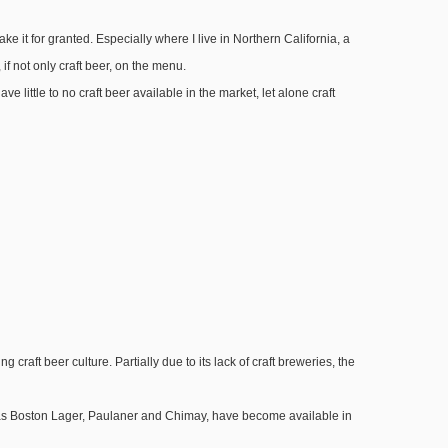
 it for granted. Especially where I live in Northern California, a
if not only craft beer, on the menu.
ave little to no craft beer available in the market, let alone craft
craft beer culture. Partially due to its lack of craft breweries, the
h as Boston Lager, Paulaner and Chimay, have become available in