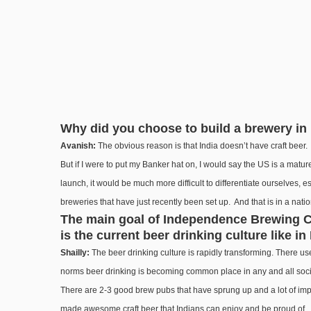
Why did you choose to build a brewery in 
Avanish:
The obvious reason is that India doesn’t have craft beer. I
But if I were to put my Banker hat on, I would say the US is a mat
launch, it would be much more difficult to differentiate ourselves, e
breweries that have just recently been set up. And that is in a nati
The main goal of Independence Brewing Co.
is the current beer drinking culture like in
Shailly:
The beer drinking culture is rapidly transforming. There
norms beer drinking is becoming common place in any and all social 
There are 2-3 good brew pubs that have sprung up and a lot of imp
made awesome craft beer that Indians can enjoy and be proud of.