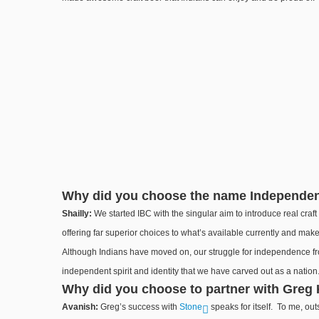
Why did you choose the name Independ
Shailly:
We started IBC with the singular aim to introduce real craf
offering far superior choices to what’s available currently and mak
Although Indians have moved on, our struggle for independence from
independent spirit and identity that we have carved out as a nation
Why did you choose to partner with Greg 
Avanish:
Greg’s success with
Stone
speaks for itself. To me, out