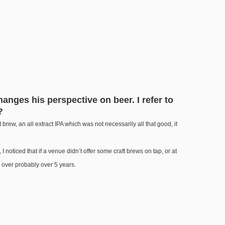
anges his perspective on beer. I refer to
?
raft brew, an all extract IPA which was not necessarily all that good, it
 noticed that if a venue didn’t offer some craft brews on tap, or at
n over probably over 5 years.