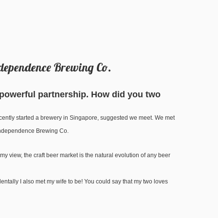
Independence Brewing Co.
 powerful partnership. How did you two
recently started a brewery in Singapore, suggested we meet. We met
t Independence Brewing Co.
my view, the craft beer market is the natural evolution of any beer
dentally I also met my wife to be! You could say that my two loves