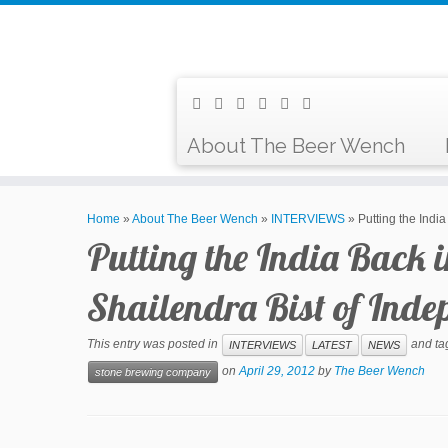
About The Beer Wench
Home
»
About The Beer Wench
»
INTERVIEWS
»
Putting the Indi
Putting the India Back 
Shailendra Bist of In
This entry was posted in
and t
INTERVIEWS
LATEST
NEWS
on
April 29, 2012
by
The Beer Wench
stone brewing company