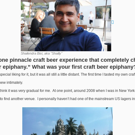
Shailendra Bist, aka "Shailly"
 one pinnacle craft beer experience that completely ch
 epiphany.” What was your first craft beer epiphany
ecial liking for it, but it was all still a little distant. The first time I tasted my own c
knew intimately.
think it was very gradual for me. At one point, around 2008 when I was in New York, I
s to find another venue. I personally haven’t had one of the mainstream US lagers i