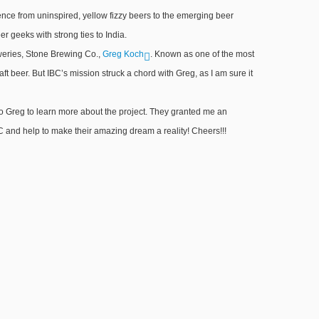
dence from uninspired, yellow fizzy beers to the emerging beer
 geeks with strong ties to India.
eweries, Stone Brewing Co.,
Greg Koch
. Known as one of the most
aft beer. But IBC’s mission struck a chord with Greg, as I am sure it
 Greg to learn more about the project. They granted me an
IBC and help to make their amazing dream a reality! Cheers!!!