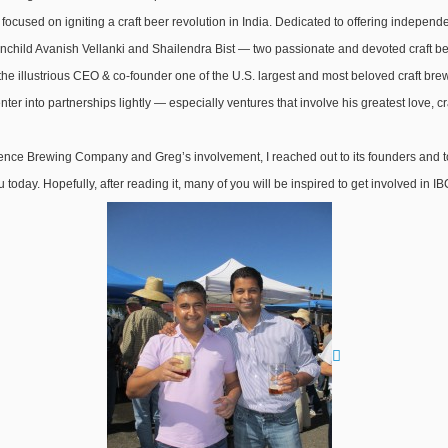
e focused on igniting a craft beer revolution in India. Dedicated to offering indepen
hild Avanish Vellanki and Shailendra Bist — two passionate and devoted craft beer
the illustrious CEO & co-founder one of the U.S. largest and most beloved craft br
nter into partnerships lightly — especially ventures that involve his greatest love, cr
ce Brewing Company and Greg’s involvement, I reached out to its founders and to
today. Hopefully, after reading it, many of you will be inspired to get involved in 