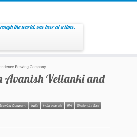
rough the world, one beer at a time.
Independence Brewing Company
th Avanish Vellanki and
Brewing Company
India
india pale ale
IPA
Shailendra Bist