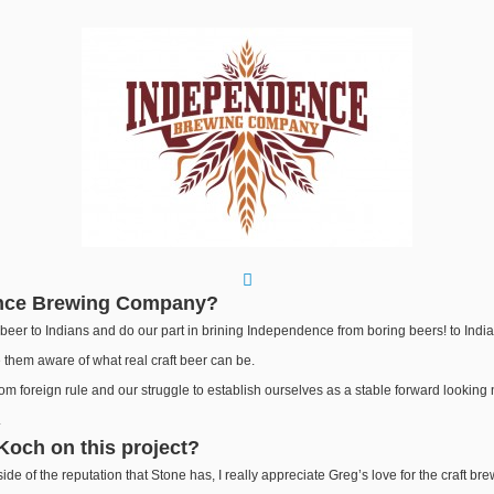
ence Brewing Company?
t beer to Indians and do our part in brining Independence from boring beers! to Indi
e them aware of what real craft beer can be.
 foreign rule and our struggle to establish ourselves as a stable forward looking n
.
Koch on this project?
side of the reputation that Stone has, I really appreciate Greg’s love for the craft