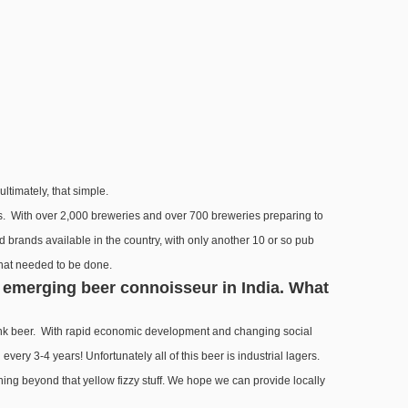
ltimately, that simple.
ers. With over 2,000 breweries and over 700 breweries preparing to
led brands available in the country, with only another 10 or so pub
 what needed to be done.
e emerging beer connoisseur in India. What
rank beer. With rapid economic development and changing social
ry 3-4 years! Unfortunately all of this beer is industrial lagers.
ng beyond that yellow fizzy stuff. We hope we can provide locally