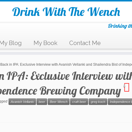
Drink With The Wench
Drinking th
My Blog
My Book
Contact Me
a Back in IPA: Exclusive Interview with Avanish Vellanki and Shailendra Bist of 
in IPA: Exclusive Interview wi
dependence Brewing Company
3
agged
Avanish Vellanki
beer
Beer Wench
craft beer
greg koch
Independence 