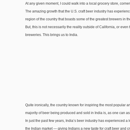
At any given moment, I could walk into a local grocery store, corner 
The amazing growth that the U.S. craft beer industry has experience
region of the country that boasts some of the greatest brewers in th
But, this is not necessarily the reality outside of California, or even
breweries. This brings us to India.
Quite ironically, the country known for inspiring the most popular an
majority of beer being produced and sold in India is, as one can ass
In just the past few years, India’s beer industry has experienced
the Indian market — giving Indians a new taste for craft beer and cr