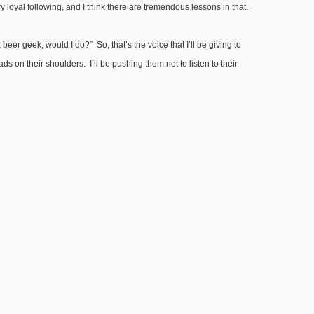
oyal following, and I think there are tremendous lessons in that.
eer geek, would I do?” So, that’s the voice that I’ll be giving to
s on their shoulders. I’ll be pushing them not to listen to their