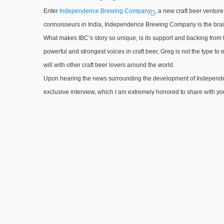
Enter
Independence Brewing Company
, a new craft beer ventur
connoisseurs in India, Independence Brewing Company is the brainc
What makes IBC’s story so unique, is its support and backing from 
powerful and strongest voices in craft beer, Greg is not the type to e
will with other craft beer lovers around the world.
Upon hearing the news surrounding the development of Independen
exclusive interview, which I am extremely honored to share with you 