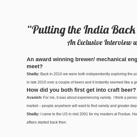
“Putting the India Back
An Exclusive Interview 
An award winning brewer/ mechanical engi
meet?
Shailly:
Back in 2010 we were both independently exploring the pos
in late 2010 over a couple of beers and it instantly seemed like a
How did you both first get into craft beer?
Avanish:
For me, it was about experiencing variety. I think a perso
market – people anywhere will want to find variety and greater depth
Shailly:
I came to the US in mid 2001 for my masters at Purdue. Had m
affairs started back then.