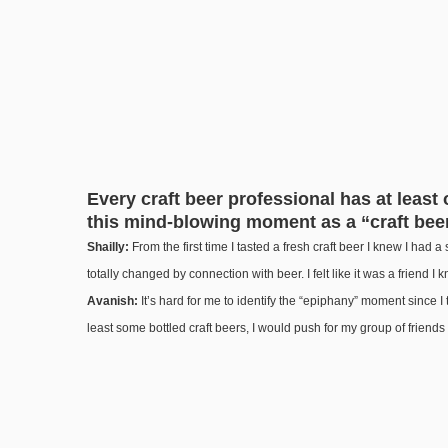
Every craft beer professional has at least
this mind-blowing moment as a “craft beer
Shailly:
From the first time I tasted a fresh craft beer I knew I had a sp
totally changed by connection with beer. I felt like it was a friend I 
Avanish:
It’s hard for me to identify the “epiphany” moment since I 
least some bottled craft beers, I would push for my group of friend