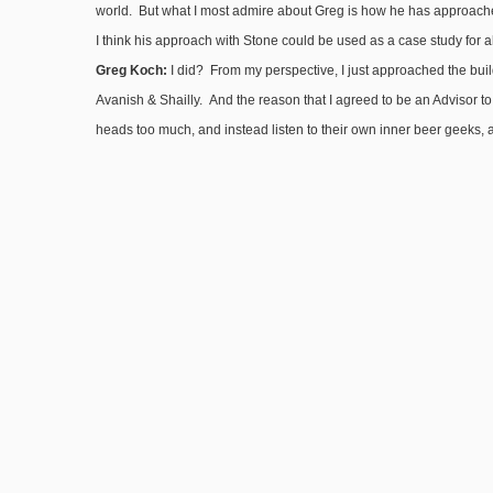
world. But what I most admire about Greg is how he has approached
I think his approach with Stone could be used as a case study for 
Greg Koch:
I did? From my perspective, I just approached the buildi
Avanish & Shailly. And the reason that I agreed to be an Advisor to 
heads too much, and instead listen to their own inner beer geeks, a