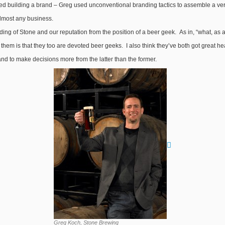
 building a brand – Greg used unconventional branding tactics to assemble a very l
almost any business.
ng of Stone and our reputation from the position of a beer geek. As in, “what, as a b
them is that they too are devoted beer geeks. I also think they’ve both got great head
nd to make decisions more from the latter than the former.
Greg Koch, Stone Brewing