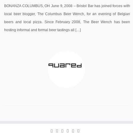
BONANZA COLUMBUS, OH June 9, 2008 – Bristol Bar has joined forces with
local beer blogger, The Columbus Beer Wench, for an evening of Belgian
beers and local pizza. Since February 2008, The Beer Wench has been
hosting informal and formal beer tastings all […]