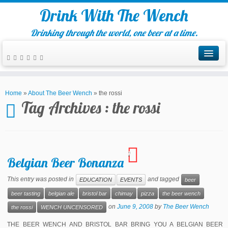
Drink With The Wench
Drinking through the world, one beer at a time.
Home
»
About The Beer Wench
»
the rossi
Tag Archives :
the rossi
1
Belgian Beer Bonanza
This entry was posted in
and tagged
EDUCATION
EVENTS
beer
beer tasting
belgian ale
bristol bar
chimay
pizza
the beer wench
on
June 9, 2008
by
The Beer Wench
the rossi
WENCH UNCENSORED
THE BEER WENCH AND BRISTOL BAR BRING YOU A BELGIAN BEER