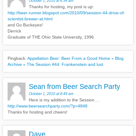
October 1, 2010 at 6:54 am
Thanks for hosting, my post is up:
http://beer-runner.blogspot.com/2010/09/session-44-drive-of-
scientist-brewer-at.html
and Go Buckeyes!
Derrick
Graduate of THE Ohio State University, 1996
Pingback:
Appellation Beer: Beer From a Good Home » Blog
Archive » The Session #44: Frankenstein and lust
Sean from Beer Search Party
October 1, 2010 at 8:49 am
Here is my addition to the Session….
http://www.beersearchparty.com/?p=4848
Thanks for hosting and cheers!
Dave