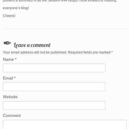
present a summary of all the Session #44 blogs! I look forward to reading
everyone’s blog!
Cheers!
Leave a comment
Your email address will not be published. Required fields are marked
*
Name
*
Email
*
Website
Comment