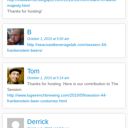
majesty.html
Thanks for hosting!
B
October 1, 2010 at 5:00 am
http://seacoastbeveragelab.com/session-44-
frankenstein-beers/
Tom
October 1, 2010 at 5:14 am
Thanks for hosting. Here is our contribution to The
Session.
http://www.lugwrenchbrewing.com/2010/09/session-44-
frankenstein-beer-costumes.html
Derrick