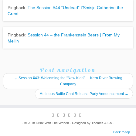
Pingback:
The Session #44 “Undead” t’Smisje Catherine the
Great
Pingback:
Session 44 – the Frankenstein Beers | From My
Mellin
Post navigation
←
Session #43: Welcoming the “New Kids” — Kern River Brewing
Company
Mutinous Battle Chai Release Party Announcement
→
· © 2018
Drink With The Wench
· Designed by
Themes & Co
·
Back to top