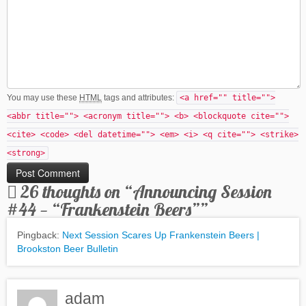
You may use these
HTML
tags and attributes:
<a href="" title="">
<abbr title=""> <acronym title=""> <b> <blockquote cite="">
<cite> <code> <del datetime=""> <em> <i> <q cite=""> <strike>
<strong>
26 thoughts on “
Announcing Session
#44 — “Frankenstein Beers”
”
Pingback:
Next Session Scares Up Frankenstein Beers |
Brookston Beer Bulletin
adam