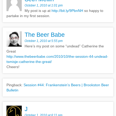
October 1, 2010 at 1:01 pm
My post is up at
http://bit.ly/9PbnNH
so happy to
partake in my first session.
The Beer Babe
October 1, 2010 at 5:55 pm
Here’s my post on some “undead” Catherine the
Great
http://www.thebeerbabe.com/2010/10/the-session-44-undead-
tsmisje-catherine-the-great/
Cheers!
Pingback:
Session #44: Frankenstein’s Beers | Brookston Beer
Bulletin
J
October 1, 2010 at 6:11 pm