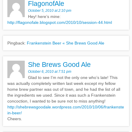
FlagonofAle
October 5, 2010 at 2:10 pm
Hey! here’s mine:
http://flagonofale.blogspot.com/2010/10/session-44.html
Pingback:
Frankenstein Beer « She Brews Good Ale
She Brews Good Ale
October 6, 2010 at 7:51 pm
Glad to see I’m not the only one who’s late! This
was actually completely written last week except my fellow
home brew partner was out of town, and he had the list of all
the ingredients we used. Since it was such a Frankenstein
concoction, I wanted to be sure not to miss anything!
http://shebrewsgoodale.wordpress.com/2010/10/06/frankenste
in-beer/
Cheers.