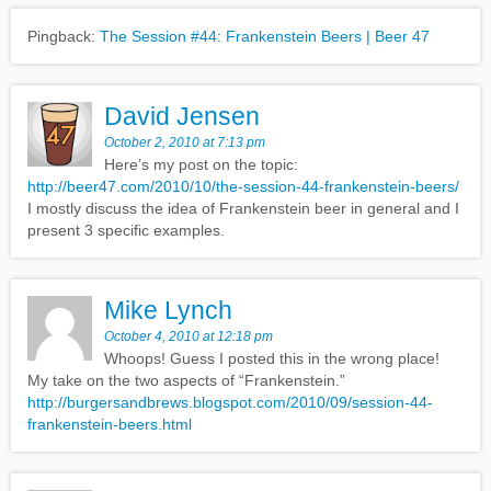
Pingback:
The Session #44: Frankenstein Beers | Beer 47
David Jensen
October 2, 2010 at 7:13 pm
Here’s my post on the topic:
http://beer47.com/2010/10/the-session-44-frankenstein-beers/
I mostly discuss the idea of Frankenstein beer in general and I
present 3 specific examples.
Mike Lynch
October 4, 2010 at 12:18 pm
Whoops! Guess I posted this in the wrong place!
My take on the two aspects of “Frankenstein.”
http://burgersandbrews.blogspot.com/2010/09/session-44-
frankenstein-beers.html