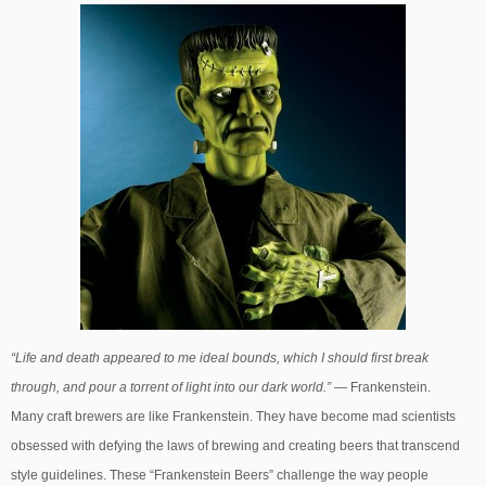
“Life and death appeared to me ideal bounds, which I should first break
through, and pour a torrent of light into our dark world.”
— Frankenstein.
Many craft brewers are like Frankenstein. They have become mad scientists
obsessed with defying the laws of brewing and creating beers that transcend
style guidelines. These “Frankenstein Beers” challenge the way people