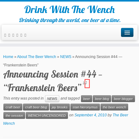
Drink With The Wench
Drinking through the world, one beer at a time.
Home
»
About The Beer Wench
»
NEWS
»
Announcing Session #44 —
“Frankenstein Beers”
Announcing Session #44 —
26
“Frankenstein Beers”
This entry was posted in
and tagged
NEWS
beer
beer blog
beer blogger
craft beer
craft beer blog
jay brooks
stan hieronymus
the beer wench
on
September 4, 2010
by
The Beer
the session
WENCH UNCENSORED
Wench