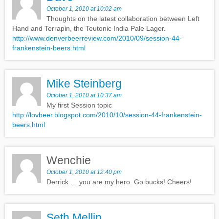
October 1, 2010 at 10:02 am
Thoughts on the latest collaboration between Left
Hand and Terrapin, the Teutonic India Pale Lager.
http://www.denverbeerreview.com/2010/09/session-44-
frankenstein-beers.html
Mike Steinberg
October 1, 2010 at 10:37 am
My first Session topic
http://lovbeer.blogspot.com/2010/10/session-44-frankenstein-
beers.html
Wenchie
October 1, 2010 at 12:40 pm
Derrick … you are my hero. Go bucks! Cheers!
Seth Mellin