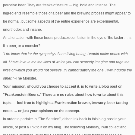
perceive beer. They are freaks of nature — big, bold and intense. The
ingredients resemble those of a beer and the brewing process might appear to
be normal, but some aspects of the entire experience are experimental,
unorthodox and insane.
An altercation with these beers produces confusion in the eye of the taster … is
it a beer, or a monster?
“I do know that for the sympathy of one living being, I would make peace with
all. I have love in me the likes of which you can scarcely imagine and rage the
likes of which you would not believe. If I cannot satisfy the one, I will indulge the
other.”
-The Monster.
Your mission, should you choose to accept it, is to write a blog post on
“Frankenstein Beers.” There are no rules about how to write about this
topic — feel free to highlight a Frankenstien brewer, brewery, beer tasting
notes … or just your opinions on the concept.
In order to partake in “The Session”, either link back to this blog post in your
article, or post a link to it on my blog. The following Monday, I will collect and