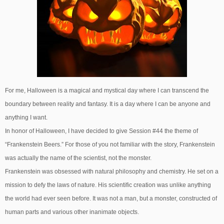
For me, Halloween is a magical and mystical day where I can transcend the
boundary between reality and fantasy. It is a day where I can be anyone and
anything I want.
In honor of Halloween, I have decided to give Session #44 the theme of
“Frankenstein Beers.” For those of you not familiar with the story, Frankenstein
was actually the name of the scientist, not the monster.
Frankenstein was obsessed with natural philosophy and chemistry. He set on a
mission to defy the laws of nature. His scientific creation was unlike anything
the world had ever seen before. It was not a man, but a monster, constructed of
human parts and various other inanimate objects.