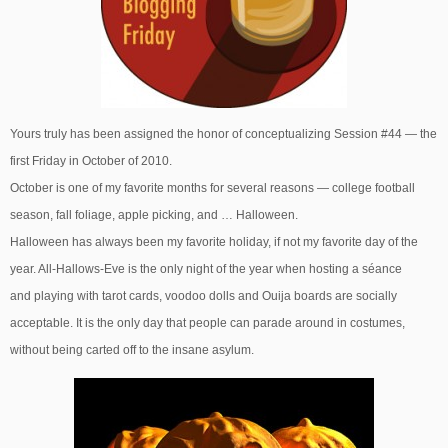
Yours truly has been assigned the honor of conceptualizing Session #44 — the
first Friday in October of 2010.
October is one of my favorite months for several reasons — college football
season, fall foliage, apple picking, and … Halloween.
Halloween has always been my favorite holiday, if not my favorite day of the
year. All-Hallows-Eve is the only night of the year when hosting a séance
and playing with tarot cards, voodoo dolls and Ouija boards are socially
acceptable. It is the only day that people can parade around in costumes,
without being carted off to the insane asylum.