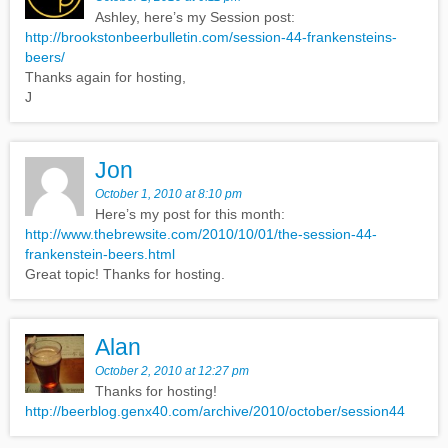
Ashley, here’s my Session post:
http://brookstonbeerbulletin.com/session-44-frankensteins-
beers/
Thanks again for hosting,
J
Jon
October 1, 2010 at 8:10 pm
Here’s my post for this month:
http://www.thebrewsite.com/2010/10/01/the-session-44-
frankenstein-beers.html
Great topic! Thanks for hosting.
Alan
October 2, 2010 at 12:27 pm
Thanks for hosting!
http://beerblog.genx40.com/archive/2010/october/session44