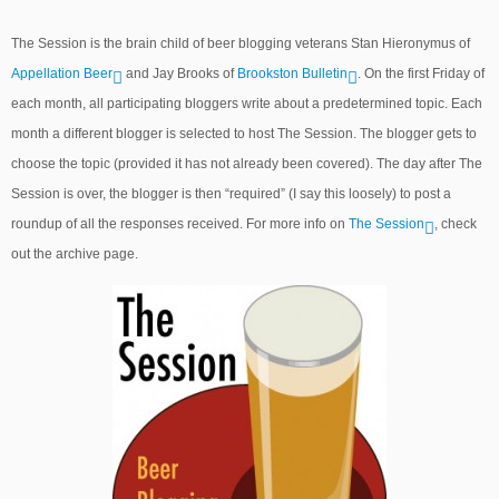
The Session is the brain child of beer blogging veterans Stan Hieronymus of
Appellation Beer
and Jay Brooks of
Brookston Bulletin
. On the first Friday of
each month, all participating bloggers write about a predetermined topic. Each
month a different blogger is selected to host The Session. The blogger gets to
choose the topic (provided it has not already been covered). The day after The
Session is over, the blogger is then “required” (I say this loosely) to post a
roundup of all the responses received. For more info on
The Session
, check
out the archive page.