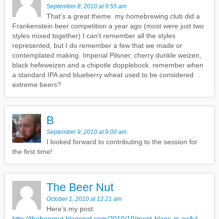
September 8, 2010 at 9:55 am
That’s a great theme. my homebrewing club did a
Frankenstein beer competition a year ago (most were just two
styles mixed together) I can’t remember all the styles
represented, but I do remember a few that we made or
contemplated making. Imperial Pilsner, cherry dunkle weizen,
black hefeweizen and a chipotle dopplebock. remember when
a standard IPA and blueberry wheat used to be considered
extreme beers?
B
September 9, 2010 at 9:00 am
I looked forward to contributing to the session for
the first time!
The Beer Nut
October 1, 2010 at 12:21 am
Here’s my post:
http://thebeernut.blogspot.com/2010/10/mont-blanc-in-awful-