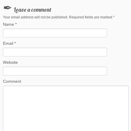
Leave a comment
Your email address will not be published. Required fields are marked
*
Name
*
Email
*
Website
Comment