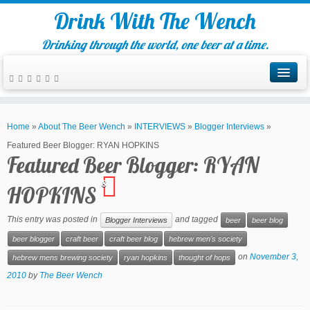
Drink With The Wench
Drinking through the world, one beer at a time.
Home
»
About The Beer Wench
»
INTERVIEWS
»
Blogger Interviews
»
Featured Beer Blogger: RYAN HOPKINS
Featured Beer Blogger: RYAN
8
HOPKINS
This entry was posted in
and tagged
Blogger Interviews
beer
beer blog
beer blogger
craft beer
craft beer blog
hebrew men's society
on
November 3,
hebrew mens brewing society
ryan hopkins
thought of hops
2010
by
The Beer Wench