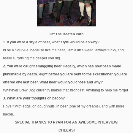
Off The Beaten Path
1. If you were a style of beer, what style would be an why?
Id be a Sour Ale, because like the beer, I am a little weird, always funky, and
really surprising the deeper you dig.
2. You were caught smuggling beer illegally, which has now been made
punishable by death. Right before you are sent to the executioner, you are
offered one last beer. What beer would you chose and why?
Whatever Brew Dog currently makes that strongest. Anything to help me forget
3. What are your thoughts on bacon?
I love it with eggs, on doughnuts, in beer (one of my dreams), and with more
bacon.
SPECIAL THANKS TO RYAN FOR AN AWESOME INTERVIEW!
CHEERS!