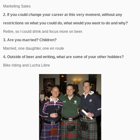
Marketing Sales
2. If you could change your career at this very moment, without any
restrictions on what you could do, what would you want to do and why?
Retire, so I could drink and focus more on beer.
3. Are you married? Children?
Married, one daughter, one en route
4. Outside of beer and writing, what are some of your other hobbies?
Bike riding and Lucha Libre