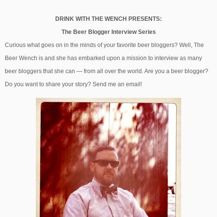
DRINK WITH THE WENCH PRESENTS:
The Beer Blogger Interview Series
Curious what goes on in the minds of your favorite beer bloggers? Well, The
Beer Wench is and she has embarked upon a mission to interview as many
beer bloggers that she can — from all over the world. Are you a beer blogger?
Do you want to share your story? Send me an email!