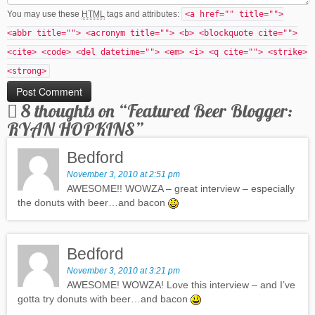
You may use these
HTML
tags and attributes:
<a href="" title="">
<abbr title=""> <acronym title=""> <b> <blockquote cite="">
<cite> <code> <del datetime=""> <em> <i> <q cite=""> <strike>
<strong>
8 thoughts on “
Featured Beer Blogger:
RYAN HOPKINS
”
Bedford
November 3, 2010 at 2:51 pm
AWESOME!! WOWZA – great interview – especially
the donuts with beer…and bacon
Bedford
November 3, 2010 at 3:21 pm
AWESOME! WOWZA! Love this interview – and I’ve
gotta try donuts with beer…and bacon