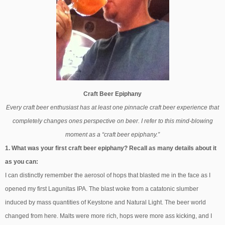
Craft Beer Epiphany
Every craft beer enthusiast has at least one pinnacle craft beer experience that
completely changes ones perspective on beer. I refer to this mind-blowing
moment as a “craft beer epiphany.”
1. What was your first craft beer epiphany? Recall as many details about it
as you can:
I can distinctly remember the aerosol of hops that blasted me in the face as I
opened my first Lagunitas IPA. The blast woke from a catatonic slumber
induced by mass quantities of Keystone and Natural Light. The beer world
changed from here. Malts were more rich, hops were more ass kicking, and I