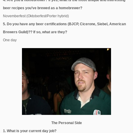
beer recipes you’ve brewed as a homebrewer?
Novemberfest (Oktoberfest/Porter hybrid)
5. Do you have any beer certifications (BJCP, Cicerone, Siebel, American
Brewers Guild)?? If so, what are they?
One day
The Personal Side
1. What is your current day job?