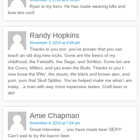
November 3, 2010 at 4:34 pm
Ryan is my hero. He has made wearing kilts and
bow ties cool!
Randy Hopkins
November 3, 2010 at 4:48 pm
Thanks to you son, you’ve proven that you can
teach an old dog new tricks. Gone are the beers of my
childhood, the Falstaffs, the Stags, and Schlitzs. Gone too are
the Coors, Millers, and yes even the Buds. Thanks to you I
now know the IPAs’, the stouts, the black and brown ales, and
yum, yum that Skull Splitter. You’ve helped make me what I am
today…a man with way more expensive tastes. Craft beer or
die!
Amie Chapman
November 4, 2010 at 7:04 am
Great Interview … you have made beer SEXY!
Can’t wait to try the bacon beer.