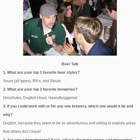
Beer Talk
1. What are your top 3 favorite beer styles?
Sours (all types), IPA’s, and Stouts
2. What are your top 3 favorite breweries?
Deschutes, Dogfish Head, Haandbryggeriet
3. If you could work with or for any one brewery, which one would it be and
why?
Dogfish, because they seem to be so adventurous and willing to explore areas
that others don’t travel
4. Are you a homebrewer? If yes, what is the most unique and interesting