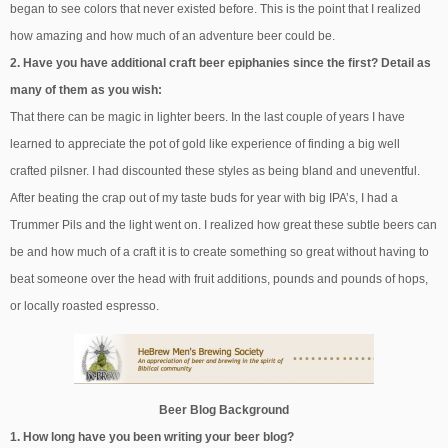
began to see colors that never existed before. This is the point that I realized
how amazing and how much of an adventure beer could be.
2. Have you have additional craft beer epiphanies since the first? Detail as
many of them as you wish:
That there can be magic in lighter beers. In the last couple of years I have
learned to appreciate the pot of gold like experience of finding a big well
crafted pilsner. I had discounted these styles as being bland and uneventful.
After beating the crap out of my taste buds for year with big IPA’s, I had a
Trummer Pils and the light went on. I realized how great these subtle beers can
be and how much of a craft it is to create something so great without having to
beat someone over the head with fruit additions, pounds and pounds of hops,
or locally roasted espresso.
Beer Blog Background
1. How long have you been writing your beer blog?