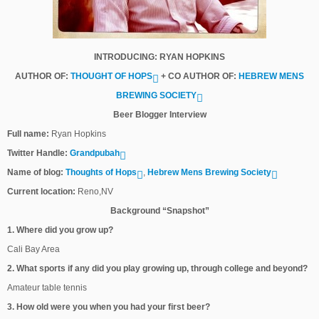
INTRODUCING: RYAN HOPKINS
AUTHOR OF:
THOUGHT OF HOPS
+ CO AUTHOR OF:
HEBREW MENS
BREWING SOCIETY
Beer Blogger Interview
Full name:
Ryan Hopkins
Twitter Handle:
Grandpubah
Name of blog:
Thoughts of Hops
,
Hebrew Mens Brewing Society
Current location:
Reno,NV
Background “Snapshot”
1. Where did you grow up?
Cali Bay Area
2. What sports if any did you play growing up, through college and beyond?
Amateur table tennis
3. How old were you when you had your first beer?