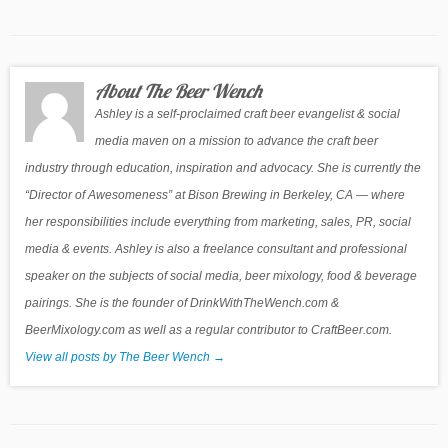
About The Beer Wench
Ashley is a self-proclaimed craft beer evangelist & social
media maven on a mission to advance the craft beer
industry through education, inspiration and advocacy. She is currently the
“Director of Awesomeness” at Bison Brewing in Berkeley, CA — where
her responsibilities include everything from marketing, sales, PR, social
media & events. Ashley is also a freelance consultant and professional
speaker on the subjects of social media, beer mixology, food & beverage
pairings. She is the founder of DrinkWithTheWench.com &
BeerMixology.com as well as a regular contributor to CraftBeer.com.
View all posts by The Beer Wench
→