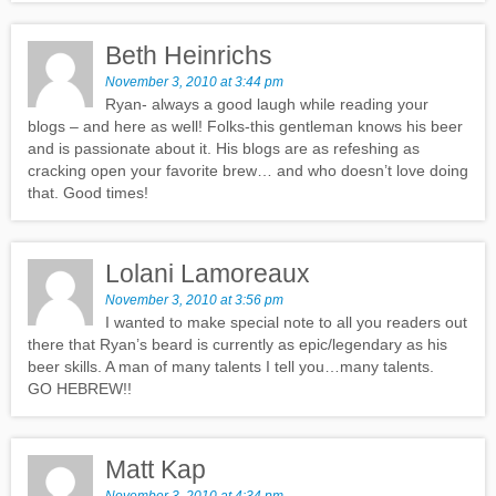
Beth Heinrichs
November 3, 2010 at 3:44 pm
Ryan- always a good laugh while reading your
blogs – and here as well! Folks-this gentleman knows his beer
and is passionate about it. His blogs are as refeshing as
cracking open your favorite brew… and who doesn’t love doing
that. Good times!
Lolani Lamoreaux
November 3, 2010 at 3:56 pm
I wanted to make special note to all you readers out
there that Ryan’s beard is currently as epic/legendary as his
beer skills. A man of many talents I tell you…many talents.
GO HEBREW!!
Matt Kap