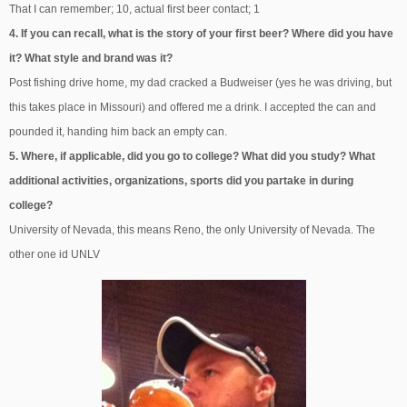
That I can remember; 10, actual first beer contact; 1
4. If you can recall, what is the story of your first beer? Where did you have
it? What style and brand was it?
Post fishing drive home, my dad cracked a Budweiser (yes he was driving, but
this takes place in Missouri) and offered me a drink. I accepted the can and
pounded it, handing him back an empty can.
5. Where, if applicable, did you go to college? What did you study? What
additional activities, organizations, sports did you partake in during
college?
University of Nevada, this means Reno, the only University of Nevada. The
other one id UNLV