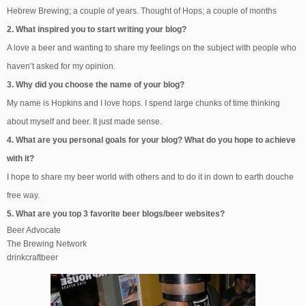
Hebrew Brewing; a couple of years. Thought of Hops; a couple of months
2. What inspired you to start writing your blog?
A love a beer and wanting to share my feelings on the subject with people who
haven’t asked for my opinion.
3. Why did you choose the name of your blog?
My name is Hopkins and I love hops. I spend large chunks of time thinking
about myself and beer. It just made sense.
4. What are you personal goals for your blog? What do you hope to achieve
with it?
I hope to share my beer world with others and to do it in down to earth douche
free way.
5. What are you top 3 favorite beer blogs/beer websites?
Beer Advocate
The Brewing Network
drinkcraftbeer