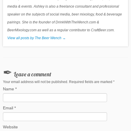
media & events. Ashley is also a freelance consultant and professional
speaker on the subjects of social media, beer mixology, food & beverage
pairings. She is the founder of DrinkWithTheWench.com &
BeerMixology.com as well as a regular contributor to CraftBeer.com.
View all posts by The Beer Wench
→
Leave a comment
Your email address will not be published. Required fields are marked
*
Name
*
Email
*
Website