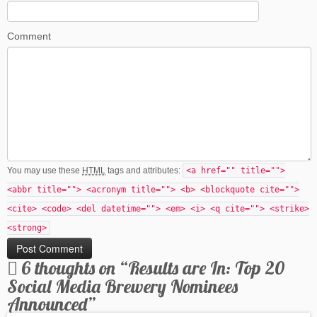
Comment
You may use these
HTML
tags and attributes:
<a href="" title="">
<abbr title=""> <acronym title=""> <b> <blockquote cite="">
<cite> <code> <del datetime=""> <em> <i> <q cite=""> <strike>
<strong>
6 thoughts on “
Results are In: Top 20
Social Media Brewery Nominees
Announced
”