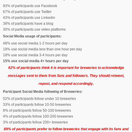
93% of participants use Facebook
67% of participants use Twitter
43% of participants use Linkedin
38% of participants have a blog
30% of participants use video platforms
Social Media usage of participants:
48% use social media 1-2 hours per day
19% use social media less than one hour per day
18% use social media 3-4 hours per day
15% use social media 4+ hours per day
62% of participants think it is important for breweries to acknowledge
messages sent to them from fans and followers. They should retweet,
repost, and respond accordingly.
Participant Social Media following of Breweries:
52% of participants follow under 10 breweries
33% of participants follow 10-50 breweries
8% of participants follow 50-100 breweries
4% of participants follow 100-200 breweries
3% of participants follow 200+ breweries
89% of participants
prefer to follow breweries that engage with its fans and