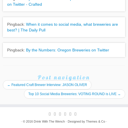
on Twitter - Crafted
Pingback:
When it comes to social media, what breweries are
best? | The Daily Pull
Pingback:
By the Numbers: Oregon Breweries on Twitter
Post navigation
←
Featured Craft Brewer Interview: JASON OLIVER
Top 10 Social Media Breweries: VOTING ROUND is LIVE
→
· © 2016
Drink With The Wench
· Designed by
Themes & Co
·