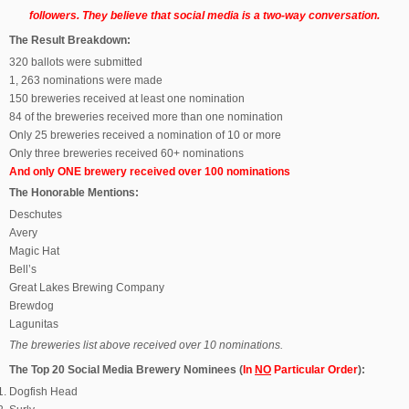
followers. They believe that social media is a two-way conversation.
The Result Breakdown:
320 ballots were submitted
1, 263 nominations were made
150 breweries received at least one nomination
84 of the breweries received more than one nomination
Only 25 breweries received a nomination of 10 or more
Only three breweries received 60+ nominations
And only ONE brewery received over 100 nominations
The Honorable Mentions:
Deschutes
Avery
Magic Hat
Bell’s
Great Lakes Brewing Company
Brewdog
Lagunitas
The breweries list above received over 10 nominations.
The Top 20 Social Media Brewery Nominees (
In
NO
Particular Order
):
Dogfish Head