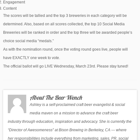
Engagement
Content
The scores will be tallied and the top 3 breweries in each category will be
determined. Also, based on all scores collected, the top 10 Social Media
Breweries will be ranked in order and the top three will be awarded people’s
choice social media “medals.”
As with the nomination round, once the voting round goes live, people will
have EXACTLY one week to vote.
The official ballot will go LIVE Wednesday, March 23rd. Please stay tuned!
About The Beer Wench
Ashley is a self-proclaimed craft beer evangelist & social
media maven on a mission to advance the craft beer
industry through education, inspiration and advocacy. She is currently the
“Director of Awesomeness” at Bison Brewing in Berkeley, CA — where
her responsibilities include everything from marketing, sales, PR, social