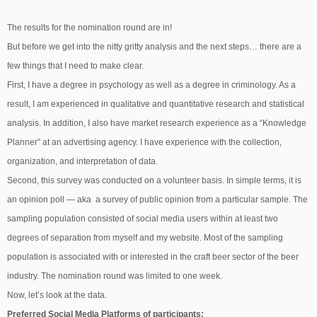
The results for the nomination round are in!
But before we get into the nitty gritty analysis and the next steps… there are a
few things that I need to make clear.
First, I have a degree in psychology as well as a degree in criminology. As a
result, I am experienced in qualitative and quantitative research and statistical
analysis. In addition, I also have market research experience as a “Knowledge
Planner” at an advertising agency. I have experience with the collection,
organization, and interpretation of data.
Second, this survey was conducted on a volunteer basis. In simple terms, it is
an opinion poll — aka a survey of public opinion from a particular sample. The
sampling population consisted of social media users within at least two
degrees of separation from myself and my website. Most of the sampling
population is associated with or interested in the craft beer sector of the beer
industry. The nomination round was limited to one week.
Now, let’s look at the data.
Preferred Social Media Platforms of participants: