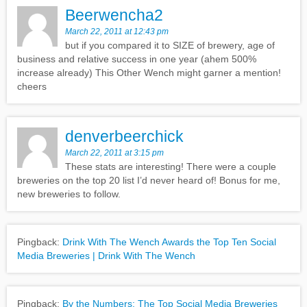
Beerwencha2
March 22, 2011 at 12:43 pm
but if you compared it to SIZE of brewery, age of
business and relative success in one year (ahem 500%
increase already) This Other Wench might garner a mention!
cheers
denverbeerchick
March 22, 2011 at 3:15 pm
These stats are interesting! There were a couple
breweries on the top 20 list I’d never heard of! Bonus for me,
new breweries to follow.
Pingback:
Drink With The Wench Awards the Top Ten Social
Media Breweries | Drink With The Wench
Pingback:
By the Numbers: The Top Social Media Breweries