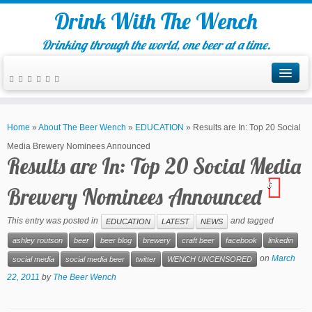
Drink With The Wench
Drinking through the world, one beer at a time.
Home
»
About The Beer Wench
»
EDUCATION
»
Results are In: Top 20 Social
Media Brewery Nominees Announced
Results are In: Top 20 Social Media
6
Brewery Nominees Announced
This entry was posted in
and tagged
EDUCATION
LATEST
NEWS
ashley routson
beer
beer blog
brewery
craft beer
facebook
linkedin
on
March
social media
social media beer
twitter
WENCH UNCENSORED
22, 2011
by
The Beer Wench