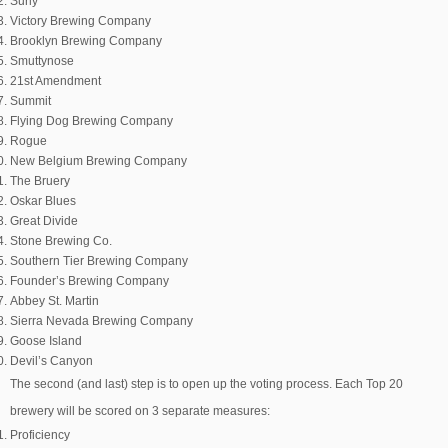
Surly
Victory Brewing Company
Brooklyn Brewing Company
Smuttynose
21st Amendment
Summit
Flying Dog Brewing Company
Rogue
New Belgium Brewing Company
The Bruery
Oskar Blues
Great Divide
Stone Brewing Co.
Southern Tier Brewing Company
Founder’s Brewing Company
Abbey St. Martin
Sierra Nevada Brewing Company
Goose Island
Devil’s Canyon
The second (and last) step is to open up the voting process. Each Top 20
brewery will be scored on 3 separate measures:
Proficiency