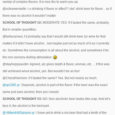
variety of complex flavors. It is nice tho to warm you up.
@ocbrewerswife: r u drinking 4 flavor or affect? I def. drink beer for flavor…so if
there was no alcohol it wouldn’t matter
SCHOOL OF THOUGHT #2:
MODERATE YES: If it tasted the same, probably.
But in smaller quantities.
@bellacarrara: I’d probably say that I would still drink beer (or wine for that
matter) if it didn’t have alcohol…but maybe just not as much of it as I currently
do. Sometimes the consumption is all about the alcohol, and sometimes it for
the non-sensory-dulling stimulation.
@stayhoppyaustin: Agreed, alc gives depth & flavor, aromas, etc…. If this was
still achieved w/out alcohol, yes. But wouldn’t be as fun!
@CherylHarrison: if it tasted the same? Yea. But not nearly as much.
@sp1365
: Depends, alcohol is part of the flavor. If the beer was the exact
same just sans alcohol, then yes I would.
SCHOOL OF THOUGHT #3:
NO: Non-alcoholic beer tastes like crap. And let’s
face it, the alcohol is the best part.
@ AMan4AllSaisons
: I have yet to drink a n/a beer that had a tenth of the