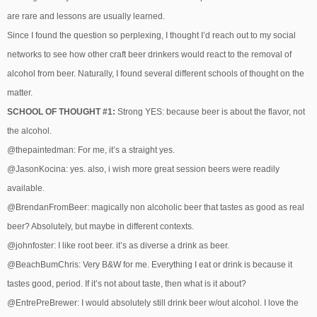
are rare and lessons are usually learned.
Since I found the question so perplexing, I thought I’d reach out to my social
networks to see how other craft beer drinkers would react to the removal of
alcohol from beer. Naturally, I found several different schools of thought on the
matter.
SCHOOL OF THOUGHT #1:
Strong YES: because beer is about the flavor, not
the alcohol.
@thepaintedman: For me, it’s a straight yes.
@JasonKocina: yes. also, i wish more great session beers were readily
available.
@BrendanFromBeer: magically non alcoholic beer that tastes as good as real
beer? Absolutely, but maybe in different contexts.
@johnfoster: I like root beer. it’s as diverse a drink as beer.
@BeachBumChris: Very B&W for me. Everything I eat or drink is because it
tastes good, period. If it’s not about taste, then what is it about?
@EntrePreBrewer: I would absolutely still drink beer w/out alcohol. I love the