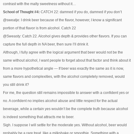
contrast with the malty sweetness without it…
School of Thought #4:
CATCH 22: damned if you do, damned if you don’t
@sweatje: I drink beer because of the flavor, however, I know a significant
portion of that flavor is from alcohol. Catch 22
@Sweasty: Catch 22. Alcohol gives depth & provides other flavors. If you can
capture the full depth in NA beer, then sure I’ll drink it.
Although, I fully agree with the logical argument that beer would not be the
same without alcohol, I want people to forget about that factor and think about it
from a more hypothetical angle — If beer was exactly the same as it is now,
same flavors and complexities, with the alcohol completely removed, would
you still drink it?
For me, the question still remains impossible to answer with a confident yes or
no. A confident no implies alcohol abuse and little respect for the actual
beverage, while a certain yes wouldn’t be the complete truth because alcohol
is indeed something that attracts me to beer.
Sigh. I suppose I will settle for the moderate yes. Without alcohol, beer would
probably be a rare treat, like a milkshake or smoothie. Something with a