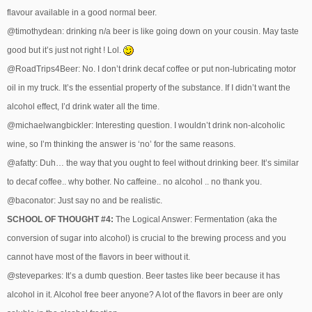
flavour available in a good normal beer.
@timothydean: drinking n/a beer is like going down on your cousin. May taste
good but it’s just not right ! Lol.
@RoadTrips4Beer: No. I don’t drink decaf coffee or put non-lubricating motor
oil in my truck. It’s the essential property of the substance. If I didn’t want the
alcohol effect, I’d drink water all the time.
@michaelwangbickler: Interesting question. I wouldn’t drink non-alcoholic
wine, so I’m thinking the answer is ‘no’ for the same reasons.
@afatty: Duh… the way that you ought to feel without drinking beer. It’s similar
to decaf coffee.. why bother. No caffeine.. no alcohol .. no thank you.
@baconator: Just say no and be realistic.
SCHOOL OF THOUGHT #4:
The Logical Answer: Fermentation (aka the
conversion of sugar into alcohol) is crucial to the brewing process and you
cannot have most of the flavors in beer without it.
@steveparkes: It’s a dumb question. Beer tastes like beer because it has
alcohol in it. Alcohol free beer anyone? A lot of the flavors in beer are only