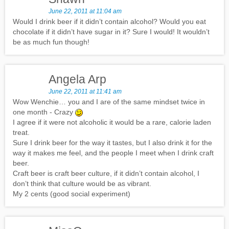
June 22, 2011 at 11:04 am
Would I drink beer if it didn’t contain alcohol? Would you eat
chocolate if it didn’t have sugar in it? Sure I would! It wouldn’t
be as much fun though!
Angela Arp
June 22, 2011 at 11:41 am
Wow Wenchie… you and I are of the same mindset twice in
one month - Crazy
I agree if it were not alcoholic it would be a rare, calorie laden
treat.
Sure I drink beer for the way it tastes, but I also drink it for the
way it makes me feel, and the people I meet when I drink craft
beer.
Craft beer is craft beer culture, if it didn’t contain alcohol, I
don’t think that culture would be as vibrant.
My 2 cents (good social experiment)