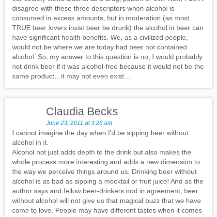
disagree with these three descriptors when alcohol is
consumed in excess amounts, but in moderation (as most
TRUE beer lovers insist beer be drunk) the alcohol in beer can
have significant health benefits. We, as a civilized people,
would not be where we are today had beer not contained
alcohol. So, my answer to this question is no, I would probably
not drink beer if it was alcohol-free because it would not be the
same product…it may not even exist…
Claudia Becks
June 23, 2011 at 3:26 am
I cannot imagine the day when I’d be sipping beer without
alcohol in it.
Alcohol not just adds depth to the drink but also makes the
whole process more interesting and adds a new dimension to
the way we perceive things around us. Drinking beer without
alcohol is as bad as sipping a mocktail or fruit juice! And as the
author says and fellow beer-drinkers nod in agreement, beer
without alcohol will not give us that magical buzz that we have
come to love. People may have different tastes when it comes