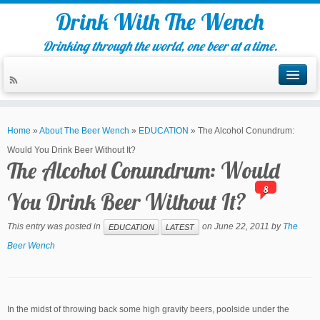
Drink With The Wench
Drinking through the world, one beer at a time.
Home
»
About The Beer Wench
»
EDUCATION
»
The Alcohol Conundrum:
Would You Drink Beer Without It?
The Alcohol Conundrum: Would
8
You Drink Beer Without It?
This entry was posted in
on
June 22, 2011
by
The
EDUCATION
LATEST
Beer Wench
In the midst of throwing back some high gravity beers, poolside under the