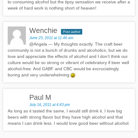
to consuming alcohol but the tipsy sensation we receive after a
week of hard work is nothing short of heaven!
Wenchie
Post author
June 25, 2011 at 11:46 am
@Angela — My thoughts exactly. The craft beer
community is not a bunch of drunks and alcoholics, but we do
love and appreciate the effects of alcohol and I don’t think our
culture would be so strong or vibrant of celebratory if beer well
alcohol-free. And GABF and CBC would be excruciatingly
boring and very underwhelming
Paul M
July 16, 2011 at 4:43 pm
As long as it tasted the same, I would still drink it. I love big
beers with strong flavor but they have high alcohol and that
means I can drink less. I would love good beer without alcohol.