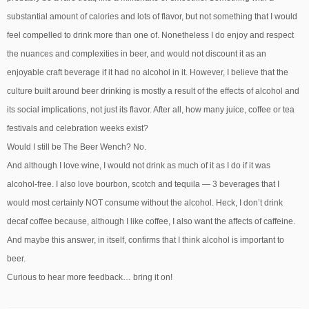
substantial amount of calories and lots of flavor, but not something that I would
feel compelled to drink more than one of. Nonetheless I do enjoy and respect
the nuances and complexities in beer, and would not discount it as an
enjoyable craft beverage if it had no alcohol in it. However, I believe that the
culture built around beer drinking is mostly a result of the effects of alcohol and
its social implications, not just its flavor. After all, how many juice, coffee or tea
festivals and celebration weeks exist?
Would I still be The Beer Wench? No.
And although I love wine, I would not drink as much of it as I do if it was
alcohol-free. I also love bourbon, scotch and tequila — 3 beverages that I
would most certainly NOT consume without the alcohol. Heck, I don’t drink
decaf coffee because, although I like coffee, I also want the affects of caffeine.
And maybe this answer, in itself, confirms that I think alcohol is important to
beer.
Curious to hear more feedback… bring it on!