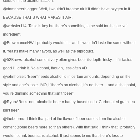
soluble in the alcohol fraction.
@damnbeerblogger: Well, I wouldn’t breathe air if it didn’t have oxygen in it.
BECAUSE THAT’S WHAT MAKES IT AIR.
@webster114: Taste is key but there’s something to be said for the ‘active’
ingredient.
@BrewmanceNW: I probably wouldn’t… and it wouldn’t taste the same without
it. Yeasts make many flavors, as well as the biproduct.
@52Brews: alcohol content very often gives beer its depth. tricky… If it tastes
good I’ll drink it. No alcohol, though, less often =D
@johnholzer: “Beer” needs alcohol to in certain amounts, depending on the
style and one’s taste. IMO, if there’s no alcohol, it’s not beer… and at that point,
you’re drinking something that isn’t “beer”.
@RyanARoss: non-alcoholic beer = barley-based soda. Carbonated grain tea
isn’t beer.
@thebeernut: I think that part of the flavor of beer comes from the alcohol
content (some beers more so than others). With that said, I think that I probably
wouldn’t drink beer sans alcohol. It just seems to me that there’s less to