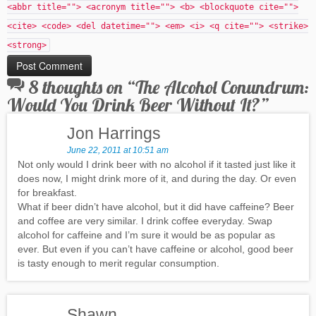
<abbr title=""> <acronym title=""> <b> <blockquote cite="">
<cite> <code> <del datetime=""> <em> <i> <q cite=""> <strike>
<strong>
8 thoughts on “
The Alcohol Conundrum:
Would You Drink Beer Without It?
”
Jon Harrings
June 22, 2011 at 10:51 am
Not only would I drink beer with no alcohol if it tasted just like it
does now, I might drink more of it, and during the day. Or even
for breakfast.
What if beer didn’t have alcohol, but it did have caffeine? Beer
and coffee are very similar. I drink coffee everyday. Swap
alcohol for caffeine and I’m sure it would be as popular as
ever. But even if you can’t have caffeine or alcohol, good beer
is tasty enough to merit regular consumption.
Shawn