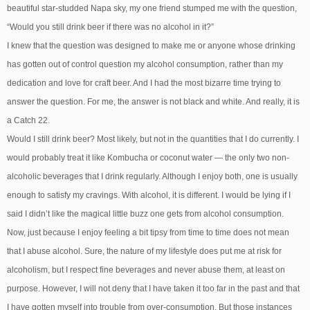
beautiful star-studded Napa sky, my one friend stumped me with the question,
“Would you still drink beer if there was no alcohol in it?”
I knew that the question was designed to make me or anyone whose drinking
has gotten out of control question my alcohol consumption, rather than my
dedication and love for craft beer. And I had the most bizarre time trying to
answer the question. For me, the answer is not black and white. And really, it is
a Catch 22.
Would I still drink beer? Most likely, but not in the quantities that I do currently. I
would probably treat it like Kombucha or coconut water — the only two non-
alcoholic beverages that I drink regularly. Although I enjoy both, one is usually
enough to satisfy my cravings. With alcohol, it is different. I would be lying if I
said I didn’t like the magical little buzz one gets from alcohol consumption.
Now, just because I enjoy feeling a bit tipsy from time to time does not mean
that I abuse alcohol. Sure, the nature of my lifestyle does put me at risk for
alcoholism, but I respect fine beverages and never abuse them, at least on
purpose. However, I will not deny that I have taken it too far in the past and that
I have gotten myself into trouble from over-consumption. But those instances