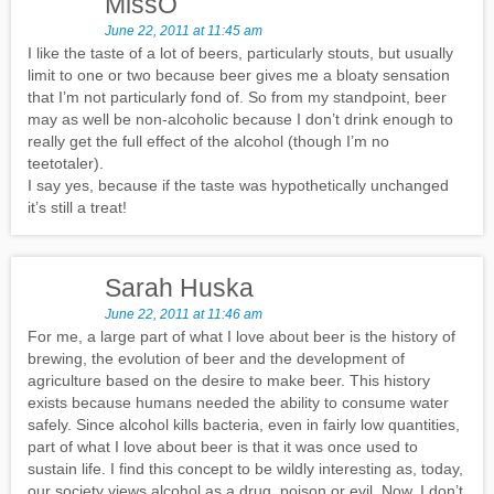
MissO
June 22, 2011 at 11:45 am
I like the taste of a lot of beers, particularly stouts, but usually
limit to one or two because beer gives me a bloaty sensation
that I’m not particularly fond of. So from my standpoint, beer
may as well be non-alcoholic because I don’t drink enough to
really get the full effect of the alcohol (though I’m no
teetotaler).
I say yes, because if the taste was hypothetically unchanged
it’s still a treat!
Sarah Huska
June 22, 2011 at 11:46 am
For me, a large part of what I love about beer is the history of
brewing, the evolution of beer and the development of
agriculture based on the desire to make beer. This history
exists because humans needed the ability to consume water
safely. Since alcohol kills bacteria, even in fairly low quantities,
part of what I love about beer is that it was once used to
sustain life. I find this concept to be wildly interesting as, today,
our society views alcohol as a drug, poison or evil. Now, I don’t