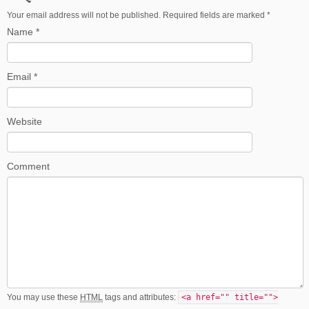
Your email address will not be published. Required fields are marked
*
Name
*
Email
*
Website
Comment
You may use these
HTML
tags and attributes:
<a href="" title="">