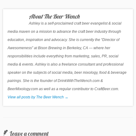
About The Beer Wench
Ashley is a self-proclaimed craft beer evangelist & social
media maven on a mission to advance the craft beer industry through
education, inspiration and advocacy. She is currently the “Director of
Awesomeness” at Bison Brewing in Berkeley, CA — where her
responsibilities include everything from marketing, sales, PR, social
media & events. Ashley is also a freelance consultant and professional
speaker on the subjects of social media, beer mixology, food & beverage
pairings. She is the founder of DrinkWithTheWench.com &
BeerMixology.com as well as a regular contributor to CraftBeer.com.
View all posts by The Beer Wench
→
Leave a comment