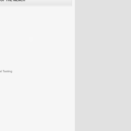
 OF THE WENCH
al Tasting