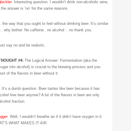
bickler
: Interesting question. I wouldn’t drink non-alcoholic wine,
 the answer is ‘no’ for the same reasons.
the way that you ought to feel without drinking beer. It’s similar
.. why bother. No caffeine.. no alcohol .. no thank you.
Just say no and be realistic.
THOUGHT #4:
The Logical Answer: Fermentation (aka the
ugar into alcohol) is crucial to the brewing process and you
t of the flavors in beer without it.
: It’s a dumb question. Beer tastes like beer because it has
Alcohol free beer anyone? A lot of the flavors in beer are only
alcohol fraction.
gger
: Well, I wouldn’t breathe air if it didn’t have oxygen in it.
T’S WHAT MAKES IT AIR.