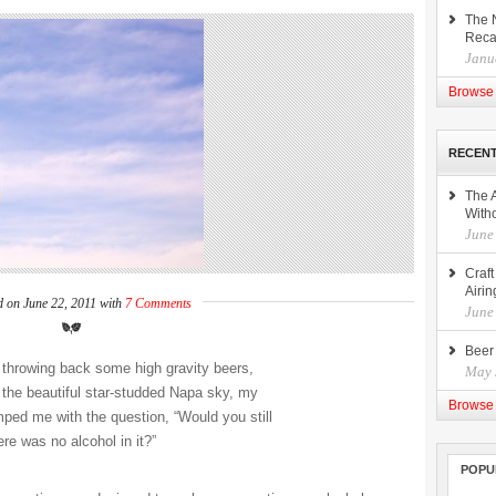
The 
Rec
Janu
Browse 
RECENT
The 
Witho
June
Craf
Airin
d on June 22, 2011 with
7 Comments
June
Beer
f throwing back some high gravity beers,
May 
 the beautiful star-studded Napa sky, my
Browse 
mped me with the question, “Would you still
here was no alcohol in it?”
POPU