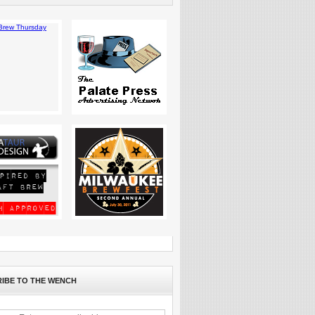
IBE TO THE WENCH