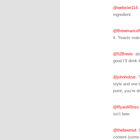
@webster114
:
ingredient.
@Brewmance
it. Yeasts mak
@52Brews
: al
good I’ll drink
@johnholzer
: 
style and one’s
point, you’re d
@RyanARoss
isn’t beer.
@thebeernut
: 
content (some b