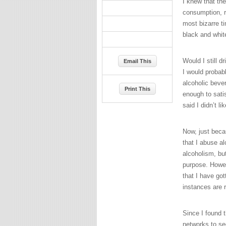
I knew that th
consumption, r
most bizarre t
black and white
Would I still dr
Email This
I would probab
alcoholic bever
Print This
enough to satis
said I didn’t l
Now, just beca
that I abuse al
alcoholism, bu
purpose. Howeve
that I have go
instances are 
Since I found t
networks to se