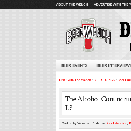
ABOUT THE WENCH
ADVERTISE WITH THE
BEER EVENTS
BEER INTERVIEW
Drink With The Wench
/
BEER TOPICS
/
Beer Edu
The Alcohol Conundru
It?
Written by Wenchie. Posted in
Beer Education
,
B