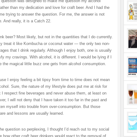
e question was designed to make me question my alcohol
ather than my dedication and love for craft beer. And I had the
ime trying to answer the question. For me, the answer is not
. And really, it is a Catch 22.
ink beer? Most likely, but not in the quantities that I do currently.
ly treat it like Kombucha or coconut water — the only two non-
ages that I drink regularly. Although I enjoy both, one is usually
fy my cravings. With alcohol, it is different. I would be lying if I
ike the magical little buzz one gets from alcohol consumption.
use I enjoy feeling a bit tipsy from time to time does not mean
cohol. Sure, the nature of my lifestyle does put me at risk for
t I respect fine beverages and never abuse them, at least on
r, I will not deny that I have taken it too far in the past and
tten myself into trouble from over-consumption. But those
rare and lessons are usually learned.
he question so perplexing, I thought I’d reach out to my social
e how other craft beer drinkers would react to the removal of