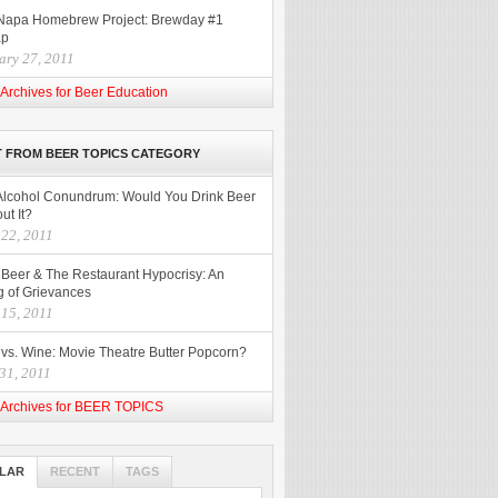
Napa Homebrew Project: Brewday #1
ap
ary 27, 2011
Archives for Beer Education
 FROM BEER TOPICS CATEGORY
Alcohol Conundrum: Would You Drink Beer
ut It?
 22, 2011
t Beer & The Restaurant Hypocrisy: An
g of Grievances
 15, 2011
 vs. Wine: Movie Theatre Butter Popcorn?
31, 2011
Archives for BEER TOPICS
LAR
RECENT
TAGS