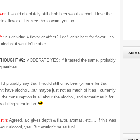
wer
: I would absolutely still drink beer w/out alcohol. I love the
lex flavors. It is nice tho to warm you up.
fe
: r u drinking 4 flavor or affect? I def. drink beer for flavor…so
 alcohol it wouldn’t matter
I AM A
THOUGHT #2:
MODERATE YES: If it tasted the same, probably.
quantities.
 I’d probably say that I would still drink beer (or wine for that
idn’t have alcohol…but maybe just not as much of it as I currently
the consumption is all about the alcohol, and sometimes it for
y-dulling stimulation.
stin
: Agreed, alc gives depth & flavor, aromas, etc…. If this was
w/out alcohol, yes. But wouldn’t be as fun!