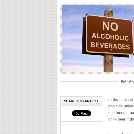
Publishe
In the midst o
SHARE THIS ARTICLE
poolside under
one friend stu
drink beer if t