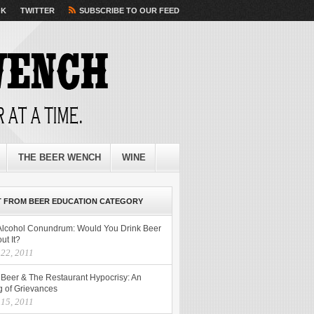
OK
TWITTER
SUBSCRIBE TO OUR FEED
THE BEER WENCH
WINE
 FROM BEER EDUCATION CATEGORY
Alcohol Conundrum: Would You Drink Beer
ut It?
 22, 2011
t Beer & The Restaurant Hypocrisy: An
g of Grievances
 15, 2011