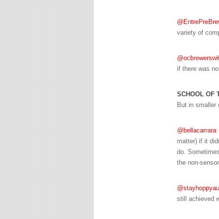
@EntrePreBre
variety of comp
@ocbrewerswi
if there was no
SCHOOL OF 
But in smaller 
@bellacarrara
:
matter) if it d
do. Sometimes 
the non-sensor
@stayhoppyau
still achieved 