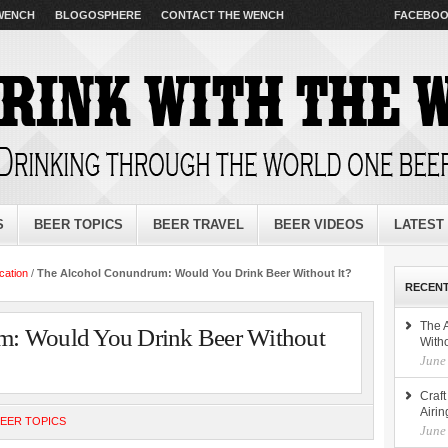
 WENCH
BLOGOSPHERE
CONTACT THE WENCH
FACEBO
S
BEER TOPICS
BEER TRAVEL
BEER VIDEOS
LATEST
cation
/
The Alcohol Conundrum: Would You Drink Beer Without It?
RECENT
The 
m: Would You Drink Beer Without
Witho
June
Craf
Airin
EER TOPICS
June