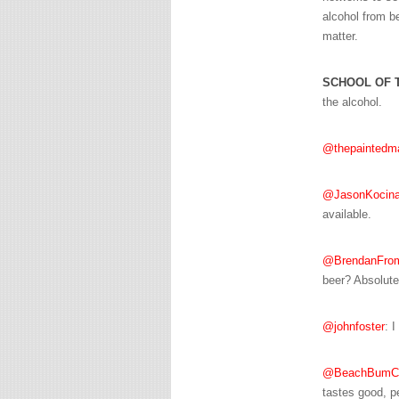
alcohol from be
matter.
SCHOOL OF 
the alcohol.
@thepaintedm
@JasonKocin
available.
@BrendanFro
beer? Absolute
@johnfoster
: I
@BeachBumCh
tastes good, pe