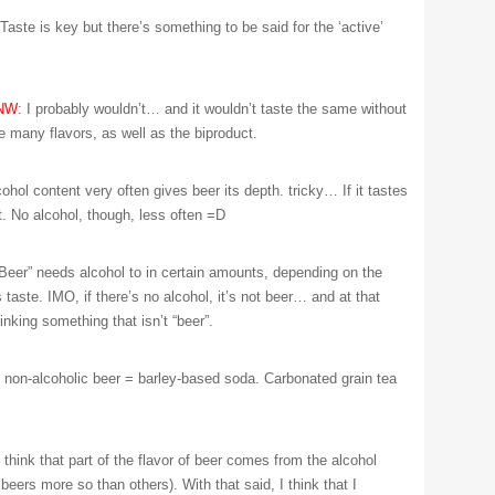
 Taste is key but there’s something to be said for the ‘active’
NW
: I probably wouldn’t… and it wouldn’t taste the same without
e many flavors, as well as the biproduct.
cohol content very often gives beer its depth. tricky… If it tastes
 it. No alcohol, though, less often =D
“Beer” needs alcohol to in certain amounts, depending on the
 taste. IMO, if there’s no alcohol, it’s not beer… and at that
rinking something that isn’t “beer”.
: non-alcoholic beer = barley-based soda. Carbonated grain tea
I think that part of the flavor of beer comes from the alcohol
eers more so than others). With that said, I think that I