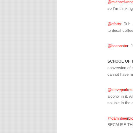
@michaelwang
so I’m thinking
@afatty
: Duh… 
to decaf coffee
@baconator
: 
SCHOOL OF 
conversion of s
cannot have mos
@steveparkes
alcohol in it. 
soluble in the 
@damnbeerblo
BECAUSE THA