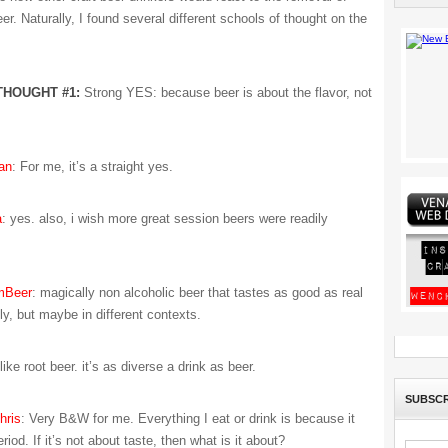
er. Naturally, I found several different schools of thought on the
THOUGHT #1:
Strong YES: because beer is about the flavor, not
an
: For me, it’s a straight yes.
a
: yes. also, i wish more great session beers were readily
mBeer
: magically non alcoholic beer that tastes as good as real
ly, but maybe in different contexts.
 like root beer. it’s as diverse a drink as beer.
SUBSCR
ris
: Very B&W for me. Everything I eat or drink is because it
riod. If it’s not about taste, then what is it about?