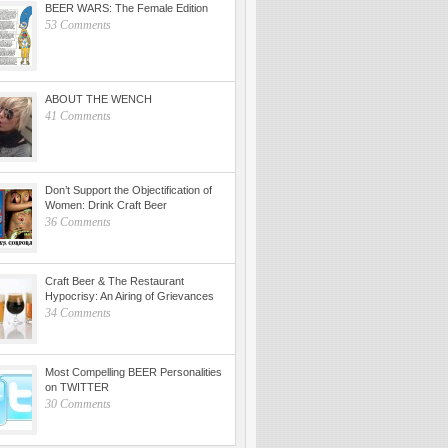
BEER WARS: The Female Edition
53 Comments
ABOUT THE WENCH
41 Comments
Don’t Support the Objectification of
Women: Drink Craft Beer
36 Comments
Craft Beer & The Restaurant
Hypocrisy: An Airing of Grievances
34 Comments
Most Compelling BEER Personalities
on TWITTER
30 Comments