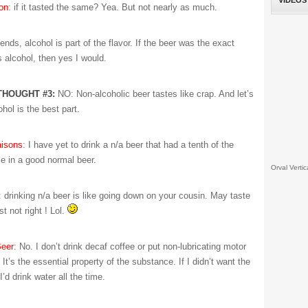
VIDEOS
on
: if it tasted the same? Yea. But not nearly as much.
ends, alcohol is part of the flavor. If the beer was the exact
 alcohol, then yes I would.
THOUGHT #3:
NO: Non-alcoholic beer tastes like crap. And let’s
ohol is the best part.
isons
: I have yet to drink a n/a beer that had a tenth of the
le in a good normal beer.
Orval Vertic
: drinking n/a beer is like going down on your cousin. May taste
st not right ! Lol.
eer
: No. I don’t drink decaf coffee or put non-lubricating motor
. It’s the essential property of the substance. If I didn’t want the
I’d drink water all the time.