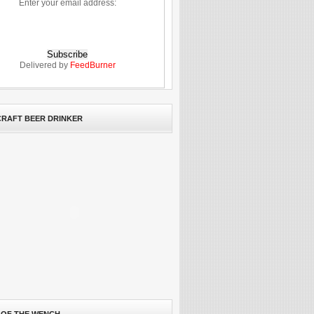
Enter your email address:
Delivered by
FeedBurner
 CRAFT BEER DRINKER