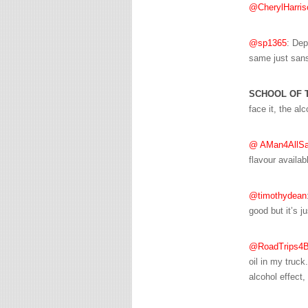
@CherylHarris
@sp1365
: Dep
same just sans
SCHOOL OF 
face it, the alc
@ AMan4AllSa
flavour availab
@timothydean
good but it’s ju
@RoadTrips4B
oil in my truck
alcohol effect, 