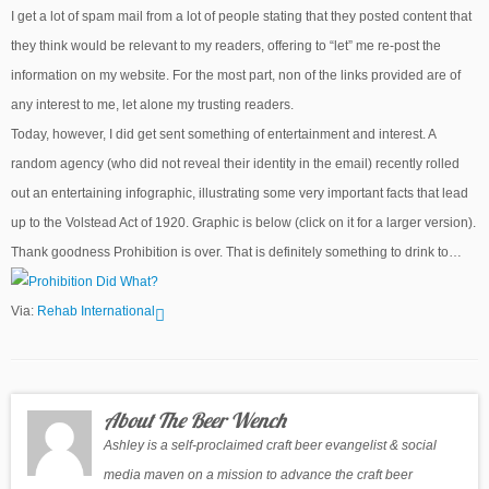
I get a lot of spam mail from a lot of people stating that they posted content that
they think would be relevant to my readers, offering to “let” me re-post the
information on my website. For the most part, non of the links provided are of
any interest to me, let alone my trusting readers.
Today, however, I did get sent something of entertainment and interest. A
random agency (who did not reveal their identity in the email) recently rolled
out an entertaining infographic, illustrating some very important facts that lead
up to the Volstead Act of 1920. Graphic is below (click on it for a larger version).
Thank goodness Prohibition is over. That is definitely something to drink to…
Via:
Rehab International
About The Beer Wench
Ashley is a self-proclaimed craft beer evangelist & social
media maven on a mission to advance the craft beer