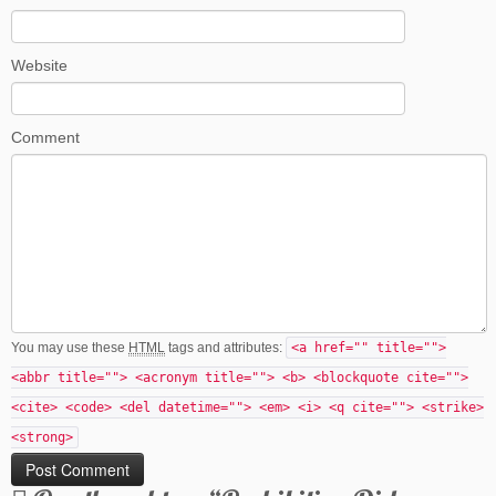
Website
Comment
You may use these
HTML
tags and attributes:
<a href="" title="">
<abbr title=""> <acronym title=""> <b> <blockquote cite="">
<cite> <code> <del datetime=""> <em> <i> <q cite=""> <strike>
<strong>