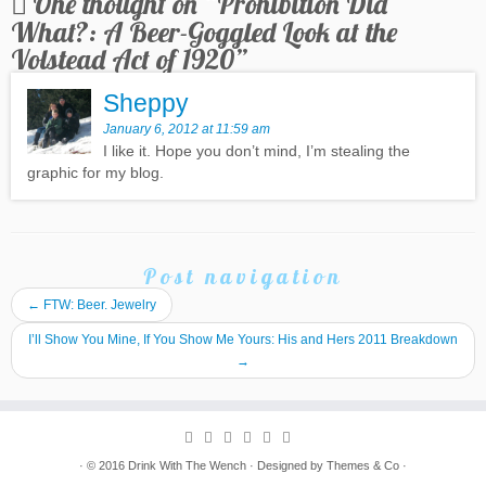
One thought on “
Prohibition Did
What?: A Beer-Goggled Look at the
Volstead Act of 1920
”
Sheppy
January 6, 2012 at 11:59 am
I like it. Hope you don’t mind, I’m stealing the
graphic for my blog.
Post navigation
←
FTW: Beer. Jewelry
I’ll Show You Mine, If You Show Me Yours: His and Hers 2011 Breakdown
→
· © 2016
Drink With The Wench
· Designed by
Themes & Co
·