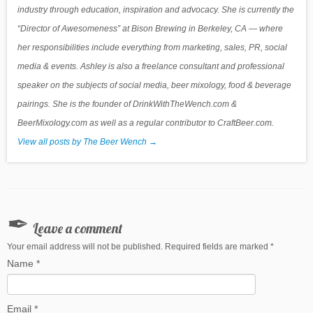
industry through education, inspiration and advocacy. She is currently the
“Director of Awesomeness” at Bison Brewing in Berkeley, CA — where
her responsibilities include everything from marketing, sales, PR, social
media & events. Ashley is also a freelance consultant and professional
speaker on the subjects of social media, beer mixology, food & beverage
pairings. She is the founder of DrinkWithTheWench.com &
BeerMixology.com as well as a regular contributor to CraftBeer.com.
View all posts by The Beer Wench
→
Leave a comment
Your email address will not be published. Required fields are marked
*
Name
*
Email
*