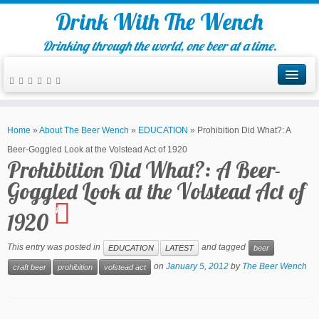
Drink With The Wench
Drinking through the world, one beer at a time.
Home
»
About The Beer Wench
»
EDUCATION
»
Prohibition Did What?: A
Beer-Goggled Look at the Volstead Act of 1920
Prohibition Did What?: A Beer-
Goggled Look at the Volstead Act of
1
1920
This entry was posted in
and tagged
EDUCATION
LATEST
beer
on
January 5, 2012
by
The Beer Wench
craft beer
prohibition
volstead act