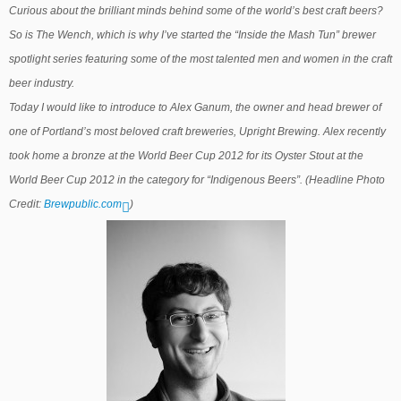
Curious about the brilliant minds behind some of the world’s best craft beers?
So is The Wench, which is why I’ve started the “Inside the Mash Tun” brewer
spotlight series featuring some of the most talented men and women in the craft
beer industry.
Today I would like to introduce to Alex Ganum, the owner and head brewer of
one of Portland’s most beloved craft brewer
ies, Upright Brewing. Alex recently
took home a bronze at the World Beer Cup 2012
for its Oyster Stout at the
World Beer Cup 2012
in the category for “Indigenous Beers”
. (Headline Photo
Credit:
Brewpublic.com
)