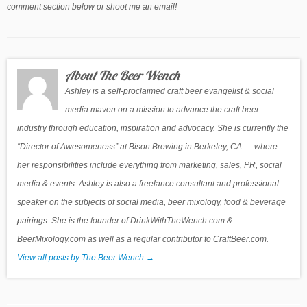
comment section below or shoot me an email!
About The Beer Wench
Ashley is a self-proclaimed craft beer evangelist & social
media maven on a mission to advance the craft beer
industry through education, inspiration and advocacy. She is currently the
“Director of Awesomeness” at Bison Brewing in Berkeley, CA — where
her responsibilities include everything from marketing, sales, PR, social
media & events. Ashley is also a freelance consultant and professional
speaker on the subjects of social media, beer mixology, food & beverage
pairings. She is the founder of DrinkWithTheWench.com &
BeerMixology.com as well as a regular contributor to CraftBeer.com.
View all posts by The Beer Wench
→