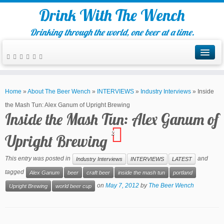
Drink With The Wench
Drinking through the world, one beer at a time.
Home
»
About The Beer Wench
»
INTERVIEWS
»
Industry Interviews
»
Inside
the Mash Tun: Alex Ganum of Upright Brewing
Inside the Mash Tun: Alex Ganum of
2
Upright Brewing
This entry was posted in
and
Industry Interviews
INTERVIEWS
LATEST
tagged
Alex Ganum
beer
craft beer
inside the mash tun
portland
on
May 7, 2012
by
The Beer Wench
Upright Brewing
world beer cup