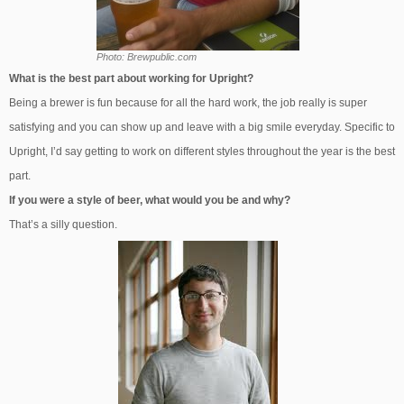
Photo: Brewpublic.com
What is the best part about working for Upright?
Being a brewer is fun because for all the hard work, the job really is super
satisfying and you can show up and leave with a big smile everyday. Specific to
Upright, I’d say getting to work on different styles throughout the year is the best
part.
If you were a style of beer, what would you be and why?
That’s a silly question.