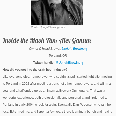
Photo: UprightBrewing.com
Inside the Mash Tun: Alex Ganum
Owner & Head Brewer,
Upright Brewing
Portland, OR
Twitter handle:
@UprightBrewing
How did you get into the craft beer industry?
Like everyone else, homebrewer who couldn’t stop! I started right after moving
to Portland in 2002 after meeting a bunch of other homebrewers, and within a
year and a half ended up as an intern at Brewery Ommegang. That was a
wonderful experience, both professionally and personally, and I returned to
Portland in early 2004 to look for a gig. Eventually Dan Pedersen who ran the
local BJ’s hired me, and I spent a few years there learning a bunch and having