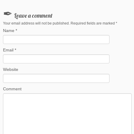
Leave a comment
Your email address will not be published. Required fields are marked
*
Name
*
Email
*
Website
Comment