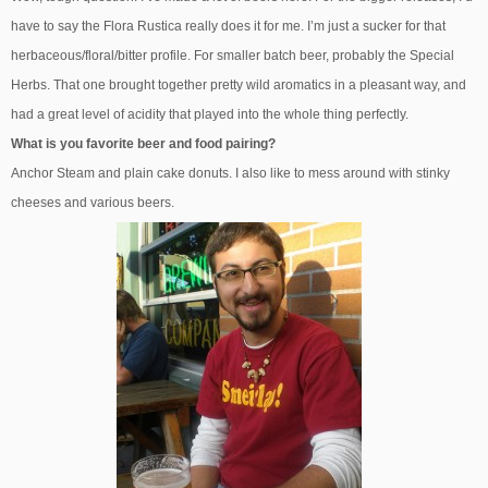
have to say the Flora Rustica really does it for me. I’m just a sucker for that
herbaceous/floral/bitter profile. For smaller batch beer, probably the Special
Herbs. That one brought together pretty wild aromatics in a pleasant way, and
had a great level of acidity that played into the whole thing perfectly.
What is you favorite beer and food pairing?
Anchor Steam and plain cake donuts. I also like to mess around with stinky
cheeses and various beers.