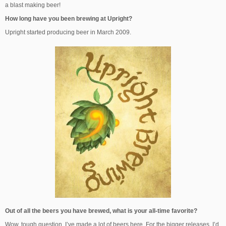
a blast making beer!
How long have you been brewing at Upright?
Upright started producing beer in March 2009.
Out of all the beers you have brewed, what is your all-time favorite?
Wow, tough question. I’ve made a lot of beers here. For the bigger releases, I’d