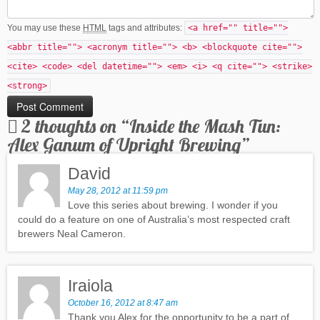
You may use these
HTML
tags and attributes:
<a href="" title="">
<abbr title=""> <acronym title=""> <b> <blockquote cite="">
<cite> <code> <del datetime=""> <em> <i> <q cite=""> <strike>
<strong>
2 thoughts on “
Inside the Mash Tun:
Alex Ganum of Upright Brewing
”
David
May 28, 2012 at 11:59 pm
Love this series about brewing. I wonder if you
could do a feature on one of Australia’s most respected craft
brewers Neal Cameron.
Iraiola
October 16, 2012 at 8:47 am
Thank you Alex for the opportunity to be a part of