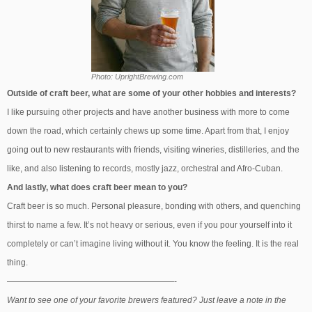
Photo: UprightBrewing.com
Outside of craft beer, what are some of your other hobbies and interests?
I like pursuing other projects and have another business with more to come
down the road, which certainly chews up some time. Apart from that, I enjoy
going out to new restaurants with friends, visiting wineries, distilleries, and the
like, and also listening to records, mostly jazz, orchestral and Afro-Cuban.
And lastly, what does craft beer mean to you?
Craft beer is so much. Personal pleasure, bonding with others, and quenching
thirst to name a few. It’s not heavy or serious, even if you pour yourself into it
completely or can’t imagine living without it. You know the feeling. It is the real
thing.
————————————————————-
Want to see one of your favorite brewers featured? Just leave a note in the