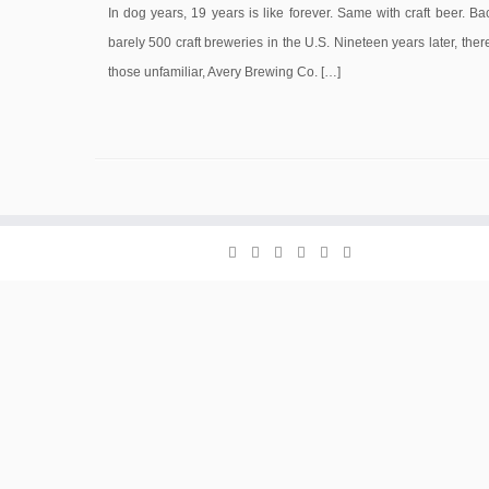
In dog years, 19 years is like forever. Same with craft beer. Ba
barely 500 craft breweries in the U.S. Nineteen years later, th
those unfamiliar, Avery Brewing Co. […]