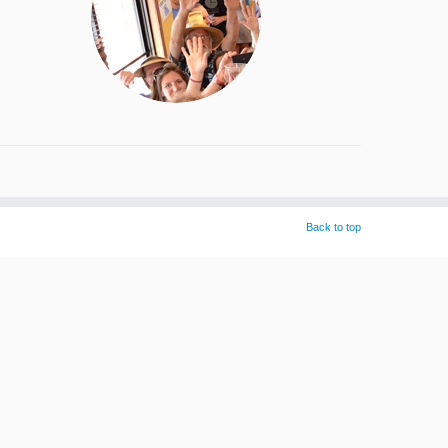
Back to top