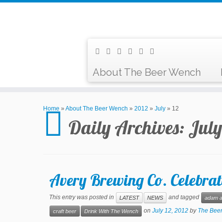
About The Beer Wench
Home
»
About The Beer Wench
»
2012
»
July
»
12
Daily Archives:
July
Avery Brewing Co. Celebrat
This entry was posted in
and tagged
LATEST
NEWS
adam a
on
July 12, 2012
by
The Bee
craft beer
Drink With The Wench