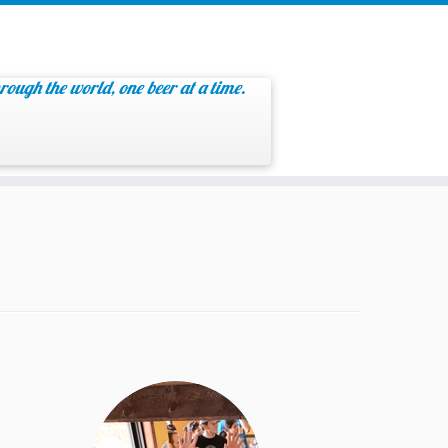
rough the world, one beer at a time.