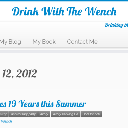
Drink With The Wench
Drinking th
My Blog
My Book
Contact Me
 12, 2012
es 19 Years this Summer
very
anniversary party
avery
Avery Brewing Co
Beer Wench
r Wench