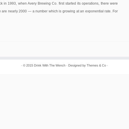
ck in 1993, when Avery Brewing Co. first started its operations, there were
ere are nearly 2000 — a number which is growing at an exponential rate. For
· © 2015
Drink With The Wench
· Designed by
Themes & Co
·