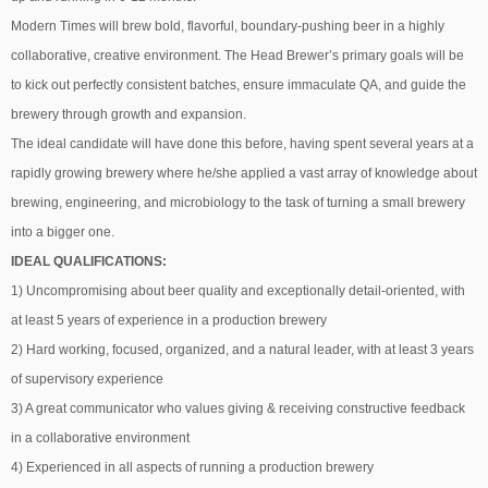
Modern Times will brew bold, flavorful, boundary-pushing beer in a highly
collaborative, creative environment. The Head Brewer’s primary goals will be
to kick out perfectly consistent batches, ensure immaculate QA, and guide the
brewery through growth and expansion.
The ideal candidate will have done this before, having spent several years at a
rapidly growing brewery where he/she applied a vast array of knowledge about
brewing, engineering, and microbiology to the task of turning a small brewery
into a bigger one.
IDEAL QUALIFICATIONS:
1) Uncompromising about beer quality and exceptionally detail-oriented, with
at least 5 years of experience in a production brewery
2) Hard working, focused, organized, and a natural leader, with at least 3 years
of supervisory experience
3) A great communicator who values giving & receiving constructive feedback
in a collaborative environment
4) Experienced in all aspects of running a production brewery