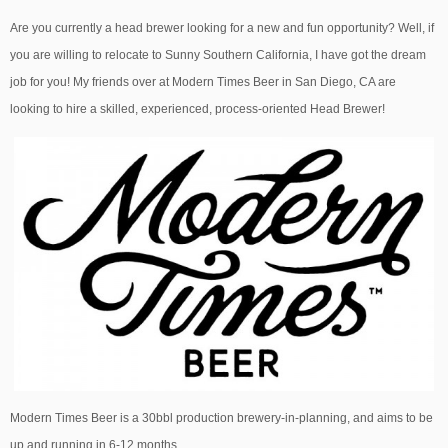
Are you currently a head brewer looking for a new and fun opportunity? Well, if
you are willing to relocate to Sunny Southern California, I have got the dream
job for you! My friends over at Modern Times Beer in San Diego, CA are
looking to hire a skilled, experienced, process-oriented Head Brewer!
Modern Times Beer is a 30bbl production brewery-in-planning, and aims to be
up and running in 6-12 months.