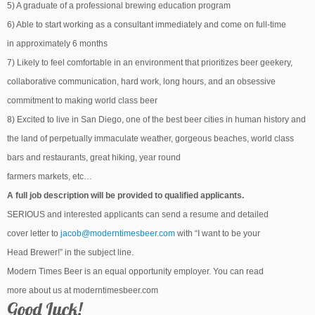
5) A graduate of a professional brewing education program
6) Able to start working as a consultant immediately and come on full-time
in approximately 6 months
7) Likely to feel comfortable in an environment that prioritizes beer geekery,
collaborative communication, hard work, long hours, and an obsessive
commitment to making world class beer
8) Excited to live in San Diego, one of the best beer cities in human history and
the land of perpetually immaculate weather, gorgeous beaches, world class
bars and restaurants, great hiking, year round
farmers markets, etc…
A full job description will be provided to qualified applicants.
SERIOUS and interested applicants can send a resume and detailed
cover letter to
jacob@moderntimesbeer.com
with “I want to be your
Head Brewer!” in the subject line.
Modern Times Beer is an equal opportunity employer. You can read
more about us at moderntimesbeer.com
Good Luck!