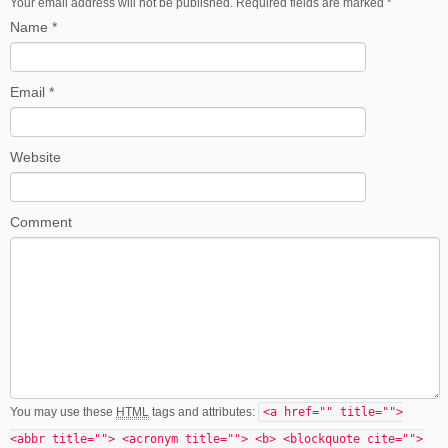
Your email address will not be published. Required fields are marked
*
Name
*
Email
*
Website
Comment
You may use these
HTML
tags and attributes:
<a href="" title="">
<abbr title=""> <acronym title=""> <b> <blockquote cite="">