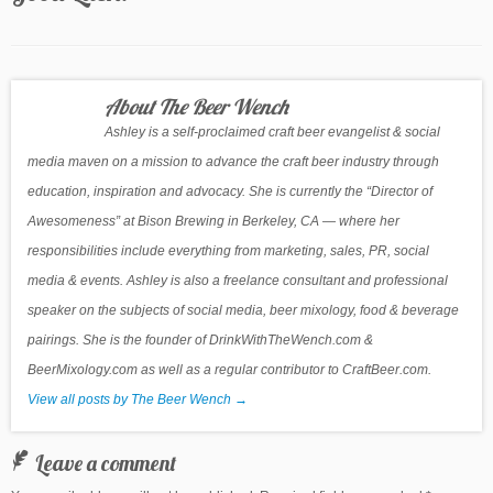
About The Beer Wench
Ashley is a self-proclaimed craft beer evangelist & social
media maven on a mission to advance the craft beer industry through
education, inspiration and advocacy. She is currently the “Director of
Awesomeness” at Bison Brewing in Berkeley, CA — where her
responsibilities include everything from marketing, sales, PR, social
media & events. Ashley is also a freelance consultant and professional
speaker on the subjects of social media, beer mixology, food & beverage
pairings. She is the founder of DrinkWithTheWench.com &
BeerMixology.com as well as a regular contributor to CraftBeer.com.
View all posts by The Beer Wench
→
Leave a comment