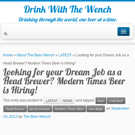
Drink With The Wench
Drinking through the world, one beer at a time.
Home
»
About The Beer Wench
»
LATEST
»
Looking for your Dream Job as a
Head Brewer? Modern Times Beer is Hiring!
Looking for your Dream Job as a
Head Brewer? Modern Times Beer
is Hiring!
This entry was posted in
and tagged
LATEST
NEWS
beer
craft beer
on
September
Head Brewer
jacob mckean
Modern Times Beer
san diego
19, 2012
by
The Beer Wench