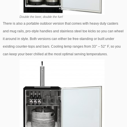
Double the beer, double the fun!
There is also a portable outdoor version that comes with heavy duty casters
and mug rails, pro-style handles and stainless steel toe kicks so you can wheel
it around in style. Both versions can either be free-standing or built under
existing counter-tops and bars. Cooling temp ranges from 33° – 52° F, so you
can keep your beer chilled at the most optimal serving temperatures.