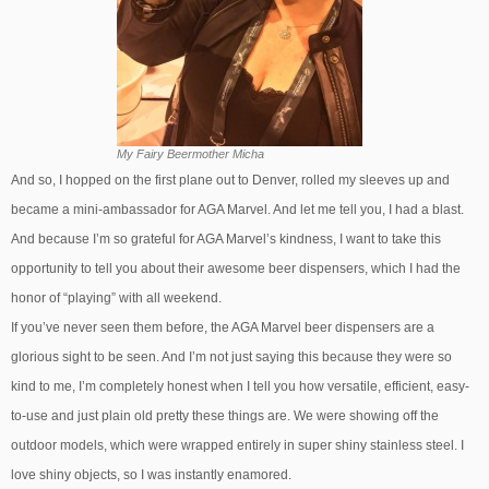
My Fairy Beermother Micha
And so, I hopped on the first plane out to Denver, rolled my sleeves up and
became a mini-ambassador for AGA Marvel. And let me tell you, I had a blast.
And because I’m so grateful for AGA Marvel’s kindness, I want to take this
opportunity to tell you about their awesome beer dispensers, which I had the
honor of “playing” with all weekend.
If you’ve never seen them before, the AGA Marvel beer dispensers are a
glorious sight to be seen. And I’m not just saying this because they were so
kind to me, I’m completely honest when I tell you how versatile, efficient, easy-
to-use and just plain old pretty these things are. We were showing off the
outdoor models, which were wrapped entirely in super shiny stainless steel. I
love shiny objects, so I was instantly enamored.