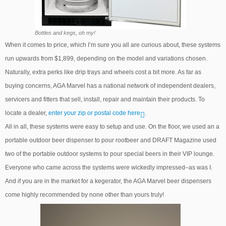
Bottles and kegs, oh my!
When it comes to price, which I’m sure you all are curious about, these systems
run upwards from $1,899, depending on the model and variations chosen.
Naturally, extra perks like drip trays and wheels cost a bit more. As far as
buying concerns, AGA Marvel has a national network of independent dealers,
servicers and fitters that sell, install, repair and maintain their products. To
locate a dealer,
enter your zip or postal code here
.
All in all, these systems were easy to setup and use. On the floor, we used an a
portable outdoor beer dispenser to pour rootbeer and DRAFT Magazine used
two of the portable outdoor systems to pour special beers in their VIP lounge.
Everyone who came across the systems were wickedly impressed–as was I.
And if you are in the market for a kegerator, the AGA Marvel beer dispensers
come highly recommended by none other than yours truly!