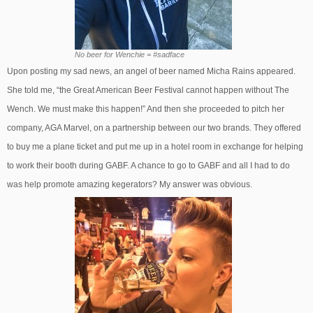
No beer for Wenchie = #sadface
Upon posting my sad news, an angel of beer named Micha Rains appeared.
She told me, “the Great American Beer Festival cannot happen without The
Wench. We must make this happen!” And then she proceeded to pitch her
company, AGA Marvel, on a partnership between our two brands. They offered
to buy me a plane ticket and put me up in a hotel room in exchange for helping
to work their booth during GABF. A chance to go to GABF and all I had to do
was help promote amazing kegerators? My answer was obvious.