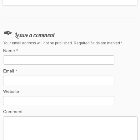
Leave a comment
Your email address will not be published. Required fields are marked
*
Name
*
Email
*
Website
Comment