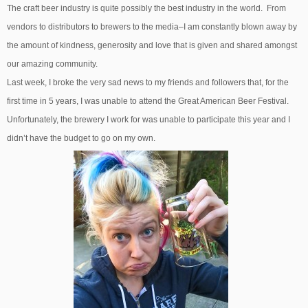
The craft beer industry is quite possibly the best industry in the world. From
vendors to distributors to brewers to the media–I am constantly blown away by
the amount of kindness, generosity and love that is given and shared amongst
our amazing community.
Last week, I broke the very sad news to my friends and followers that, for the
first time in 5 years, I was unable to attend the Great American Beer Festival.
Unfortunately, the brewery I work for was unable to participate this year and I
didn’t have the budget to go on my own.