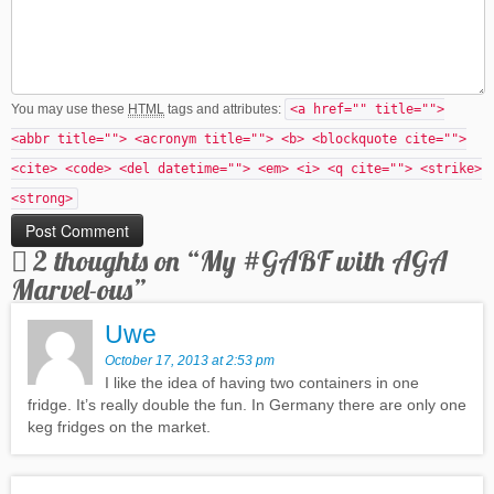
You may use these
HTML
tags and attributes:
<a href="" title="">
<abbr title=""> <acronym title=""> <b> <blockquote cite="">
<cite> <code> <del datetime=""> <em> <i> <q cite=""> <strike>
<strong>
2 thoughts on “
My #GABF with AGA
Marvel-ous
”
Uwe
October 17, 2013 at 2:53 pm
I like the idea of having two containers in one
fridge. It’s really double the fun. In Germany there are only one
keg fridges on the market.