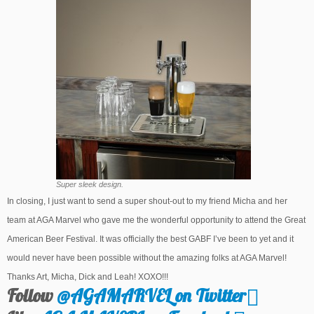
Super sleek design.
In closing, I just want to send a super shout-out to my friend Micha and her
team at AGA Marvel who gave me the wonderful opportunity to attend the Great
American Beer Festival. It was officially the best GABF I’ve been to yet and it
would never have been possible without the amazing folks at AGA Marvel!
Thanks Art, Micha, Dick and Leah! XOXO!!!
Follow
@AGAMARVEL on Twitter