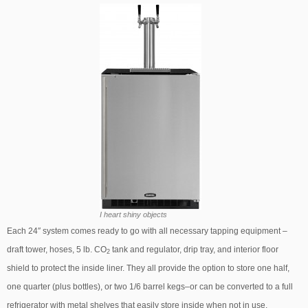
I heart shiny objects
Each 24″ system comes ready to go with all necessary tapping equipment –
draft tower, hoses, 5 lb. CO
tank and regulator, drip tray, and interior floor
2
shield to protect the inside liner. They all provide the option to store one half,
one quarter (plus bottles), or two 1/6 barrel kegs–or can be converted to a full
refrigerator with metal shelves that easily store inside when not in use.