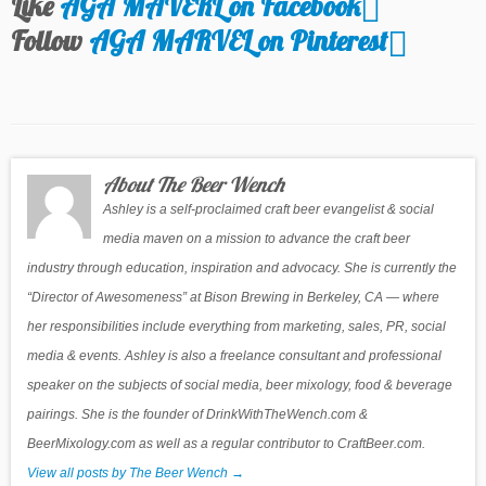
Like
AGA MAVERL on Facebook
Follow
AGA MARVEL on Pinterest
About The Beer Wench
Ashley is a self-proclaimed craft beer evangelist & social
media maven on a mission to advance the craft beer
industry through education, inspiration and advocacy. She is currently the
“Director of Awesomeness” at Bison Brewing in Berkeley, CA — where
her responsibilities include everything from marketing, sales, PR, social
media & events. Ashley is also a freelance consultant and professional
speaker on the subjects of social media, beer mixology, food & beverage
pairings. She is the founder of DrinkWithTheWench.com &
BeerMixology.com as well as a regular contributor to CraftBeer.com.
View all posts by The Beer Wench
→