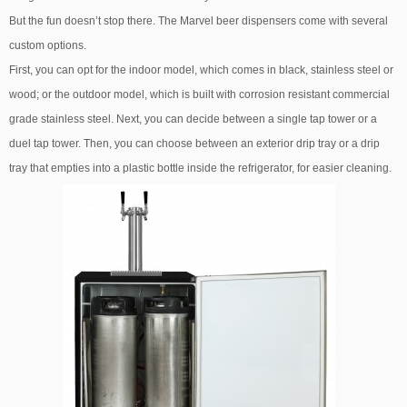
But the fun doesn’t stop there. The Marvel beer dispensers come with several
custom options.
First, you can opt for the indoor model, which comes in black, stainless steel or
wood; or the outdoor model, which is built with corrosion resistant commercial
grade stainless steel. Next, you can decide between a single tap tower or a
duel tap tower. Then, you can choose between an exterior drip tray or a drip
tray that empties into a plastic bottle inside the refrigerator, for easier cleaning.