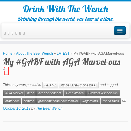
Drink With The Wench
Drinking through the world, one beer at a time.
Home
»
About The Beer Wench
»
LATEST
»
My #GABF with AGA Marvel-ous
My #GABF with AGA Marvel-ous
2
This entry was posted in
and tagged
LATEST
WENCH UNCENSORED
AGA Marvel
beer
beer dispensers
Beer Wench
Brewers Association
on
craft beer
denver
great american beer festival
kegerators
micha rains
October 16, 2013
by
The Beer Wench