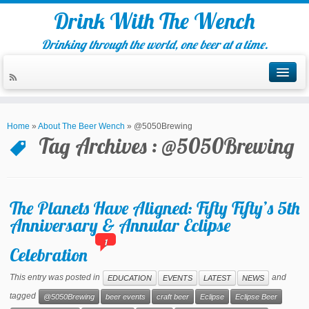
Drink With The Wench
Drinking through the world, one beer at a time.
Home
»
About The Beer Wench
»
@5050Brewing
Tag Archives :
@5050Brewing
The Planets Have Aligned: Fifty Fifty’s 5th
Anniversary & Annular Eclipse
1
Celebration
This entry was posted in
and
EDUCATION
EVENTS
LATEST
NEWS
tagged
@5050Brewing
beer events
craft beer
Eclipse
Eclipse Beer