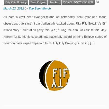
on
Fifty Fifty Brewing
Solar Eclipse
Truckee
WENCH UNCENSORED
March 12, 2012
by
The Beer Wench
As both a craft beer evangelist and an astronomy freak (star and moon
obsession, true story), I am particularly excited about Fifty Fifty Brewing’s 5th
Anniversary Celebration party this year, during the annular eclipse this May.
Known for its highly coveted, internationally award-winning Eclipse series of
Bourbon barrel-aged Imperial Stouts, Fifty Fifty Brewing is inviting […]