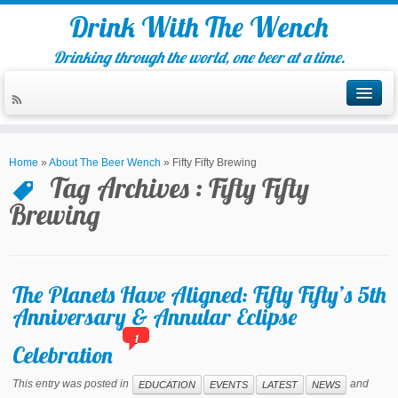
Drink With The Wench
Drinking through the world, one beer at a time.
Home
»
About The Beer Wench
»
Fifty Fifty Brewing
Tag Archives :
Fifty Fifty
Brewing
The Planets Have Aligned: Fifty Fifty’s 5th
Anniversary & Annular Eclipse
1
Celebration
This entry was posted in
and
EDUCATION
EVENTS
LATEST
NEWS