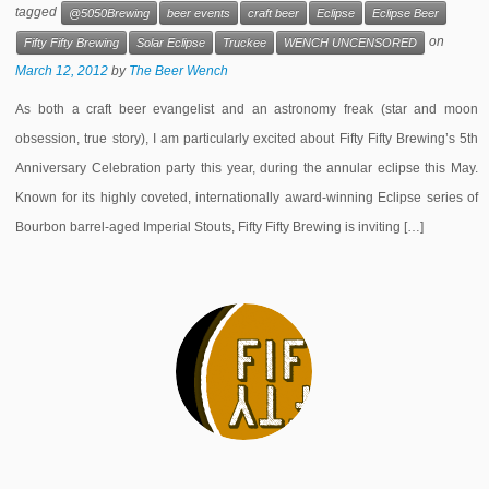
tagged
@5050Brewing
beer events
craft beer
Eclipse
Eclipse Beer
on
Fifty Fifty Brewing
Solar Eclipse
Truckee
WENCH UNCENSORED
March 12, 2012
by
The Beer Wench
As both a craft beer evangelist and an astronomy freak (star and moon
obsession, true story), I am particularly excited about Fifty Fifty Brewing’s 5th
Anniversary Celebration party this year, during the annular eclipse this May.
Known for its highly coveted, internationally award-winning Eclipse series of
Bourbon barrel-aged Imperial Stouts, Fifty Fifty Brewing is inviting […]