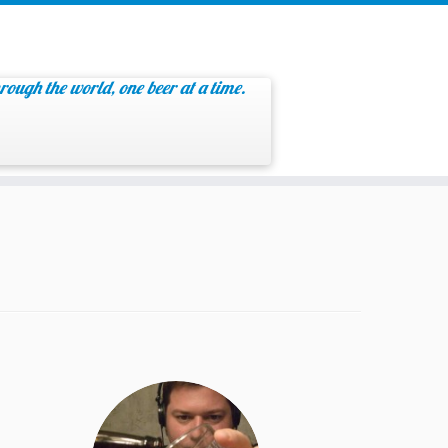
rough the world, one beer at a time.