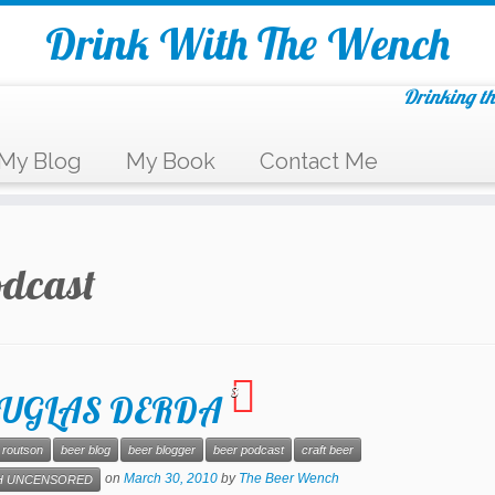
Drink With The Wench
Drinking th
My Blog
My Book
Contact Me
odcast
3
 DOUGLAS DERDA
 routson
beer blog
beer blogger
beer podcast
craft beer
on
March 30, 2010
by
The Beer Wench
 UNCENSORED