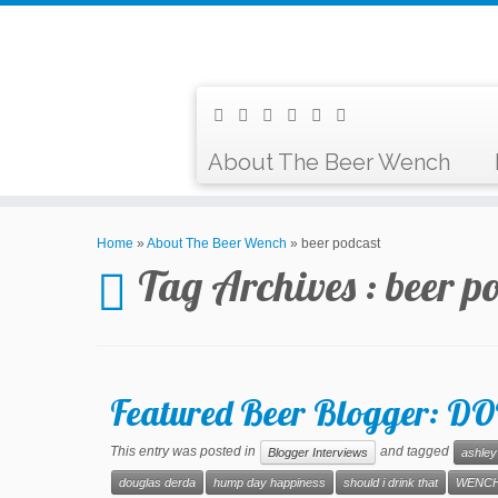
About The Beer Wench
Home
»
About The Beer Wench
»
beer podcast
Tag Archives :
beer p
Featured Beer Blogger:
This entry was posted in
and tagged
Blogger Interviews
ashley
douglas derda
hump day happiness
should i drink that
WENCH