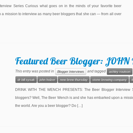
ew Series Curious what goes on in the minds of your favorite beer
 mission to interview as many beer bloggers that she can — from all over
Featured Beer Blogger: JOHN
This entry was posted in
and tagged
Blogger Interviews
ashley routson
dr bill sysak
john holzer
new brew thursday
stone brewing company
DRINK WITH THE WENCH PRESENTS: The Beer Blogger Interview Seri
bloggers? Well, The Beer Wench is and she has embarked upon a mission
the world. Are you a beer blogger? Do […]