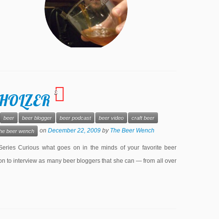
3
 HOLZER
beer
beer blogger
beer podcast
beer video
craft beer
on
December 22, 2009
by
The Beer Wench
the beer wench
es Curious what goes on in the minds of your favorite beer
 to interview as many beer bloggers that she can — from all over