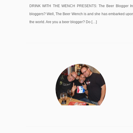
DRINK WITH THE WENCH PRESENTS: The Beer Blogger Intervi
bloggers? Well, The Beer Wench is and she has embarked upon a
the world. Are you a beer blogger? Do […]