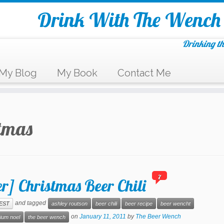
Drink With The Wench
Drinking th
My Blog
My Book
Contact Me
tmas
7
r] Christmas Beer Chili
and tagged
EST
ashley routson
beer chili
beer recipe
beer wencht
on
January 11, 2011
by
The Beer Wench
rium noel
the beer wench