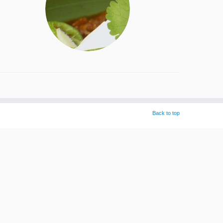
Back to top