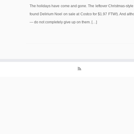
The holidays have come and gone. The leftover Christmas-style b
found Delirium Noel on sale at Costco for $1.97 FTW!). And altho
— do not completely give up on them. […]