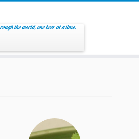
rough the world, one beer at a time.