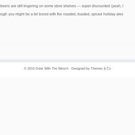
eers are still lingering on some store shelves — super discounted (yeah, I
ugh you might be a bit bored with the roasted, toasted, spiced holiday ales
· © 2015
Drink With The Wench
· Designed by Themes & Co ·