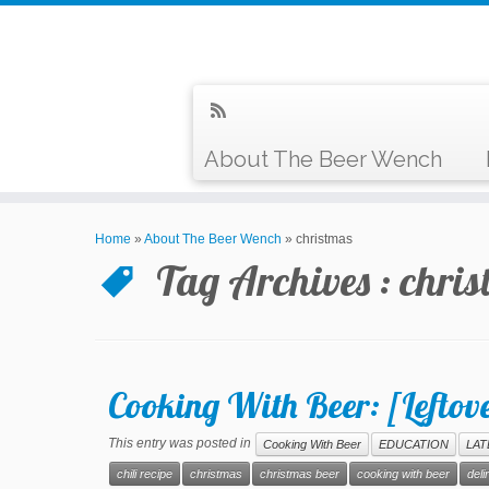
About The Beer Wench
Home
»
About The Beer Wench
»
christmas
Tag Archives :
chris
Cooking With Beer: [Leftove
This entry was posted in
Cooking With Beer
EDUCATION
LAT
chili recipe
christmas
christmas beer
cooking with beer
deli