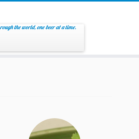
rough the world, one beer at a time.