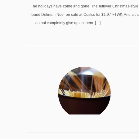
The holidays have come and gone. The leftover Christmas-style b
found Delirium Noel on sale at Costco for $1.97 FTW!). And altho
— do not completely give up on them. […]