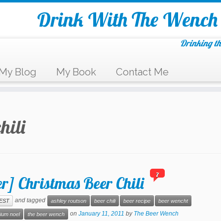
Drink With The Wench
Drinking th
My Blog
My Book
Contact Me
hili
7
r] Christmas Beer Chili
and tagged
EST
ashley routson
beer chili
beer recipe
beer wencht
on
January 11, 2011
by
The Beer Wench
rium noel
the beer wench