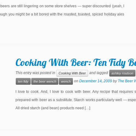
eers are still lingering on some store shelves — super discounted (yeah, I
ugh you might be a bit bored with the roasted, toasted, spiced holiday ales
Cooking With Beer: Ten Fidy Be
This entry was posted in
and tagged
Cooking With Beer
ashley routson
on
December 14, 2009
by
The Beer 
ten fidy
the beer wench
wench
I love to cook. And, I love to cook with beer. Any recipe that requires 
prepared with beer as a substitute. Starch works particularly well — esp
All dried starch (and bean) products need […]