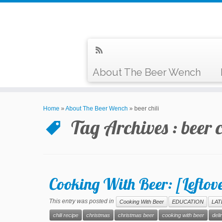
About The Beer Wench
Home
»
About The Beer Wench
»
beer chili
Tag Archives :
beer c
Cooking With Beer: [Leftove
This entry was posted in
Cooking With Beer
EDUCATION
LAT
chili recipe
christmas
christmas beer
cooking with beer
deli