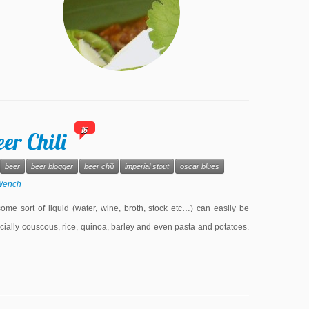
15
er Chili
beer
beer blogger
beer chili
imperial stout
oscar blues
Wench
some sort of liquid (water, wine, broth, stock etc…) can easily be
ecially couscous, rice, quinoa, barley and even pasta and potatoes.