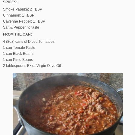
SPICES:
Smoke Paprika: 2 TBSP
Cinnamon: 1 TBSP
Cayenne Pepper: 1 TBSP
Salt & Pepper: to taste
FROM THE CAN:
4 (8oz) cans of Diced Tomatoes
1 can Tomato Paste
1 can Black Beans
1 can Pinto Beans
2 tablespoons Extra Virgin Olive Oil