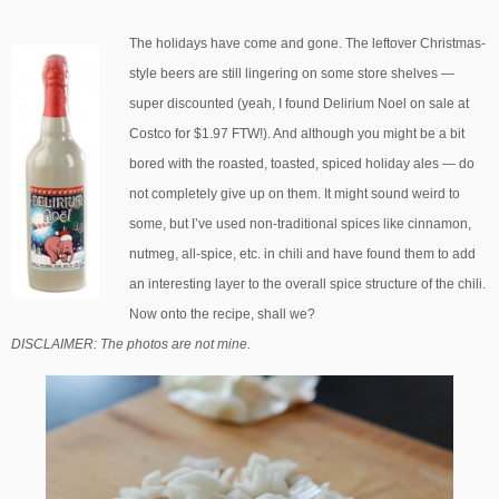
The holidays have come and gone. The leftover Christmas-
style beers are still lingering on some store shelves —
super discounted (yeah, I found Delirium Noel on sale at
Costco for $1.97 FTW!). And although you might be a bit
bored with the roasted, toasted, spiced holiday ales — do
not completely give up on them. It might sound weird to
some, but I’ve used non-traditional spices like cinnamon,
nutmeg, all-spice, etc. in chili and have found them to add
an interesting layer to the overall spice structure of the chili.
Now onto the recipe, shall we?
DISCLAIMER: The photos are not mine.