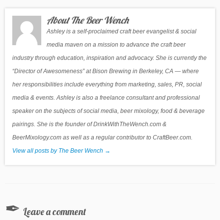
About The Beer Wench
Ashley is a self-proclaimed craft beer evangelist & social
media maven on a mission to advance the craft beer
industry through education, inspiration and advocacy. She is currently the
“Director of Awesomeness” at Bison Brewing in Berkeley, CA — where
her responsibilities include everything from marketing, sales, PR, social
media & events. Ashley is also a freelance consultant and professional
speaker on the subjects of social media, beer mixology, food & beverage
pairings. She is the founder of DrinkWithTheWench.com &
BeerMixology.com as well as a regular contributor to CraftBeer.com.
View all posts by The Beer Wench
→
Leave a comment