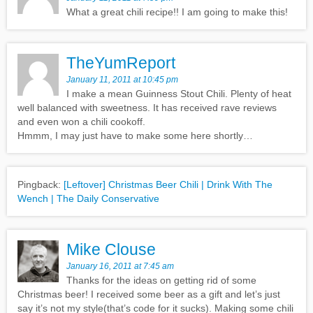
What a great chili recipe!! I am going to make this!
TheYumReport
January 11, 2011 at 10:45 pm
I make a mean Guinness Stout Chili. Plenty of heat
well balanced with sweetness. It has received rave reviews
and even won a chili cookoff.
Hmmm, I may just have to make some here shortly…
Pingback:
[Leftover] Christmas Beer Chili | Drink With The
Wench | The Daily Conservative
Mike Clouse
January 16, 2011 at 7:45 am
Thanks for the ideas on getting rid of some
Christmas beer! I received some beer as a gift and let’s just
say it’s not my style(that’s code for it sucks). Making some chili