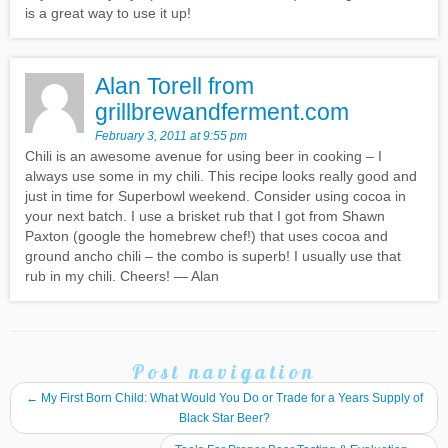
is a great way to use it up!
Alan Torell from
grillbrewandferment.com
February 3, 2011 at 9:55 pm
Chili is an awesome avenue for using beer in cooking – I
always use some in my chili. This recipe looks really good and
just in time for Superbowl weekend. Consider using cocoa in
your next batch. I use a brisket rub that I got from Shawn
Paxton (google the homebrew chef!) that uses cocoa and
ground ancho chili – the combo is superb! I usually use that
rub in my chili. Cheers! — Alan
Post navigation
←
My First Born Child: What Would You Do or Trade for a Years Supply of
Black Star Beer?