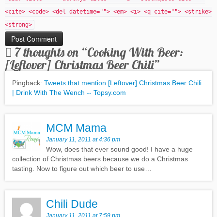
<cite> <code> <del datetime=""> <em> <i> <q cite=""> <strike>
<strong>
7 thoughts on “
Cooking With Beer:
[Leftover] Christmas Beer Chili
”
Pingback:
Tweets that mention [Leftover] Christmas Beer Chili
| Drink With The Wench -- Topsy.com
MCM Mama
January 11, 2011 at 4:36 pm
Wow, does that ever sound good! I have a huge
collection of Christmas beers because we do a Christmas
tasting. Now to figure out which beer to use…
Chili Dude
January 11, 2011 at 7:59 pm