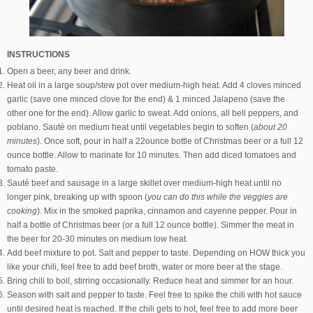
INSTRUCTIONS
Open a beer, any beer and drink.
Heat oil in a large soup/stew pot over medium-high heat. Add 4 cloves minced
garlic (save one minced clove for the end) & 1 minced Jalapeno (save the
other one for the end). Allow garlic to sweat. Add onions, all bell peppers, and
poblano. Sauté on medium heat until vegetables begin to soften (
about 20
minutes
). Once soft, pour in half a 22ounce bottle of Christmas beer or a full 12
ounce bottle. Allow to marinate for 10 minutes. Then add diced tomatoes and
tomato paste.
Sauté beef and sausage in a large skillet over medium-high heat until no
longer pink, breaking up with spoon (
you can do this while the veggies are
cooking
). Mix in the smoked paprika, cinnamon and cayenne pepper. Pour in
half a bottle of Christmas beer (or a full 12 ounce bottle). Simmer the meat in
the beer for 20-30 minutes on medium low heat.
Add beef mixture to pot. Salt and pepper to taste. Depending on HOW thick you
like your chili, feel free to add beef broth, water or more beer at the stage.
Bring chili to boil, stirring occasionally. Reduce heat and simmer for an hour.
Season with salt and pepper to taste. Feel free to spike the chili with hot sauce
until desired heat is reached. If the chili gets to hot, feel free to add more beer