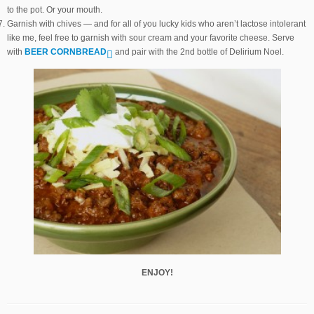
to the pot. Or your mouth.
Garnish with chives — and for all of you lucky kids who aren’t lactose intolerant
like me, feel free to garnish with sour cream and your favorite cheese. Serve
with
BEER CORNBREAD
and pair with the 2nd bottle of Delirium Noel.
ENJOY!