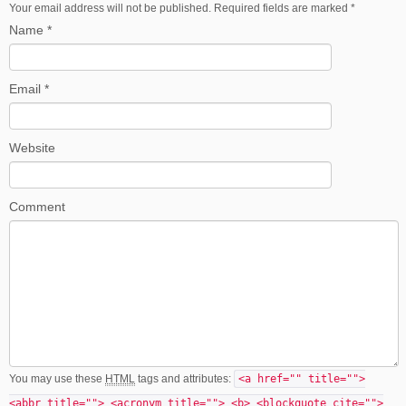
Your email address will not be published. Required fields are marked
*
Name
*
Email
*
Website
Comment
You may use these
HTML
tags and attributes:
<a href="" title="">
<abbr title=""> <acronym title=""> <b> <blockquote cite="">