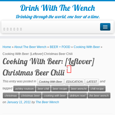
Drink With The Wench
Drinking through the world, one beer at a time.
Home
»
About The Beer Wench
»
BEER + FOOD
»
Cooking With Beer
»
Cooking With Beer: [Leftover] Christmas Beer Chili
Cooking With Beer: [Leftover]
7
Christmas Beer Chili
This entry was posted in
and
Cooking With Beer
EDUCATION
LATEST
tagged
ashley routson
beer chili
beer recipe
beer wencht
chili recipe
christmas
christmas beer
cooking with beer
delirium noel
the beer wench
on
January 11, 2011
by
The Beer Wench