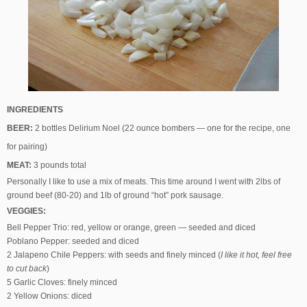
INGREDIENTS
BEER:
2 bottles Delirium Noel (22 ounce bombers — one for the recipe, one
for pairing)
MEAT:
3 pounds total
Personally I like to use a mix of meats. This time around I went with 2lbs of
ground beef (80-20) and 1lb of ground “hot” pork sausage.
VEGGIES:
Bell Pepper Trio: red, yellow or orange, green — seeded and diced
Poblano Pepper: seeded and diced
2 Jalapeno Chile Peppers: with seeds and finely minced (
I like it hot, feel free
to cut back
)
5 Garlic Cloves: finely minced
2 Yellow Onions: diced