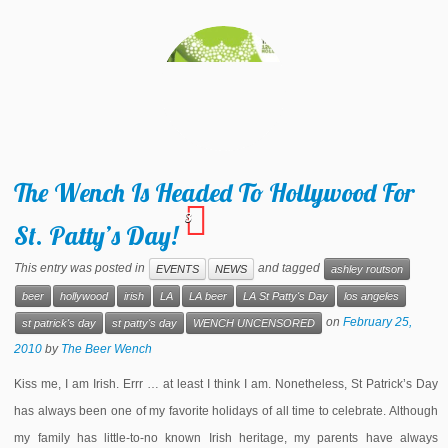
The Wench Is Headed To Hollywood For
3
St. Patty’s Day!
This entry was posted in
and tagged
EVENTS
NEWS
ashley routson
beer
hollywood
irish
LA
LA beer
LA St Patty's Day
los angeles
on
February 25,
st patrick's day
st patty's day
WENCH UNCENSORED
2010
by
The Beer Wench
Kiss me, I am Irish. Errr … at least I think I am. Nonetheless, St Patrick’s Day
has always been one of my favorite holidays of all time to celebrate. Although
my family has little-to-no known Irish heritage, my parents have always