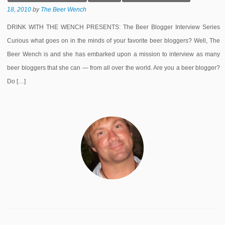
18, 2010
by
The Beer Wench
DRINK WITH THE WENCH PRESENTS: The Beer Blogger Interview Series
Curious what goes on in the minds of your favorite beer bloggers? Well, The
Beer Wench is and she has embarked upon a mission to interview as many
beer bloggers that she can — from all over the world. Are you a beer blogger?
Do […]