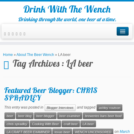
Drink With The Wench
Drinking through the world, one beer at a time.
Home
»
About The Beer Wench
»
LA beer
Tag Archives :
LA beer
Featured Beer Blogger: CHRIS
SPRADLEY
This entry was posted in
and tagged
Blogger Interviews
ashley routson
beer
beer blog
beer blogger
beer examiner
breweries bars beer food
chris spradley
Cooking With Beer
craft beer
LA beer
on
March
LA CRAFT BEER EXAMINER
texas beer
WENCH UNCENSORED