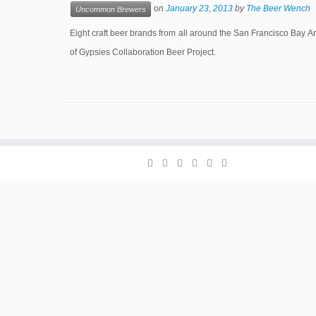
on
January 23, 2013
by
The Beer Wench
Uncommon Brewers
Eight craft beer brands from all around the San Francisco Bay 
of Gypsies Collaboration Beer Project.