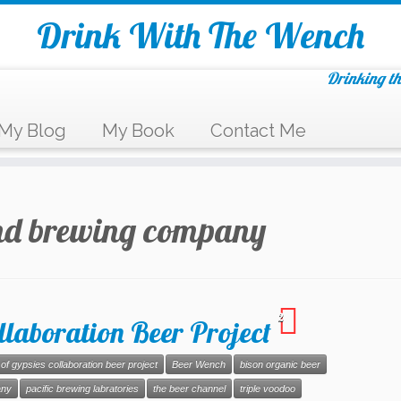
Drink With The Wench
Drinking th
My Blog
My Book
Contact Me
nd brewing company
2
llaboration Beer Project
of gypsies collaboration beer project
Beer Wench
bison organic beer
any
pacific brewing labratories
the beer channel
triple voodoo