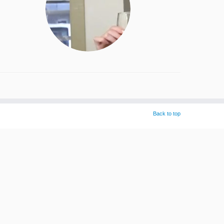
Back to top