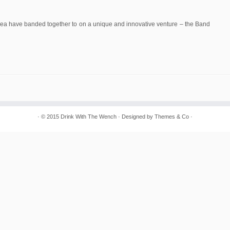
Area have banded together to on a unique and innovative venture – the Band
· © 2015
Drink With The Wench
· Designed by
Themes & Co
·