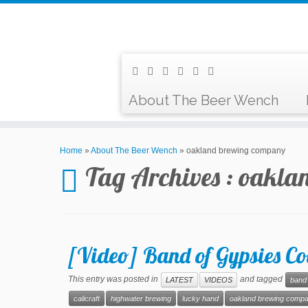
About The Beer Wench
Home
»
About The Beer Wench
»
oakland brewing company
Tag Archives :
oakla
[Video] Band of Gypsies Co
This entry was posted in
and tagged
LATEST
VIDEOS
band 
calicraft
highwater brewing
lucky hand
oakland brewing comp