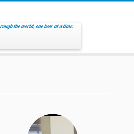
rough the world, one beer at a time.