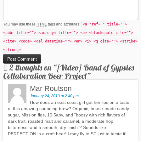
You may use these
HTML
tags and attributes:
<a href="" title="">
<abbr title=""> <acronym title=""> <b> <blockquote cite="">
<cite> <code> <del datetime=""> <em> <i> <q cite=""> <strike>
<strong>
2 thoughts on “
[Video] Band of Gypsies
Collaboration Beer Project
”
Mar Routson
January 24, 2013 at 2:40 pm
How does an east coast girl get her lips on a taste
of this amazing sounding brew? Organic, house-made candy
sugar, Mission figs, 10.5abv, and "boozy with rich flavors of
dark fruit, roasted malt and caramel, a moderate hop
bitterness, and a smooth, dry finish"? Sounds like
PERFECTION in a craft beer! I may fly to SF just to tatste it!