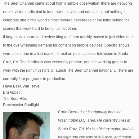
The Beer Channel came about from a simple observation; there are networks
on television dedicated to food, wine, travel, and education, but nothing to
celebrate one of the world’s most revered beverages or the folks behind the
scenes that work hard to bring it all together.
It began as a share and review blog and then quickly moved to just video due
to the overwhelming demand for content on mobile devices. Specific shows
were also done in a test market format on public access television in Santa
Cruz, CA. The feedback was extremely positive, and the working goal is to
work with the right investors to launch The Beer Channel nationally. There are
currently four programs in production:
Have Beer, Will Travel
Brü Appetit
The Beer Hike
Brewmaster Spotlight
Carlo Overhulser is originally from the
Washington D.C. area. He currently lives in
Santa Cruz, CA. He is a history major, and his
background consists of A/V, tech, and major