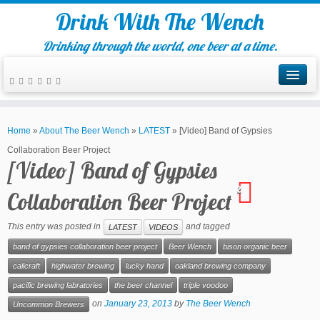
Drink With The Wench
Drinking through the world, one beer at a time.
Home
»
About The Beer Wench
»
LATEST
»
[Video] Band of Gypsies
Collaboration Beer Project
[Video] Band of Gypsies
2
Collaboration Beer Project
This entry was posted in
and tagged
LATEST
VIDEOS
band of gypsies collaboration beer project
Beer Wench
bison organic beer
calicraft
highwater brewing
lucky hand
oakland brewing company
pacific brewing labratories
the beer channel
triple voodoo
on
January 23, 2013
by
The Beer Wench
Uncommon Brewers