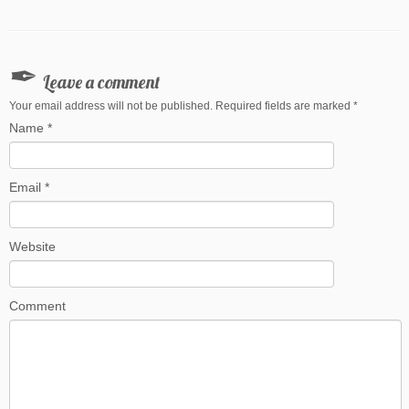
Leave a comment
Your email address will not be published. Required fields are marked
*
Name
*
Email
*
Website
Comment