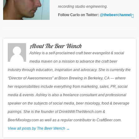
recording studio engineering.
Follow Carlo on Twitter:
@thebeerchannel
About The Beer Wench
Ashley is a self-proclaimed craft beer evangelist & social
media maven on a mission to advance the craft beer
industry through education, inspiration and advocacy. She is currently the
“Director of Awesomeness” at Bison Brewing in Berkeley, CA — where
her responsibilities include everything from marketing, sales, PR, social
media & events. Ashley is also a freelance consultant and professional
speaker on the subjects of social media, beer mixology, food & beverage
pairings. She is the founder of DrinkWithTheWench.com &
BeerMixology.com as well as a regular contributor to CraftBeer.com.
View all posts by The Beer Wench
→