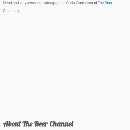
friend and very awesome videographer, Carlo Overhulser of
The Beer
Channel
.
About The Beer Channel