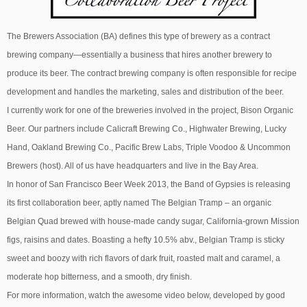
The Brewers Association (BA) defines this type of brewery as a contract
brewing company—essentially a business that hires another brewery to
produce its beer. The contract brewing company is often responsible for recipe
development and handles the marketing, sales and distribution of the beer.
I currently work for one of the breweries involved in the project, Bison Organic
Beer. Our partners include Calicraft Brewing Co., Highwater Brewing, Lucky
Hand, Oakland Brewing Co., Pacific Brew Labs, Triple Voodoo & Uncommon
Brewers (host). All of us have headquarters and live in the Bay Area.
In honor of San Francisco Beer Week 2013, the Band of Gypsies is releasing
its first collaboration beer, aptly named The Belgian Tramp – an organic
Belgian Quad brewed with house-made candy sugar, California-grown Mission
figs, raisins and dates. Boasting a hefty 10.5% abv., Belgian Tramp is sticky
sweet and boozy with rich flavors of dark fruit, roasted malt and caramel, a
moderate hop bitterness, and a smooth, dry finish.
For more information, watch the awesome video below, developed by good