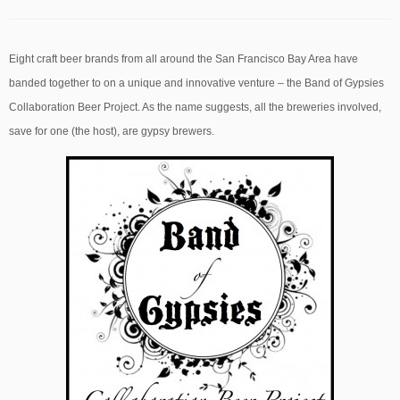
Eight craft beer brands from all around the San Francisco Bay Area have
banded together to on a unique and innovative venture – the Band of Gypsies
Collaboration Beer Project. As the name suggests, all the breweries involved,
save for one (the host), are gypsy brewers.