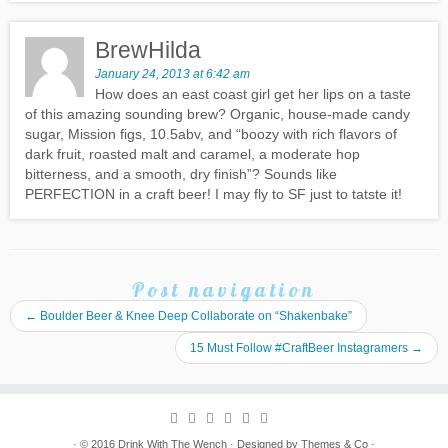
BrewHilda
January 24, 2013 at 6:42 am
How does an east coast girl get her lips on a taste
of this amazing sounding brew? Organic, house-made candy
sugar, Mission figs, 10.5abv, and “boozy with rich flavors of
dark fruit, roasted malt and caramel, a moderate hop
bitterness, and a smooth, dry finish”? Sounds like
PERFECTION in a craft beer! I may fly to SF just to tatste it!
Post navigation
←
Boulder Beer & Knee Deep Collaborate on “Shakenbake”
15 Must Follow #CraftBeer Instagramers
→
· © 2016
Drink With The Wench
· Designed by
Themes & Co
·