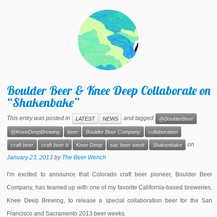
Boulder Beer & Knee Deep Collaborate on
“Shakenbake”
This entry was posted in
and tagged
LATEST
NEWS
@BoulderBeer
@KneeDeepBrewing
beer
Boulder Beer Company
collaboration
on
craft beer
craft beer b
Knee Deep
sac beer week
Shakenbake
January 23, 2013
by
The Beer Wench
I’m excited to announce that Colorado craft beer pioneer, Boulder Beer
Company, has teamed up with one of my favorite California-based breweries,
Knee Deep Brewing, to release a special collaboration beer for the San
Francisco and Sacramento 2013 beer weeks.