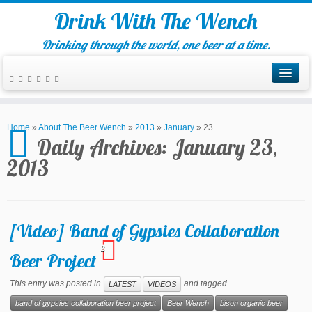
Drink With The Wench
Drinking through the world, one beer at a time.
Home
»
About The Beer Wench
»
2013
»
January
»
23
Daily Archives:
January 23,
2013
[Video] Band of Gypsies Collaboration
2
Beer Project
This entry was posted in
and tagged
LATEST
VIDEOS
band of gypsies collaboration beer project
Beer Wench
bison organic beer