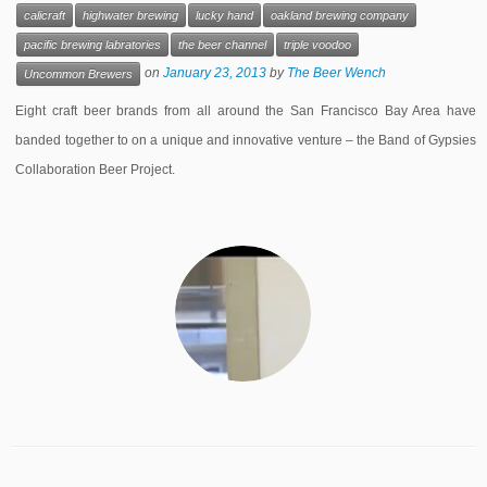
calicraft
highwater brewing
lucky hand
oakland brewing company
pacific brewing labratories
the beer channel
triple voodoo
on
January 23, 2013
by
The Beer Wench
Uncommon Brewers
Eight craft beer brands from all around the San Francisco Bay Area have
banded together to on a unique and innovative venture – the Band of Gypsies
Collaboration Beer Project.