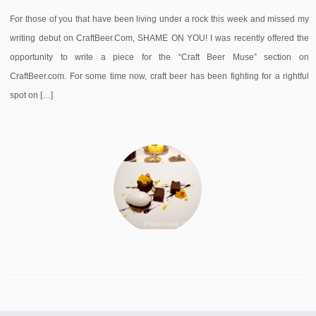
For those of you that have been living under a rock this week and missed my
writing debut on CraftBeer.Com, SHAME ON YOU! I was recently offered the
opportunity to write a piece for the “Craft Beer Muse” section on
CraftBeer.com. For some time now, craft beer has been fighting for a rightful
spot on […]