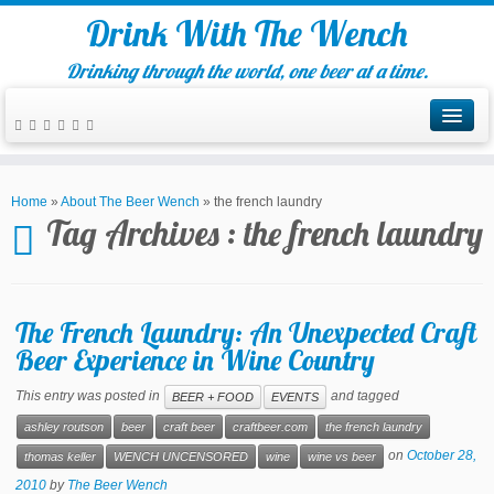
Drink With The Wench
Drinking through the world, one beer at a time.
Home
»
About The Beer Wench
»
the french laundry
Tag Archives :
the french laundry
The French Laundry: An Unexpected Craft
Beer Experience in Wine Country
This entry was posted in
and tagged
BEER + FOOD
EVENTS
ashley routson
beer
craft beer
craftbeer.com
the french laundry
on
October 28,
thomas keller
WENCH UNCENSORED
wine
wine vs beer
2010
by
The Beer Wench