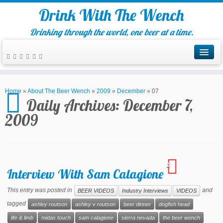
Drink With The Wench
Drinking through the world, one beer at a time.
Home
»
About The Beer Wench
»
2009
»
December
»
07
Daily Archives:
December 7,
2009
11
Interview With Sam Calagione
This entry was posted in
and
BEER VIDEOS
Industry Interviews
VIDEOS
tagged
ashley routson
ashley v routson
beer dinner
dogfish head
life & limb
midas touch
sam calagione
sierra nevada
the beer wench