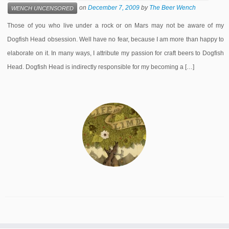
on
December 7, 2009
by
The Beer Wench
WENCH UNCENSORED
Those of you who live under a rock or on Mars may not be aware of my
Dogfish Head obsession. Well have no fear, because I am more than happy to
elaborate on it. In many ways, I attribute my passion for craft beers to Dogfish
Head. Dogfish Head is indirectly responsible for my becoming a […]