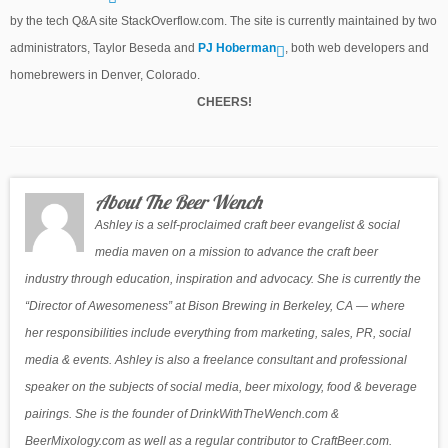
by the tech Q&A site StackOverflow.com. The site is currently maintained by two
administrators, Taylor Beseda and
PJ Hoberman
, both web developers and
homebrewers in Denver, Colorado.
CHEERS!
About The Beer Wench
Ashley is a self-proclaimed craft beer evangelist & social
media maven on a mission to advance the craft beer
industry through education, inspiration and advocacy. She is currently the
“Director of Awesomeness” at Bison Brewing in Berkeley, CA — where
her responsibilities include everything from marketing, sales, PR, social
media & events. Ashley is also a freelance consultant and professional
speaker on the subjects of social media, beer mixology, food & beverage
pairings. She is the founder of DrinkWithTheWench.com &
BeerMixology.com as well as a regular contributor to CraftBeer.com.