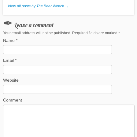
View all posts by The Beer Wench
→
Leave a comment
Your email address will not be published. Required fields are marked
*
Name
*
Email
*
Website
Comment