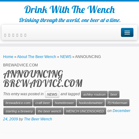
Drink With The Wench
Drinking through the world, one beer at a time.
Home
»
About The Beer Wench
»
NEWS
»
ANNOUNCING
BREWADVICE.COM
ANNOUNCING
BREWADVICE.COM
This entry was posted in
and tagged
NEWS
ashley routson
beer
brewadvice.com
craft beer
homebrewer
hookedonwinter
Pj Hoberman
on
December
starting a brewery
the beer wench
WENCH UNCENSORED
24, 2009
by
The Beer Wench