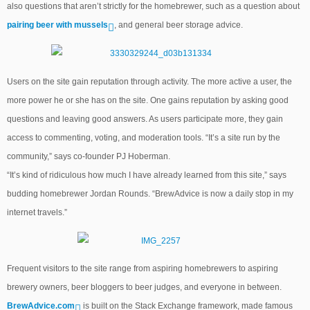
also questions that aren’t strictly for the homebrewer, such as a question about
pairing beer with mussels
, and general beer storage advice.
Users on the site gain reputation through activity. The more active a user, the
more power he or she has on the site. One gains reputation by asking good
questions and leaving good answers. As users participate more, they gain
access to commenting, voting, and moderation tools. “It’s a site run by the
community,” says co-founder PJ Hoberman.
“It’s kind of ridiculous how much I have already learned from this site,” says
budding homebrewer Jordan Rounds. “BrewAdvice is now a daily stop in my
internet travels.”
Frequent visitors to the site range from aspiring homebrewers to aspiring
brewery owners, beer bloggers to beer judges, and everyone in between.
BrewAdvice.com
is built on the Stack Exchange framework, made famous