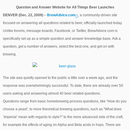
Question and Answer Website for All Things Beer Launches
DENVER (Dec. 22, 2009)
–
BrewAdvice.com
, a community-driven site
focused on answering all questions related to beer, officially launched today.
Unlike forums, message boards, Facebook, or Twitter, BrewAdvice.com is
specifically set up as a simple question and answer knowledge base. Ask a
question, get a number of answers, select the best one, and get on with
brewing.
The site was quietly opened to the public a little over a week ago, and the
response was overwhelmingly successful. To date, there are already over 50
users asking and answering almost 40 beer related questions.
Questions range from basic homebrewing process questions, like “How do you
choose a yeast”, to more theoretical brewing questions, such as “What does
‘Imperial’ mean with regards to style?” to the more advanced side of the craft,
for example the effects of aging on Alpha and Beta acids in hops. There are