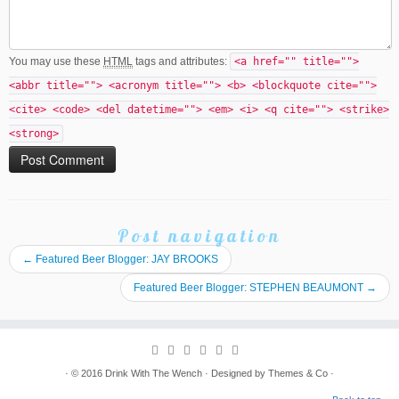
You may use these
HTML
tags and attributes:
<a href="" title="">
<abbr title=""> <acronym title=""> <b> <blockquote cite="">
<cite> <code> <del datetime=""> <em> <i> <q cite=""> <strike>
<strong>
Post navigation
←
Featured Beer Blogger: JAY BROOKS
Featured Beer Blogger: STEPHEN BEAUMONT
→
· © 2016
Drink With The Wench
· Designed by
Themes & Co
·