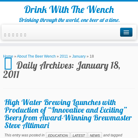
Drink With The Wench
Drinking through the world, one beer at a time.
Home
»
About The Beer Wench
»
2011
»
January
»
18
Daily Archives:
January 18,
2011
High Water Brewing Launches with
Production of “Innovative and Exciting”
Beers from Award-Winning Brewmaster
Steve Altimari
This entry was posted in
and tagged
EDUCATION
LATEST
NEWS