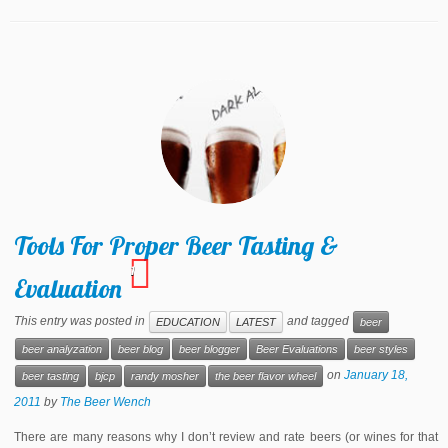
Tools For Proper Beer Tasting &
1
Evaluation
This entry was posted in
and tagged
EDUCATION
LATEST
beer
beer analyzation
beer blog
beer blogger
Beer Evaluations
beer styles
on
January 18,
beer tasting
bjcp
randy mosher
the beer flavor wheel
2011
by
The Beer Wench
There are many reasons why I don’t review and rate beers (or wines for that