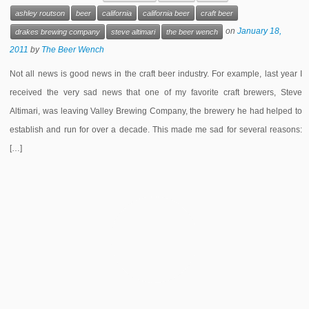
ashley routson
beer
california
california beer
craft beer
on
January 18,
drakes brewing company
steve altimari
the beer wench
2011
by
The Beer Wench
Not all news is good news in the craft beer industry. For example, last year I
received the very sad news that one of my favorite craft brewers, Steve
Altimari, was leaving Valley Brewing Company, the brewery he had helped to
establish and run for over a decade. This made me sad for several reasons:
[…]