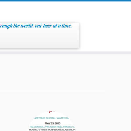
rough the world, one beer at a time.