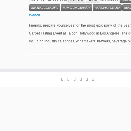
mutineer magazine
new brew thursday
red carpet tasting
step
Wench
Friends, prepare yourselves for the most epic party of the y
Carpet Tasting Event at Falcon Hollywood in Los Angeles. The gue
including industry celebrities, winemakers, brewers, beverage b