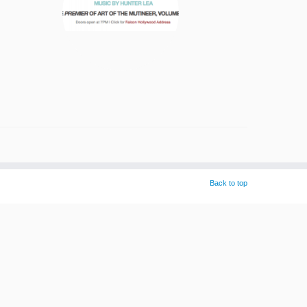
Back to top