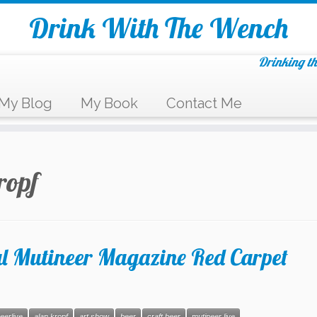
Drink With The Wench
Drinking th
My Blog
My Book
Contact Me
ropf
l Mutineer Magazine Red Carpet
eerlive
alan kropf
art show
beer
craft beer
mutineer live