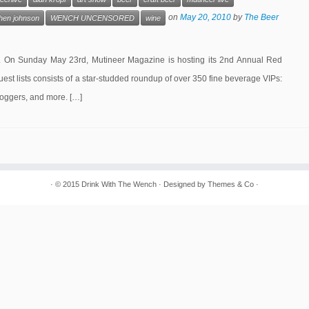
on
May 20, 2010
by
The Beer
hen johnson
WENCH UNCENSORED
wine
ear. On Sunday May 23rd, Mutineer Magazine is hosting its 2nd Annual Red
st lists consists of a star-studded roundup of over 350 fine beverage VIPs:
loggers, and more. […]
· © 2015
Drink With The Wench
· Designed by
Themes & Co
·