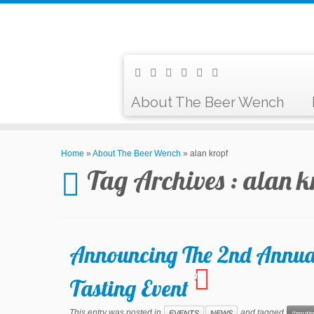
About The Beer Wench
Home
»
About The Beer Wench
»
alan kropf
Tag Archives :
alan k
Announcing The 2nd Annua
1
Tasting Event
This entry was posted in
and tagged
EVENTS
NEWS
#mutin