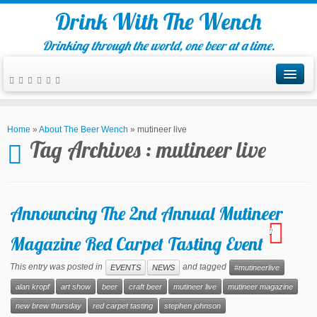
Drink With The Wench
Drinking through the world, one beer at a time.
Home
»
About The Beer Wench
»
mutineer live
Tag Archives :
mutineer live
Announcing The 2nd Annual Mutineer
1
Magazine Red Carpet Tasting Event
This entry was posted in
and tagged
EVENTS
NEWS
#mutineerlive
alan kropf
art show
beer
craft beer
mutineer live
mutineer magazine
new brew thursday
red carpet tasting
stephen johnson