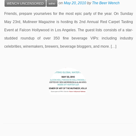
on
May 20, 2010
by
The Beer Wench
WENCH UNCENSORED
wine
Friends, prepare yourselves for the most epic party of the year. On Sunday
May 23rd, Mutineer Magazine is hosting its 2nd Annual Red Carpet Tasting
Event at Falcon Hollywood in Los Angeles. The guest lists consists of a star-
studded roundup of over 350 fine beverage VIPs: including industry
celebrities, winemakers, brewers, beverage bloggers, and more. […]