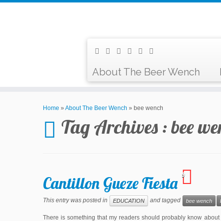
About The Beer Wench
Home
»
About The Beer Wench
»
bee wench
Tag Archives :
bee we
9
Cantillon Gueze Fiesta
This entry was posted in
and tagged
EDUCATION
bee wench
There is something that my readers should probably know about 