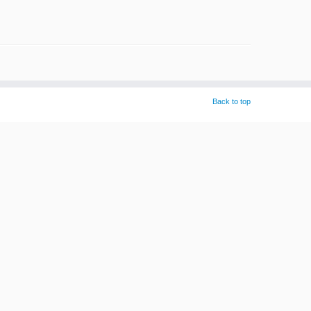
Back to top