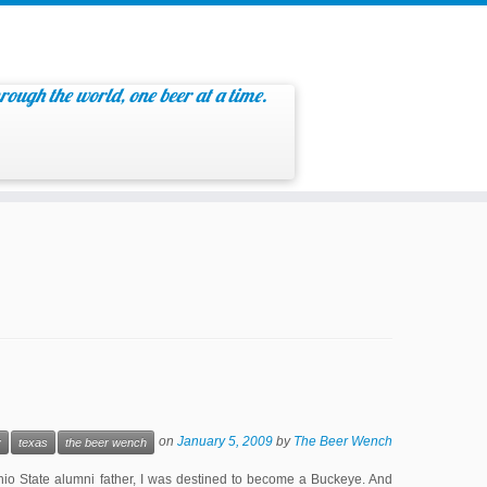
rough the world, one beer at a time.
on
January 5, 2009
by
The Beer Wench
y
texas
the beer wench
io State alumni father, I was destined to become a Buckeye. And