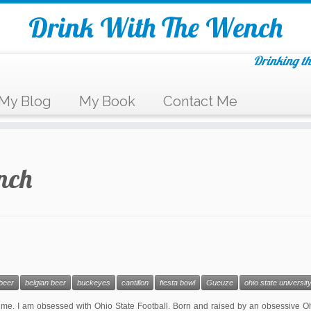
Drink With The Wench
Drinking th
My Blog
My Book
Contact Me
nch
beer
belgian beer
buckeyes
cantillon
fiesta bowl
Gueuze
ohio state universit
me. I am obsessed with Ohio State Football. Born and raised by an obsessive Oh