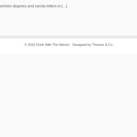
chelor degrees and varsity letters in […]
· © 2015
Drink With The Wench
· Designed by
Themes & Co
·