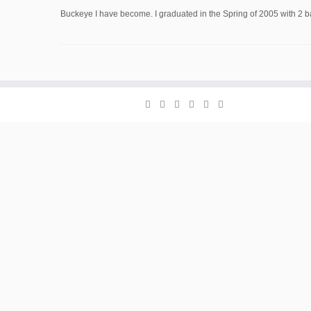
Buckeye I have become. I graduated in the Spring of 2005 with 2 ba